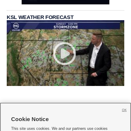
KSL WEATHER FORECAST
OK
Cookie Notice







This site uses cookies. We and our partners use cookies