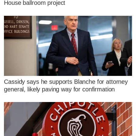
House ballroom project
Cassidy says he supports Blanche for attorney
general, likely paving way for confirmation