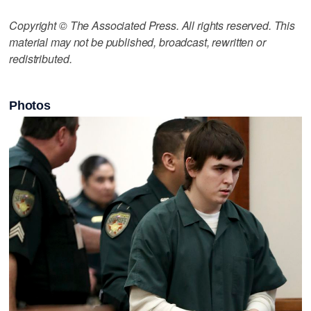
Copyright © The Associated Press. All rights reserved. This
material may not be published, broadcast, rewritten or
redistributed.
Photos