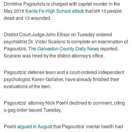
Dimitrios Pagourtzis is charged with capital murder in the
May 2018
Santa Fe High School attack
that left 10 people
dead and 13 wounded.
District Court Judge John Ellisor on Tuesday ordered
psychiatrist Dr. Victor Scarano to complete an examination of
Pagourtzis,
The Galveston County Daily News
reported.
Scarano was hired by the district attorney's office.
Pagourtzis' defense team and a court-ordered independent
psychologist, Karen Gollaher, have already finished their
evaluations of the teen.
Pagourtzis' attorney Nick Poehl declined to comment, citing
a gag order issued Tuesday.
Poehl
argued in August
that Pagourtzis' mental health had