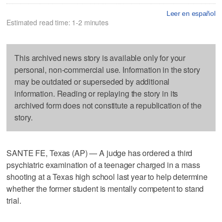
Leer en español
Estimated read time: 1-2 minutes
This archived news story is available only for your
personal, non-commercial use. Information in the story
may be outdated or superseded by additional
information. Reading or replaying the story in its
archived form does not constitute a republication of the
story.
SANTE FE, Texas (AP) — A judge has ordered a third
psychiatric examination of a teenager charged in a mass
shooting at a Texas high school last year to help determine
whether the former student is mentally competent to stand
trial.