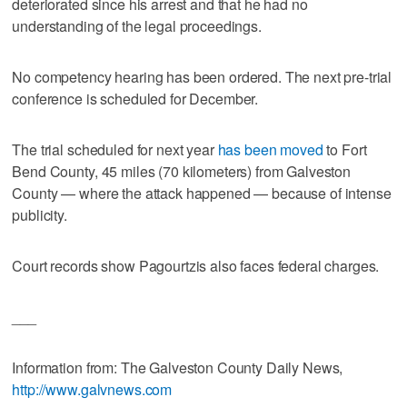
deteriorated since his arrest and that he had no
understanding of the legal proceedings.
No competency hearing has been ordered. The next pre-trial
conference is scheduled for December.
The trial scheduled for next year
has been moved
to Fort
Bend County, 45 miles (70 kilometers) from Galveston
County — where the attack happened — because of intense
publicity.
Court records show Pagourtzis also faces federal charges.
___
Information from: The Galveston County Daily News,
http://www.galvnews.com