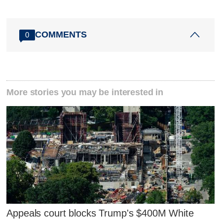
COMMENTS
0
More stories you may be interested in
Appeals court blocks Trump's $400M White