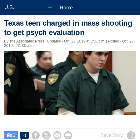
Home
Texas teen charged in mass shooting
to get psych evaluation
By The Associated Press |
Updated
- Oct. 23, 2019 at 3:58 p.m. | Posted - Oct. 23,
2019 at 11:00 a.m.
1




Save Story
0
