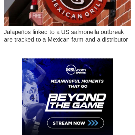
Jalapeños linked to a US salmonella outbreak
are tracked to a Mexican farm and a distributor