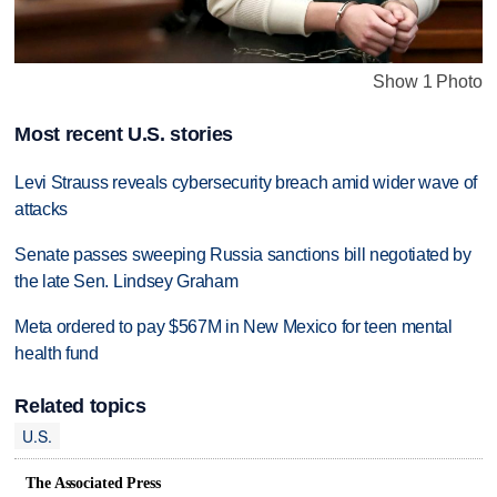
Show 1 Photo
Most recent U.S. stories
Levi Strauss reveals cybersecurity breach amid wider wave of
attacks
Senate passes sweeping Russia sanctions bill negotiated by
the late Sen. Lindsey Graham
Meta ordered to pay $567M in New Mexico for teen mental
health fund
Related topics
U.S.
The Associated Press