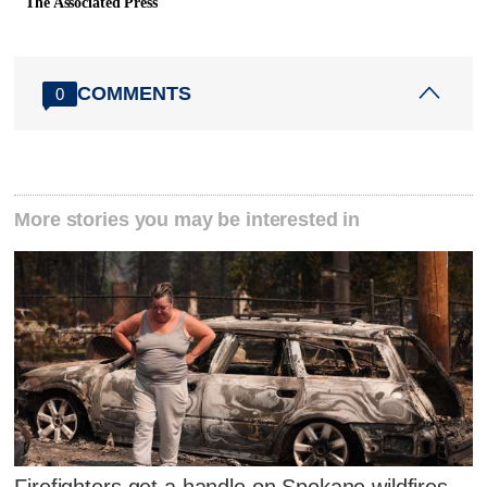
The Associated Press
COMMENTS
0
More stories you may be interested in
Firefighters get a handle on Spokane wildfires