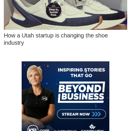
How a Utah startup is changing the shoe
industry