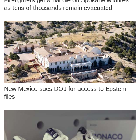
as tens of thousands remain evacuated
New Mexico sues DOJ for access to Epstein
files