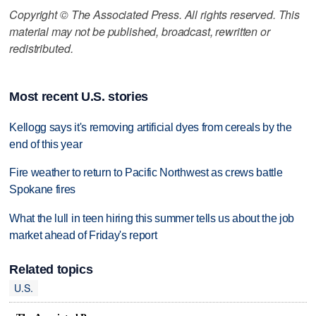
Copyright © The Associated Press. All rights reserved. This
material may not be published, broadcast, rewritten or
redistributed.
Most recent U.S. stories
Kellogg says it's removing artificial dyes from cereals by the
end of this year
Fire weather to return to Pacific Northwest as crews battle
Spokane fires
What the lull in teen hiring this summer tells us about the job
market ahead of Friday's report
Related topics
U.S.