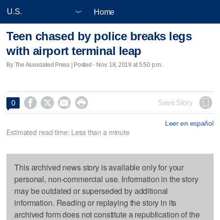
Home
Teen chased by police breaks legs
with airport terminal leap
By The Associated Press | Posted - Nov. 18, 2019 at 5:50 p.m.




Save Story
0
Leer en español
Estimated read time: Less than a minute
This archived news story is available only for your
personal, non-commercial use. Information in the story
may be outdated or superseded by additional
information. Reading or replaying the story in its
archived form does not constitute a republication of the