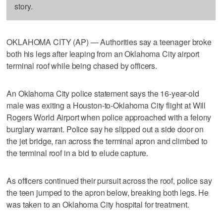
story.
OKLAHOMA CITY (AP) — Authorities say a teenager broke
both his legs after leaping from an Oklahoma City airport
terminal roof while being chased by officers.
An Oklahoma City police statement says the 16-year-old
male was exiting a Houston-to-Oklahoma City flight at Will
Rogers World Airport when police approached with a felony
burglary warrant. Police say he slipped out a side door on
the jet bridge, ran across the terminal apron and climbed to
the terminal roof in a bid to elude capture.
As officers continued their pursuit across the roof, police say
the teen jumped to the apron below, breaking both legs. He
was taken to an Oklahoma City hospital for treatment.