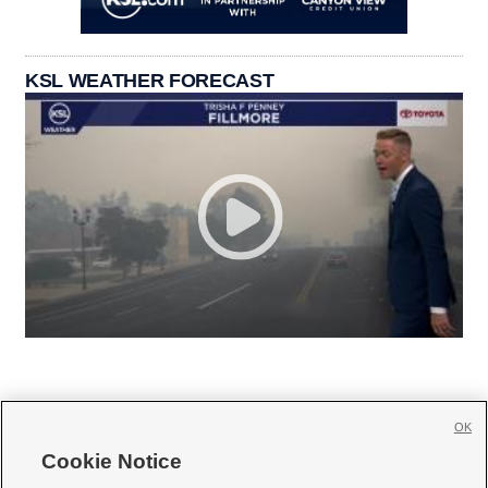
KSL WEATHER FORECAST
OK
Cookie Notice