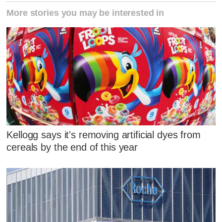
More stories you may be interested in
Kellogg says it's removing artificial dyes from
cereals by the end of this year