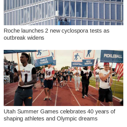
Roche launches 2 new cyclospora tests as
outbreak widens
Utah Summer Games celebrates 40 years of
shaping athletes and Olympic dreams