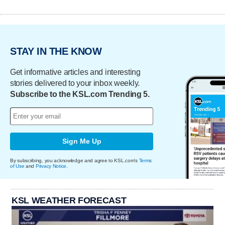
STAY IN THE KNOW
Get informative articles and interesting
stories delivered to your inbox weekly.
Subscribe to the KSL.com Trending 5.
Sign Me Up
By subscribing, you acknowledge and agree to KSL.com's
Terms
of Use
and
Privacy Notice
.
KSL WEATHER FORECAST