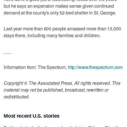
but he says an expansion makes sense given continued
demand at the county's only 52-bed shelter in St. George.
Last year more than 600 people amassed more than 13,000
stays there, including many families and children.
___
Information from: The Spectrum,
http://www.thespectrum.com
Copyright © The Associated Press. All rights reserved. This
material may not be published, broadcast, rewritten or
redistributed.
Most recent U.S. stories