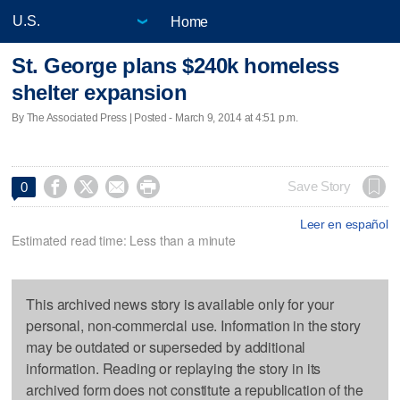
Home
St. George plans $240k homeless
shelter expansion
By The Associated Press | Posted - March 9, 2014 at 4:51 p.m.




Save Story
0
Leer en español
Estimated read time: Less than a minute
This archived news story is available only for your
personal, non-commercial use. Information in the story
may be outdated or superseded by additional
information. Reading or replaying the story in its
archived form does not constitute a republication of the