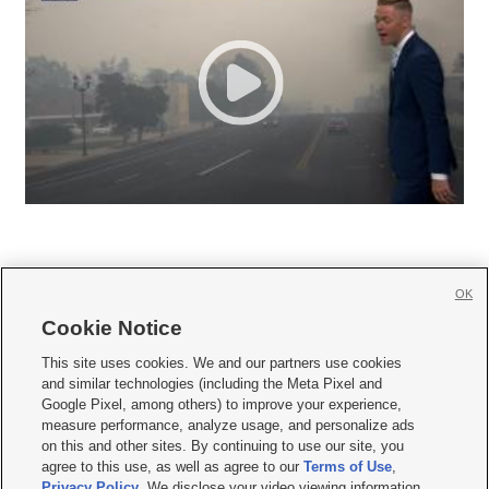
OK
Cookie Notice







This site uses cookies. We and our partners use cookies
and similar technologies (including the Meta Pixel and
Mobile Apps
|
Newsletter
|
Advertise
|
Contact Us
|
Careers with KSL.com
|
Google Pixel, among others) to improve your experience,
measure performance, analyze usage, and personalize ads
Terms of use
|
Privacy Statement
|
Video Consent Viewing Policy
|
DMCA Notice
|
on this and other sites. By continuing to use our site, you
Do Not Sell or Share My Data
|
EEO Public File Report
|
KSL-TV FCC Public File
|
agree to this use, as well as agree to our
Terms of Use
,
KSL FM Radio FCC Public File
|
KSL AM Radio FCC Public File
|
FCC Applications
|
Closed Captioning Assistance
Privacy Policy
. We disclose your video viewing information