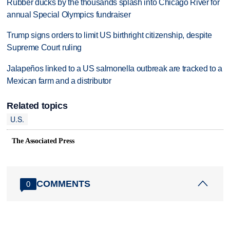
Rubber ducks by the thousands splash into Chicago River for
annual Special Olympics fundraiser
Trump signs orders to limit US birthright citizenship, despite
Supreme Court ruling
Jalapeños linked to a US salmonella outbreak are tracked to a
Mexican farm and a distributor
Related topics
U.S.
The Associated Press
COMMENTS
0