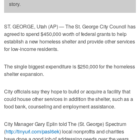
story.
ST. GEORGE, Utah (AP) — The St. George City Council has
agreed to spend $450,000 worth of federal grants to help
establish a new homeless shelter and provide other services
for low-income residents.
The single biggest expenditure is $250,000 for the homeless
shelter expansion.
City officials say they hope to build or acquire a facility that
could house other services in addition the shelter, such as a
food bank, counseling and employment assistance.
City Manager Gary Eplin told The (St. George) Spectrum
(
http://tinyurl.com/pasl6ek
) local nonprofits and charities
have done a good job of addressing needs over the years