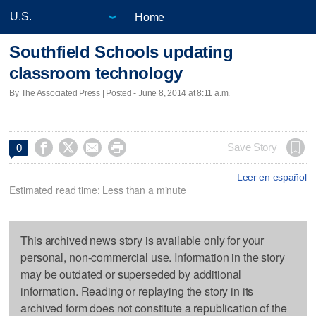
Home
Southfield Schools updating
classroom technology
By The Associated Press | Posted - June 8, 2014 at 8:11 a.m.




Save Story
0
Leer en español
Estimated read time: Less than a minute
This archived news story is available only for your
personal, non-commercial use. Information in the story
may be outdated or superseded by additional
information. Reading or replaying the story in its
archived form does not constitute a republication of the