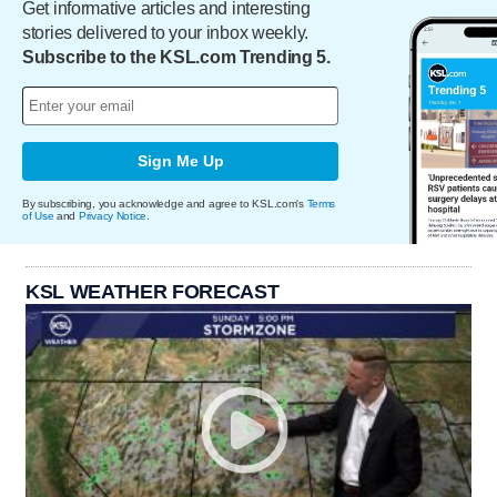
Get informative articles and interesting
stories delivered to your inbox weekly.
Subscribe to the KSL.com Trending 5.
Sign Me Up
By subscribing, you acknowledge and agree to KSL.com's
Terms
of Use
and
Privacy Notice
.
KSL WEATHER FORECAST