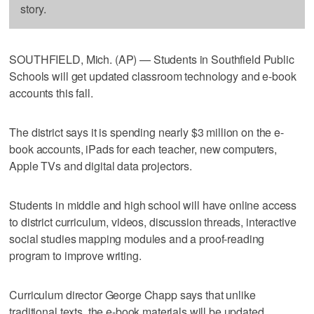
story.
SOUTHFIELD, Mich. (AP) — Students in Southfield Public
Schools will get updated classroom technology and e-book
accounts this fall.
The district says it is spending nearly $3 million on the e-
book accounts, iPads for each teacher, new computers,
Apple TVs and digital data projectors.
Students in middle and high school will have online access
to district curriculum, videos, discussion threads, interactive
social studies mapping modules and a proof-reading
program to improve writing.
Curriculum director George Chapp says that unlike
traditional texts, the e-book materials will be updated