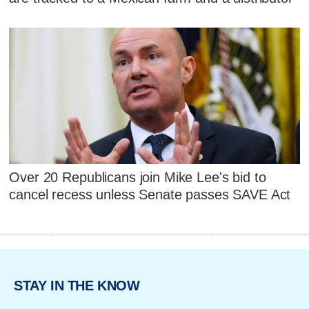
Over 20 Republicans join Mike Lee's bid to
cancel recess unless Senate passes SAVE Act
STAY IN THE KNOW