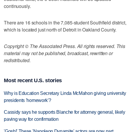
continuously.
There are 16 schools in the 7,085-student Southfield district,
which is located just north of Detroit in Oakland County.
Copyright © The Associated Press. All rights reserved. This
material may not be published, broadcast, rewritten or
redistributed.
Most recent U.S. stories
Why is Education Secretary Linda McMahon giving university
presidents 'homework'?
Cassidy says he supports Blanche for attorney general, likely
paving way for confirmation
'Gosh!' These 'Napoleon Dynamite' actors are now part