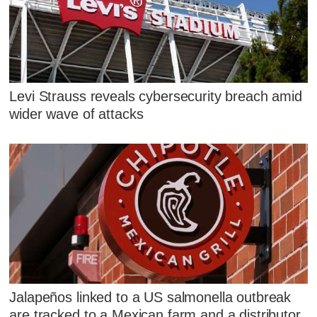
Levi Strauss reveals cybersecurity breach amid
wider wave of attacks
Jalapeños linked to a US salmonella outbreak
are tracked to a Mexican farm and a distributor