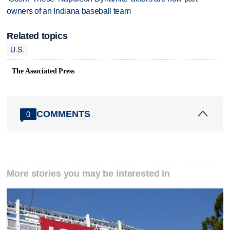
owners of an Indiana baseball team
Related topics
U.S.
The Associated Press
COMMENTS
0
More stories you may be interested in