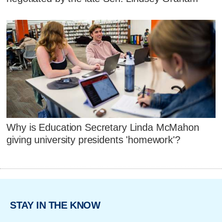
Why is Education Secretary Linda McMahon
giving university presidents 'homework'?
STAY IN THE KNOW