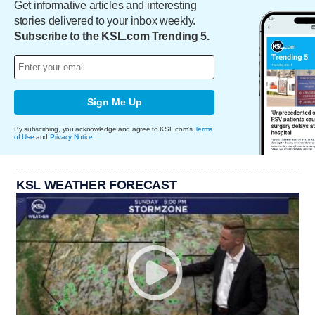
Get informative articles and interesting
stories delivered to your inbox weekly.
Subscribe to the KSL.com Trending 5.
Sign Me Up
By subscribing, you acknowledge and agree to KSL.com's
Terms
of Use
and
Privacy Notice
.
KSL WEATHER FORECAST