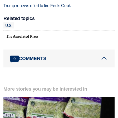
Trump renews effort to fire Fed's Cook
Related topics
U.S.
The Associated Press
COMMENTS
0
More stories you may be interested in