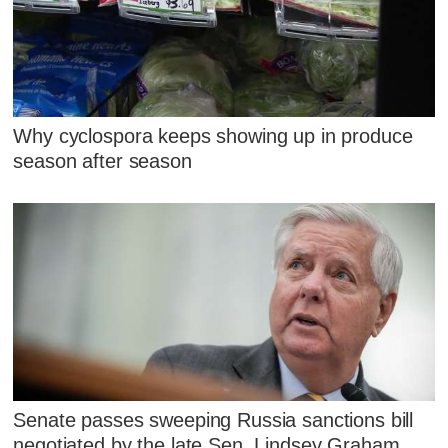
Why cyclospora keeps showing up in produce
season after season
Senate passes sweeping Russia sanctions bill
negotiated by the late Sen. Lindsey Graham