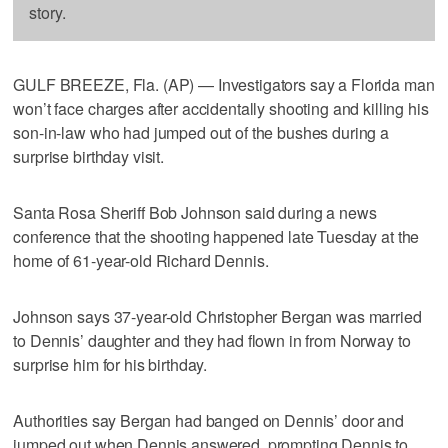
story.
GULF BREEZE, Fla. (AP) — Investigators say a Florida man
won’t face charges after accidentally shooting and killing his
son-in-law who had jumped out of the bushes during a
surprise birthday visit.
Santa Rosa Sheriff Bob Johnson said during a news
conference that the shooting happened late Tuesday at the
home of 61-year-old Richard Dennis.
Johnson says 37-year-old Christopher Bergan was married
to Dennis’ daughter and they had flown in from Norway to
surprise him for his birthday.
Authorities say Bergan had banged on Dennis’ door and
jumped out when Dennis answered, prompting Dennis to