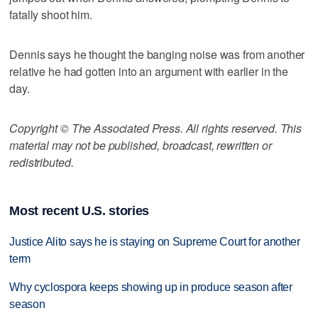
fatally shoot him.
Dennis says he thought the banging noise was from another
relative he had gotten into an argument with earlier in the
day.
Copyright © The Associated Press. All rights reserved. This
material may not be published, broadcast, rewritten or
redistributed.
Most recent U.S. stories
Justice Alito says he is staying on Supreme Court for another
term
Why cyclospora keeps showing up in produce season after
season