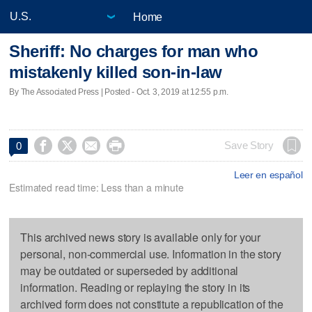
Home
Sheriff: No charges for man who
mistakenly killed son-in-law
By The Associated Press | Posted - Oct. 3, 2019 at 12:55 p.m.




Save Story
0
Leer en español
Estimated read time: Less than a minute
This archived news story is available only for your
personal, non-commercial use. Information in the story
may be outdated or superseded by additional
information. Reading or replaying the story in its
archived form does not constitute a republication of the