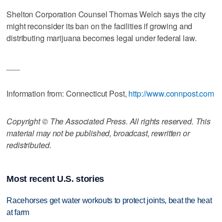
Shelton Corporation Counsel Thomas Welch says the city
might reconsider its ban on the facilities if growing and
distributing marijuana becomes legal under federal law.
___
Information from: Connecticut Post,
http://www.connpost.com
Copyright © The Associated Press. All rights reserved. This
material may not be published, broadcast, rewritten or
redistributed.
Most recent U.S. stories
Racehorses get water workouts to protect joints, beat the heat
at farm