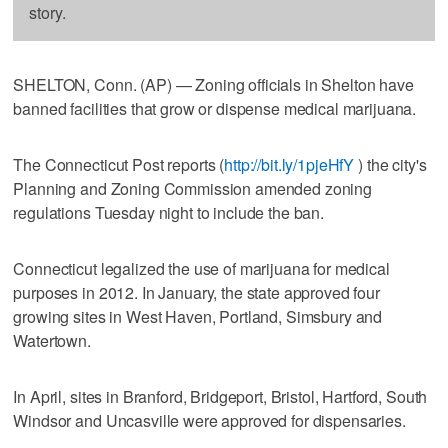
story.
SHELTON, Conn. (AP) — Zoning officials in Shelton have
banned facilities that grow or dispense medical marijuana.
The Connecticut Post reports (
http://bit.ly/1pjeHfY
) the city's
Planning and Zoning Commission amended zoning
regulations Tuesday night to include the ban.
Connecticut legalized the use of marijuana for medical
purposes in 2012. In January, the state approved four
growing sites in West Haven, Portland, Simsbury and
Watertown.
In April, sites in Branford, Bridgeport, Bristol, Hartford, South
Windsor and Uncasville were approved for dispensaries.