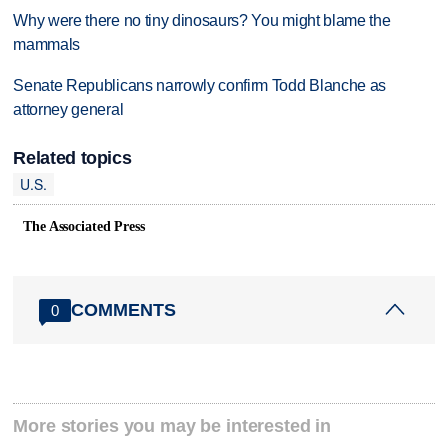
Why were there no tiny dinosaurs? You might blame the
mammals
Senate Republicans narrowly confirm Todd Blanche as
attorney general
Related topics
U.S.
The Associated Press
COMMENTS
0
More stories you may be interested in