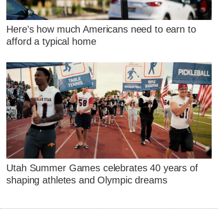
Here's how much Americans need to earn to
afford a typical home
Utah Summer Games celebrates 40 years of
shaping athletes and Olympic dreams