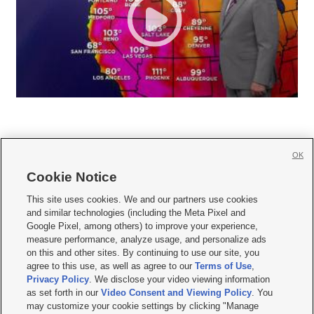
OK
Cookie Notice







This site uses cookies. We and our partners use cookies
and similar technologies (including the Meta Pixel and
Mobile Apps
|
Newsletter
|
Advertise
|
Contact Us
|
Careers with KSL.com
|
Google Pixel, among others) to improve your experience,
measure performance, analyze usage, and personalize ads
Terms of use
|
Privacy Statement
|
Video Consent Viewing Policy
|
DMCA Notice
|
on this and other sites. By continuing to use our site, you
Do Not Sell or Share My Data
|
EEO Public File Report
|
KSL-TV FCC Public File
|
agree to this use, as well as agree to our
Terms of Use
,
KSL FM Radio FCC Public File
|
KSL AM Radio FCC Public File
|
FCC Applications
|
Closed Captioning Assistance
Privacy Policy
. We disclose your video viewing information
as set forth in our
Video Consent and Viewing Policy
. You
© 2026
KSL Media
| KSL Broadcasting Salt Lake City UT | Site hosted & managed
may customize your cookie settings by clicking "Manage
by KSL Media - a Deseret Media Company