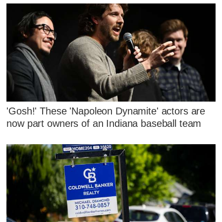
'Gosh!' These 'Napoleon Dynamite' actors are
now part owners of an Indiana baseball team