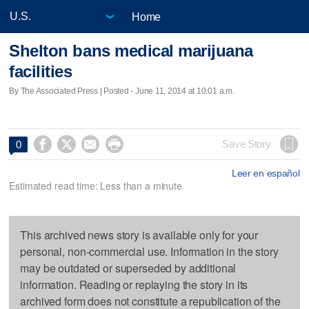
Home
Shelton bans medical marijuana
facilities
By The Associated Press | Posted - June 11, 2014 at 10:01 a.m.




Save Story
0
Leer en español
Estimated read time: Less than a minute
This archived news story is available only for your
personal, non-commercial use. Information in the story
may be outdated or superseded by additional
information. Reading or replaying the story in its
archived form does not constitute a republication of the