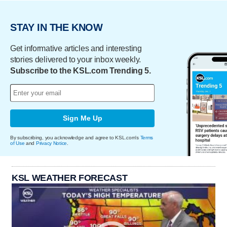
STAY IN THE KNOW
Get informative articles and interesting
stories delivered to your inbox weekly.
Subscribe to the KSL.com Trending 5.
Sign Me Up
By subscribing, you acknowledge and agree to KSL.com's
Terms
of Use
and
Privacy Notice
.
KSL WEATHER FORECAST