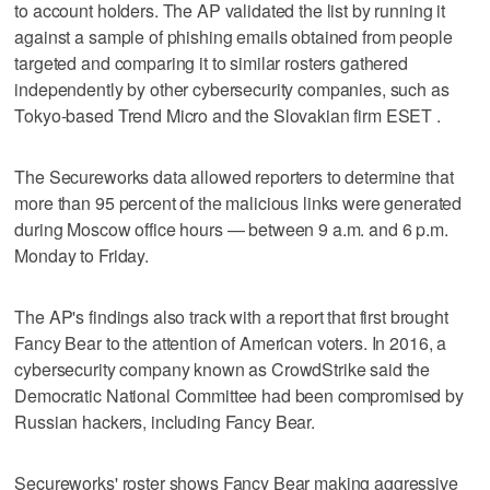
to account holders. The AP validated the list by running it
against a sample of phishing emails obtained from people
targeted and comparing it to similar rosters gathered
independently by other cybersecurity companies, such as
Tokyo-based Trend Micro and the Slovakian firm ESET .
The Secureworks data allowed reporters to determine that
more than 95 percent of the malicious links were generated
during Moscow office hours — between 9 a.m. and 6 p.m.
Monday to Friday.
The AP's findings also track with a report that first brought
Fancy Bear to the attention of American voters. In 2016, a
cybersecurity company known as CrowdStrike said the
Democratic National Committee had been compromised by
Russian hackers, including Fancy Bear.
Secureworks' roster shows Fancy Bear making aggressive