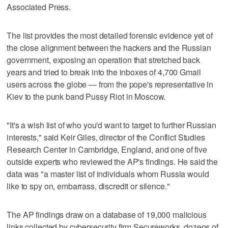
Associated Press.
The list provides the most detailed forensic evidence yet of
the close alignment between the hackers and the Russian
government, exposing an operation that stretched back
years and tried to break into the inboxes of 4,700 Gmail
users across the globe — from the pope's representative in
Kiev to the punk band Pussy Riot in Moscow.
"It's a wish list of who you'd want to target to further Russian
interests," said Keir Giles, director of the Conflict Studies
Research Center in Cambridge, England, and one of five
outside experts who reviewed the AP's findings. He said the
data was "a master list of individuals whom Russia would
like to spy on, embarrass, discredit or silence."
The AP findings draw on a database of 19,000 malicious
links collected by cybersecurity firm Secureworks, dozens of