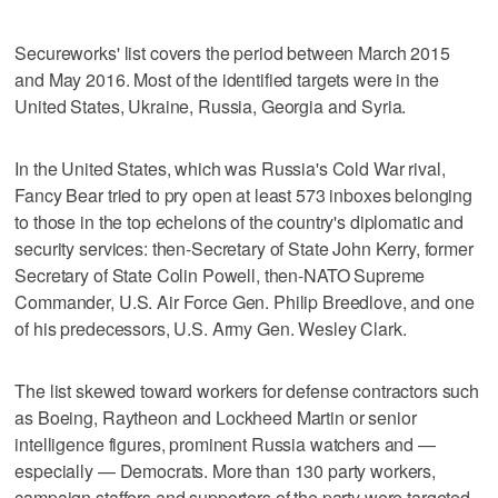
Secureworks' list covers the period between March 2015
and May 2016. Most of the identified targets were in the
United States, Ukraine, Russia, Georgia and Syria.
In the United States, which was Russia's Cold War rival,
Fancy Bear tried to pry open at least 573 inboxes belonging
to those in the top echelons of the country's diplomatic and
security services: then-Secretary of State John Kerry, former
Secretary of State Colin Powell, then-NATO Supreme
Commander, U.S. Air Force Gen. Philip Breedlove, and one
of his predecessors, U.S. Army Gen. Wesley Clark.
The list skewed toward workers for defense contractors such
as Boeing, Raytheon and Lockheed Martin or senior
intelligence figures, prominent Russia watchers and —
especially — Democrats. More than 130 party workers,
campaign staffers and supporters of the party were targeted,