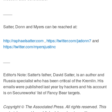
____
Satter, Donn and Myers can be reached at:
http://raphaelsatter.com
,
https://twitter.com/jadonn7
and
https://twitter.com/myersjustinc
___
Editor's Note: Satter's father, David Satter, is an author and
Russia specialist who has been critical of the Kremlin. His
emails were published last year by hackers and his account
is on Secureworks' list of Fancy Bear targets.
Copyright © The Associated Press. All rights reserved. This