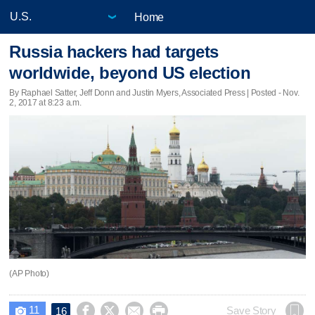
Home
Russia hackers had targets
worldwide, beyond US election
By Raphael Satter, Jeff Donn and Justin Myers, Associated Press | Posted - Nov.
2, 2017 at 8:23 a.m.
(AP Photo)
11




Save Story
16
