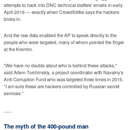
attempts to hack into DNC technical staffers' emails in early
April 2016 — exactly when CrowdStrike says the hackers
broke in.
And the raw data enabled the AP to speak directly to the
people who were targeted, many of whom pointed the finger
at the Kremlin.
"We have no doubts about who is behind these attacks,"
said Artem Torchinskiy, a project coordinator with Navalny's
Anti-Corruption Fund who was targeted three times in 2015.
"I am sure these are hackers controlled by Russian secret
services."
___
The myth of the 400-pound man