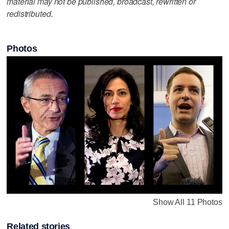
material may not be published, broadcast, rewritten or
redistributed.
Photos
Show All 11 Photos
Related stories