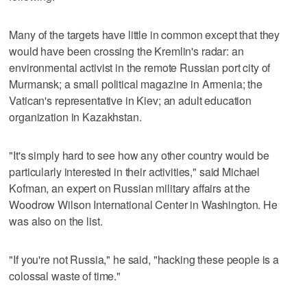
Many of the targets have little in common except that they
would have been crossing the Kremlin's radar: an
environmental activist in the remote Russian port city of
Murmansk; a small political magazine in Armenia; the
Vatican's representative in Kiev; an adult education
organization in Kazakhstan.
"It's simply hard to see how any other country would be
particularly interested in their activities," said Michael
Kofman, an expert on Russian military affairs at the
Woodrow Wilson International Center in Washington. He
was also on the list.
"If you're not Russia," he said, "hacking these people is a
colossal waste of time."