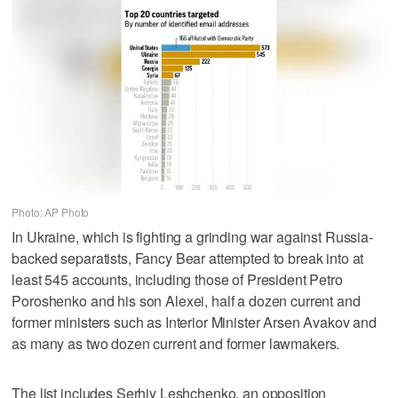
Photo: AP Photo
In Ukraine, which is fighting a grinding war against Russia-
backed separatists, Fancy Bear attempted to break into at
least 545 accounts, including those of President Petro
Poroshenko and his son Alexei, half a dozen current and
former ministers such as Interior Minister Arsen Avakov and
as many as two dozen current and former lawmakers.
The list includes Serhiy Leshchenko, an opposition