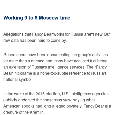
___
Working 9 to 6 Moscow time
Allegations that Fancy Bear works for Russia aren't new. But
raw data has been hard to come by.
Researchers have been documenting the group's activities
for more than a decade and many have accused it of being
an extension of Russia's intelligence services. The "Fancy
Bear" nickname is a none-too-subtle reference to Russia's
national symbol.
In the wake of the 2016 election, U.S. intelligence agencies
publicly endorsed the consensus view, saying what
American spooks had long alleged privately: Fancy Bear is a
creature of the Kremlin.