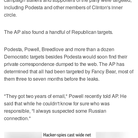
including Podesta and other members of Clinton's inner
circle.
The AP also found a handful of Republican targets.
Podesta, Powell, Breedlove and more than a dozen
Democratic targets besides Podesta would soon find their
private correspondence dumped to the web. The AP has
determined that all had been targeted by Fancy Bear, most of
them three to seven months before the leaks.
"They got two years of email," Powell recently told AP. He
said that while he couldn't know for sure who was
responsible, "I always suspected some Russian
connection."