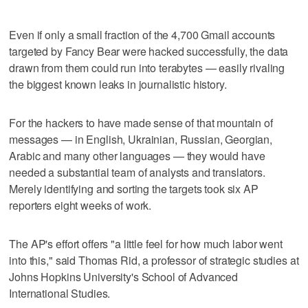
Even if only a small fraction of the 4,700 Gmail accounts
targeted by Fancy Bear were hacked successfully, the data
drawn from them could run into terabytes — easily rivaling
the biggest known leaks in journalistic history.
For the hackers to have made sense of that mountain of
messages — in English, Ukrainian, Russian, Georgian,
Arabic and many other languages — they would have
needed a substantial team of analysts and translators.
Merely identifying and sorting the targets took six AP
reporters eight weeks of work.
The AP's effort offers "a little feel for how much labor went
into this," said Thomas Rid, a professor of strategic studies at
Johns Hopkins University's School of Advanced
International Studies.