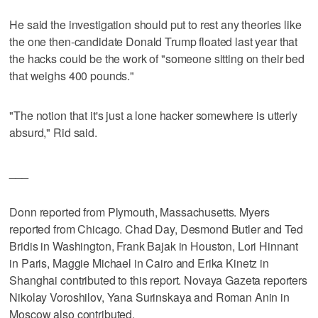
He said the investigation should put to rest any theories like
the one then-candidate Donald Trump floated last year that
the hacks could be the work of "someone sitting on their bed
that weighs 400 pounds."
"The notion that it's just a lone hacker somewhere is utterly
absurd," Rid said.
___
Donn reported from Plymouth, Massachusetts. Myers
reported from Chicago. Chad Day, Desmond Butler and Ted
Bridis in Washington, Frank Bajak in Houston, Lori Hinnant
in Paris, Maggie Michael in Cairo and Erika Kinetz in
Shanghai contributed to this report. Novaya Gazeta reporters
Nikolay Voroshilov, Yana Surinskaya and Roman Anin in
Moscow also contributed.