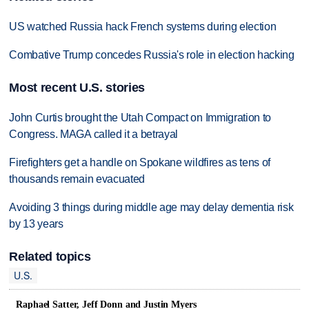
US watched Russia hack French systems during election
Combative Trump concedes Russia's role in election hacking
Most recent U.S. stories
John Curtis brought the Utah Compact on Immigration to
Congress. MAGA called it a betrayal
Firefighters get a handle on Spokane wildfires as tens of
thousands remain evacuated
Avoiding 3 things during middle age may delay dementia risk
by 13 years
Related topics
U.S.
Raphael Satter, Jeff Donn and Justin Myers