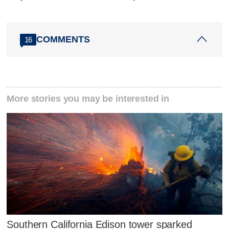
COMMENTS
16
More stories you may be interested in
Southern California Edison tower sparked