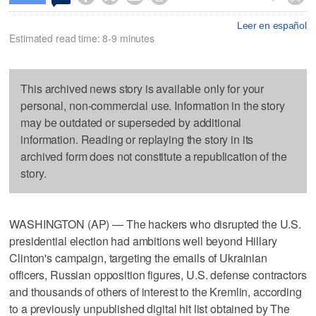
Leer en español
Estimated read time: 8-9 minutes
This archived news story is available only for your
personal, non-commercial use. Information in the story
may be outdated or superseded by additional
information. Reading or replaying the story in its
archived form does not constitute a republication of the
story.
WASHINGTON (AP) — The hackers who disrupted the U.S.
presidential election had ambitions well beyond Hillary
Clinton's campaign, targeting the emails of Ukrainian
officers, Russian opposition figures, U.S. defense contractors
and thousands of others of interest to the Kremlin, according
to a previously unpublished digital hit list obtained by The