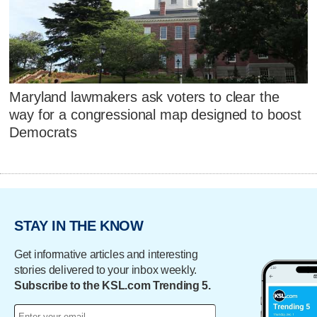
Maryland lawmakers ask voters to clear the
way for a congressional map designed to boost
Democrats
STAY IN THE KNOW
Get informative articles and interesting
stories delivered to your inbox weekly.
Subscribe to the KSL.com Trending 5.