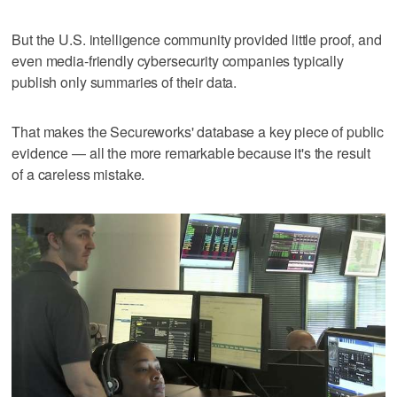
But the U.S. intelligence community provided little proof, and
even media-friendly cybersecurity companies typically
publish only summaries of their data.
That makes the Secureworks' database a key piece of public
evidence — all the more remarkable because it's the result
of a careless mistake.