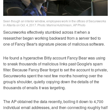
Seen though an interior window, employees work in the offices of Secureworks
in Atlanta on Oct. 4, 2017. Photo: Marina Hutchinson, AP Photo
Secureworks effectively stumbled across it when a
researcher began working backward from a server tied to
one of Fancy Bear's signature pieces of malicious software.
He found a hyperactive Bitly account Fancy Bear was using
to sneak thousands of malicious links past Google's spam
filter. Because Fancy Bear forgot to set the account to private,
Secureworks spent the next few months hovering over the
group's shoulder, quietly copying down the details of the
thousands of emails it was targeting.
The AP obtained the data recently, boiling it down to 4,700
individual email addresses, and then connecting roughly half