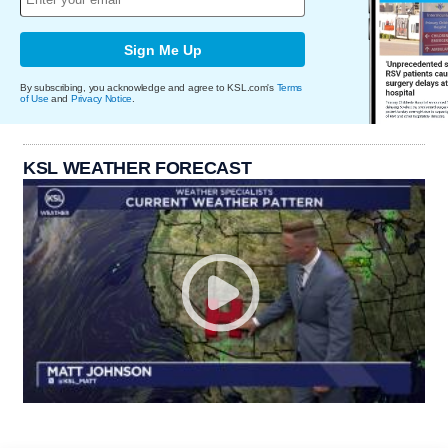
Sign Me Up
By subscribing, you acknowledge and agree to KSL.com's
Terms
of Use
and
Privacy Notice
.
KSL WEATHER FORECAST