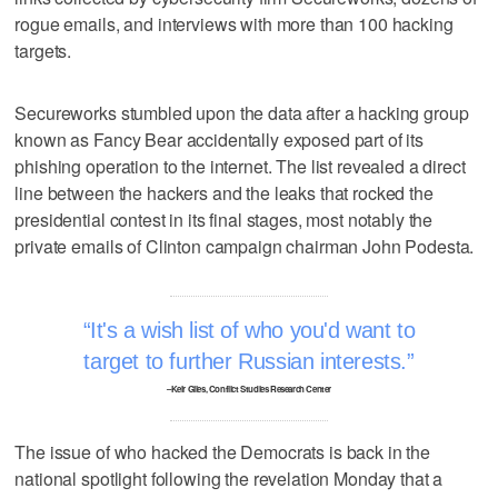
rogue emails, and interviews with more than 100 hacking
targets.
Secureworks stumbled upon the data after a hacking group
known as Fancy Bear accidentally exposed part of its
phishing operation to the internet. The list revealed a direct
line between the hackers and the leaks that rocked the
presidential contest in its final stages, most notably the
private emails of Clinton campaign chairman John Podesta.
It's a wish list of who you'd want to
target to further Russian interests.
–Keir Giles, Conflict Studies Research Center
The issue of who hacked the Democrats is back in the
national spotlight following the revelation Monday that a