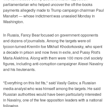
parliamentarian who helped uncover the off-the-books
payments allegedly made to Trump campaign chairman Paul
Manafort — whose indictment was unsealed Monday in
Washington.
In Russia, Fancy Bear focused on government opponents
and dozens of journalists. Among the targets were oil
tycoon-turned-Kremlin foe Mikhail Khodorkovsky, who spent
a decade in prison and now lives in exile, and Pussy Riot's
Maria Alekhina. Along with them were 100 more civil society
figures, including anti-corruption campaigner Alexei Navalny
and his lieutenants.
"Everything on this list fits," said Vasily Gatov, a Russian
media analyst who was himself among the targets. He said
Russian authorities would have been particularly interested
in Navalny, one of the few opposition leaders with a national
following.