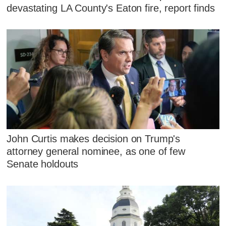
devastating LA County's Eaton fire, report finds
John Curtis makes decision on Trump's
attorney general nominee, as one of few
Senate holdouts