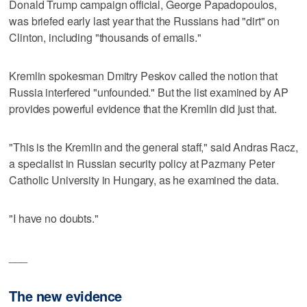
Donald Trump campaign official, George Papadopoulos,
was briefed early last year that the Russians had "dirt" on
Clinton, including "thousands of emails."
Kremlin spokesman Dmitry Peskov called the notion that
Russia interfered "unfounded." But the list examined by AP
provides powerful evidence that the Kremlin did just that.
"This is the Kremlin and the general staff," said Andras Racz,
a specialist in Russian security policy at Pazmany Peter
Catholic University in Hungary, as he examined the data.
"I have no doubts."
___
The new evidence