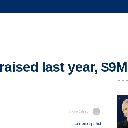
aised last year, $9
Save Story
Leer en español