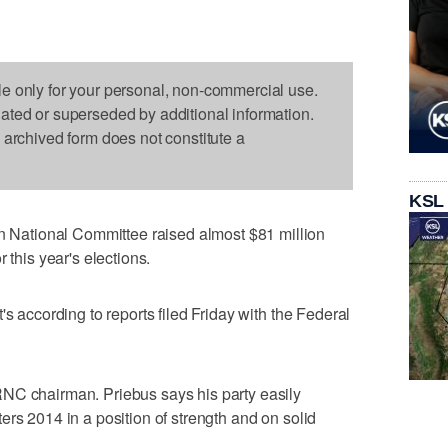
le only for your personal, non-commercial use.
dated or superseded by additional information.
s archived form does not constitute a
KSL
ational Committee raised almost $81 million
 this year's elections.
's according to reports filed Friday with the Federal
NC chairman. Priebus says his party easily
ers 2014 in a position of strength and on solid