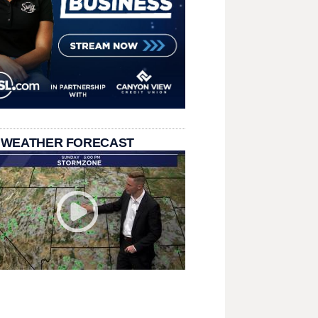
 WEATHER FORECAST