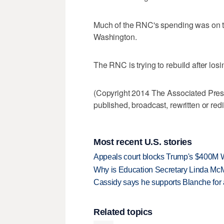
Much of the RNC's spending was on t
Washington.
The RNC is trying to rebuild after losi
(Copyright 2014 The Associated Press.
published, broadcast, rewritten or redi
Most recent U.S. stories
Appeals court blocks Trump's $400M W
Why is Education Secretary Linda McM
Cassidy says he supports Blanche for a
Related topics