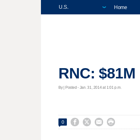
Home
RNC: $81M r
By | Posted - Jan. 31, 2014 at 1:01 p.m.




0