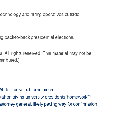
echnology and hiring operatives outside
ng back-to-back presidential elections.
 All rights reserved. This material may not be
stributed.)
hite House ballroom project
ahon giving university presidents 'homework'?
ttorney general, likely paving way for confirmation