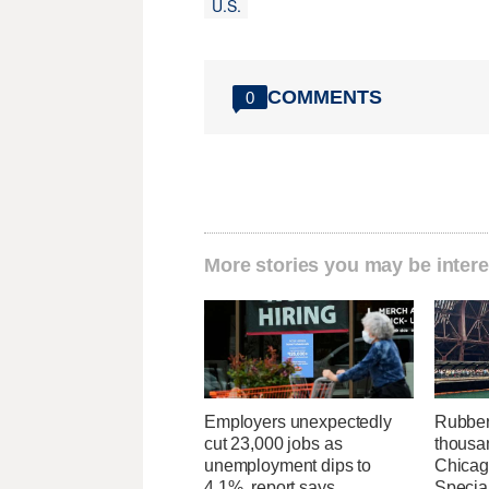
U.S.
COMMENTS
0
More stories you may be intere
Employers unexpectedly
Rubber
cut 23,000 jobs as
thousa
unemployment dips to
Chicag
4.1%, report says
Specia