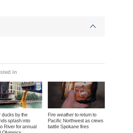
sted in
 ducks by the
Fire weather to return to
nds splash into
Pacific Northwest as crews
o River for annual
battle Spokane fires
l Olympics