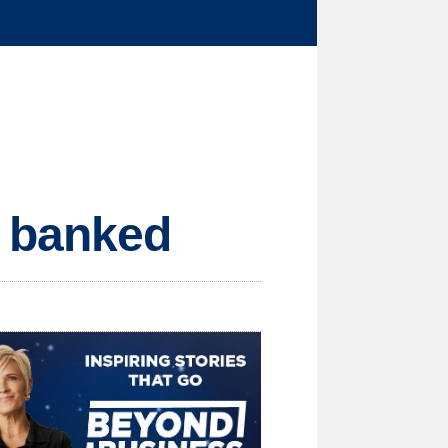
M banked