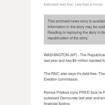
Estimated read time: Less than a minute
This archived news story is availab
Information in the story may be out
Reading or replaying the story in it
republication of the story.
WASHINGTON (AP) - The Republican N
last year and has $9 million banked for
The RNC also says it's debt-free. That
Election commission.
Reince Priebus (ryns PREE'-bus) is R
outraised Democrats last year and ent
financial footing.