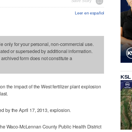
Save Story
Leer en español
le only for your personal, non-commercial use.
dated or superseded by additional information.
s archived form does not constitute a
KSL
 the impact of the West fertilizer plant explosion
ast.
led by the April 17, 2013, explosion.
the Waco-McLennan County Public Health District