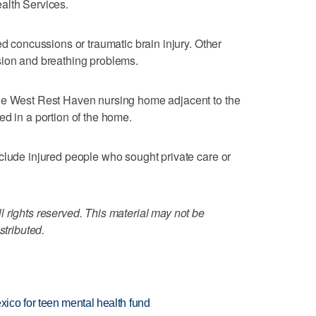
alth Services.
ed concussions or traumatic brain injury. Other
sion and breathing problems.
he West Rest Haven nursing home adjacent to the
ed in a portion of the home.
clude injured people who sought private care or
 rights reserved. This material may not be
stributed.
ico for teen mental health fund