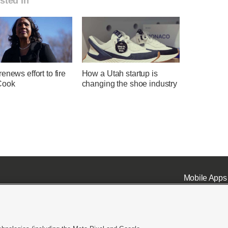
sted in
enews effort to fire
How a Utah startup is
Cook
changing the shoe industry
Mobile Apps