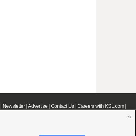
|
Newsletter
|
Advertise
|
Contact Us
|
Careers with KSL.com
|
OK