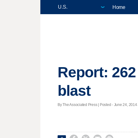
Home
Report: 262 
blast
By The Associated Press | Posted - June 24, 2014 