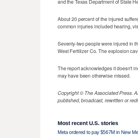
and the Texas Department of State He
About 20 percent of the injured suffer
common injuries included hearing, vi
Seventy-two people were injured in t
West Fertilizer Co. The explosion cav
The report acknowledges it doesn't in
may have been otherwise missed.
Copyright © The Associated Press. All
published, broadcast, rewritten or redi
Most recent U.S. stories
Meta ordered to pay $567M in New Mex