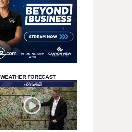
 WEATHER FORECAST