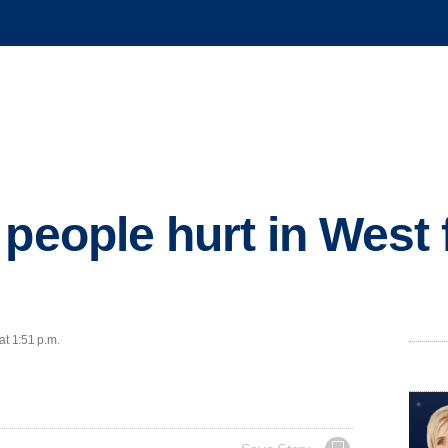
people hurt in West f
at 1:51 p.m.