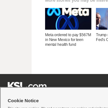
More stories you may be intere
Meta ordered to pay $567M
Trump r
in New Mexico for teen
Fed's 
mental health fund







Cookie Notice