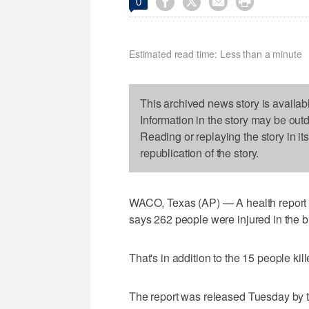




0
Estimated read time: Less than a minute
This archived news story is availab
Information in the story may be out
Reading or replaying the story in it
republication of the story.
WACO, Texas (AP) — A health report on
says 262 people were injured in the bl
That's in addition to the 15 people kil
The report was released Tuesday by 