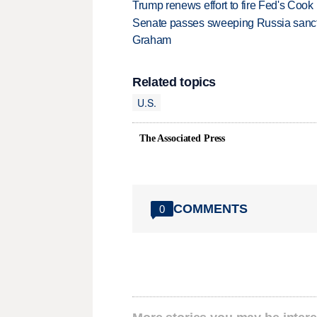
Trump renews effort to fire Fed's Cook
Senate passes sweeping Russia sanctio
Graham
Related topics
U.S.
The Associated Press
COMMENTS
0