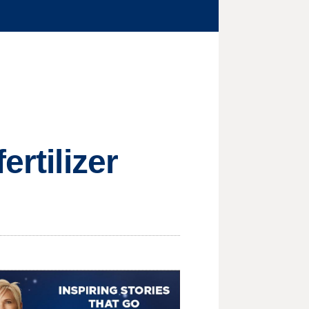
ertilizer