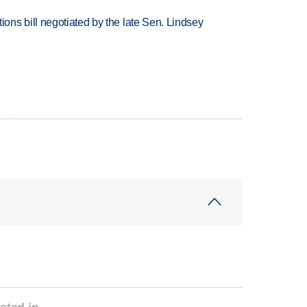
ns bill negotiated by the late Sen. Lindsey