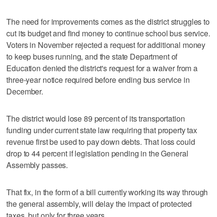
The need for improvements comes as the district struggles to
cut its budget and find money to continue school bus service.
Voters in November rejected a request for additional money
to keep buses running, and the state Department of
Education denied the district's request for a waiver from a
three-year notice required before ending bus service in
December.
The district would lose 89 percent of its transportation
funding under current state law requiring that property tax
revenue first be used to pay down debts. That loss could
drop to 44 percent if legislation pending in the General
Assembly passes.
That fix, in the form of a bill currently working its way through
the general assembly, will delay the impact of protected
taxes, but only for three years.