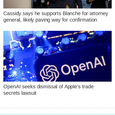
Cassidy says he supports Blanche for attorney
general, likely paving way for confirmation
OpenAI seeks dismissal of Apple's trade
secrets lawsuit