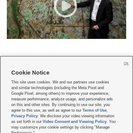
OK
Cookie Notice







This site uses cookies. We and our partners use cookies
and similar technologies (including the Meta Pixel and
Mobile Apps
|
Newsletter
|
Advertise
|
Contact Us
|
Careers with KSL.com
|
Google Pixel, among others) to improve your experience,
measure performance, analyze usage, and personalize ads
Terms of use
|
Privacy Statement
|
Video Consent Viewing Policy
|
DMCA Notice
|
on this and other sites. By continuing to use our site, you
Do Not Sell or Share My Data
|
EEO Public File Report
|
KSL-TV FCC Public File
|
agree to this use, as well as agree to our
Terms of Use
,
KSL FM Radio FCC Public File
|
KSL AM Radio FCC Public File
|
FCC Applications
|
Closed Captioning Assistance
Privacy Policy
. We disclose your video viewing information
as set forth in our
Video Consent and Viewing Policy
. You
© 2026
KSL Media
| KSL Broadcasting Salt Lake City UT | Site hosted & managed
may customize your cookie settings by clicking "Manage
by KSL Media - a Deseret Media Company
Preferences."