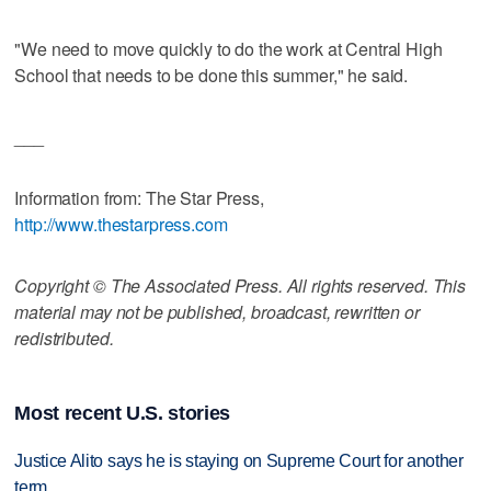
"We need to move quickly to do the work at Central High
School that needs to be done this summer," he said.
___
Information from: The Star Press,
http://www.thestarpress.com
Copyright © The Associated Press. All rights reserved. This
material may not be published, broadcast, rewritten or
redistributed.
Most recent U.S. stories
Justice Alito says he is staying on Supreme Court for another
term