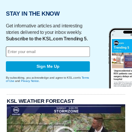
STAY IN THE KNOW
Get informative articles and interesting
stories delivered to your inbox weekly.
Subscribe to the KSL.com Trending 5.
Sign Me Up
By subscribing, you acknowledge and agree to KSL.com's
Terms
of Use
and
Privacy Notice
.
KSL WEATHER FORECAST