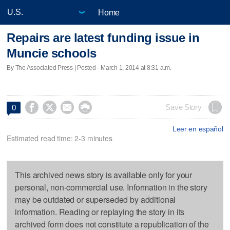
Home
Repairs are latest funding issue in
Muncie schools
By The Associated Press | Posted - March 1, 2014 at 8:31 a.m.




Save Story
0
Leer en español
Estimated read time: 2-3 minutes
This archived news story is available only for your
personal, non-commercial use. Information in the story
may be outdated or superseded by additional
information. Reading or replaying the story in its
archived form does not constitute a republication of the