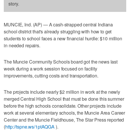
story.
MUNCIE, Ind. (AP) — A cash-strapped central Indiana
school district that's already struggling with how to get
students to school faces a new financial hurdle: $10 million
in needed repairs.
The Muncie Community Schools board got the news last
week during a work session focused on facility
improvements, cutting costs and transportation.
The projects include nearly $2 million in work at the newly
merged Central High School that must be done this summer
before the high schools consolidate. Other projects include
work at several elementary schools, the Muncie Area Career
Center and the Muncie Fieldhouse, The Star Press reported
(
http://tspne.ws/1ptAQGA
).