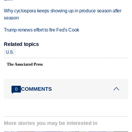
Why cyclospora keeps showing up in produce season after
season
Trump renews effort to fire Fed's Cook
Related topics
U.S.
The Associated Press
COMMENTS
0
More stories you may be interested in