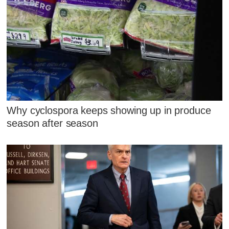
Why cyclospora keeps showing up in produce
season after season