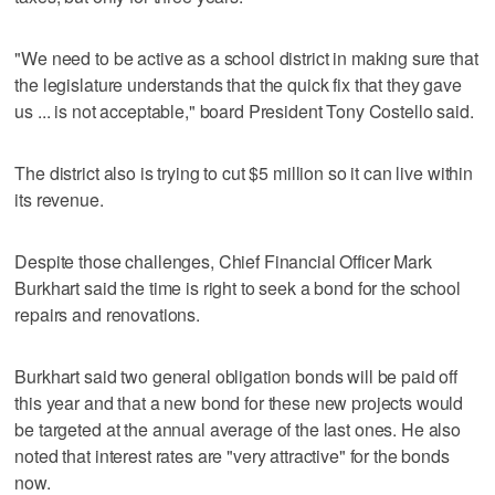
"We need to be active as a school district in making sure that
the legislature understands that the quick fix that they gave
us ... is not acceptable," board President Tony Costello said.
The district also is trying to cut $5 million so it can live within
its revenue.
Despite those challenges, Chief Financial Officer Mark
Burkhart said the time is right to seek a bond for the school
repairs and renovations.
Burkhart said two general obligation bonds will be paid off
this year and that a new bond for these new projects would
be targeted at the annual average of the last ones. He also
noted that interest rates are "very attractive" for the bonds
now.