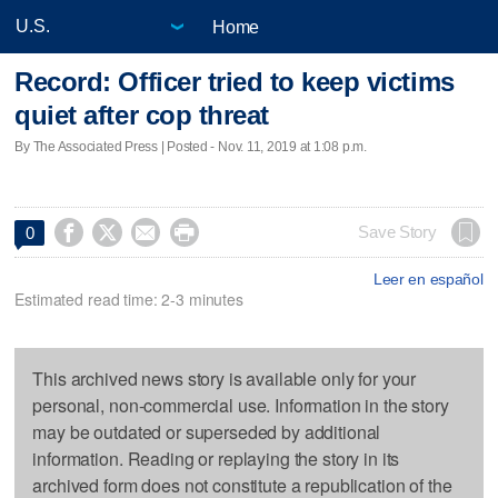
Home
Record: Officer tried to keep victims
quiet after cop threat
By The Associated Press | Posted - Nov. 11, 2019 at 1:08 p.m.




Save Story
0
Leer en español
Estimated read time: 2-3 minutes
This archived news story is available only for your
personal, non-commercial use. Information in the story
may be outdated or superseded by additional
information. Reading or replaying the story in its
archived form does not constitute a republication of the