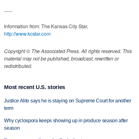
___
Information from: The Kansas City Star,
http://www.kcstar.com
Copyright © The Associated Press. All rights reserved. This
material may not be published, broadcast, rewritten or
redistributed.
Most recent U.S. stories
Justice Alito says he is staying on Supreme Court for another
term
Why cyclospora keeps showing up in produce season after
season