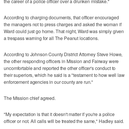
the career of a police officer over a drunken mistake."
According to charging documents, that officer encouraged
the managers not to press charges and asked the woman if
Ward could just go home. That night, Ward was simply given
a trespass warning for all The Peanut locations.
According to Johnson County District Attorney Steve Howe,
the other responding officers in Mission and Fairway were
uncomfortable and reported the other officer's conduct to
their superiors, which he said is a "testament to how well law
enforcement agencies in our county are run."
The Mission chief agreed.
"My expectation is that it doesn't matter if you're a police
officer or not. All calls will be treated the same," Hadley said.