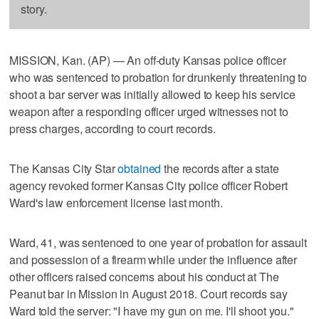
story.
MISSION, Kan. (AP) — An off-duty Kansas police officer
who was sentenced to probation for drunkenly threatening to
shoot a bar server was initially allowed to keep his service
weapon after a responding officer urged witnesses not to
press charges, according to court records.
The Kansas City Star
obtained
the records after a state
agency revoked former Kansas City police officer Robert
Ward's law enforcement license last month.
Ward, 41, was sentenced to one year of probation for assault
and possession of a firearm while under the influence after
other officers raised concerns about his conduct at The
Peanut bar in Mission in August 2018. Court records say
Ward told the server: "I have my gun on me. I'll shoot you."