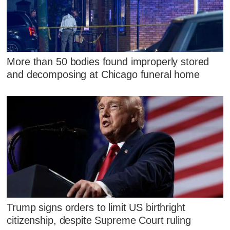
More than 50 bodies found improperly stored
and decomposing at Chicago funeral home
Trump signs orders to limit US birthright
citizenship, despite Supreme Court ruling