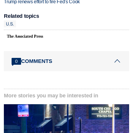
Trump renews effort to fire Fed's Cook
Related topics
U.S.
The Associated Press
COMMENTS
0
More stories you may be interested in