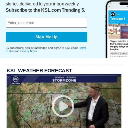
stories delivered to your inbox weekly.
Subscribe to the KSL.com Trending 5.
Sign Me Up
By subscribing, you acknowledge and agree to KSL.com's
Terms
of Use
and
Privacy Notice
.
KSL WEATHER FORECAST