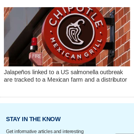
Jalapeños linked to a US salmonella outbreak
are tracked to a Mexican farm and a distributor
STAY IN THE KNOW
Get informative articles and interesting