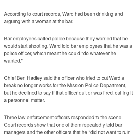
According to court records, Ward had been drinking and
arguing with a woman at the bar.
Bar employees called police because they worried that he
would start shooting. Ward told bar employees that he was a
police officer, which meant he could "do whatever he
wanted."
Chief Ben Hadley said the officer who tried to cut Ward a
break no longer works for the Mission Police Department,
but he declined to say if that officer quit or was fired, calling it
a personnel matter.
Three law enforcement officers responded to the scene.
Court records show that one of them repeatedly told bar
managers and the other officers that he "did not want to ruin