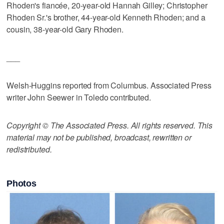
Rhoden's fiancée, 20-year-old Hannah Gilley; Christopher
Rhoden Sr.'s brother, 44-year-old Kenneth Rhoden; and a
cousin, 38-year-old Gary Rhoden.
___
Welsh-Huggins reported from Columbus. Associated Press
writer John Seewer in Toledo contributed.
Copyright © The Associated Press. All rights reserved. This
material may not be published, broadcast, rewritten or
redistributed.
Photos