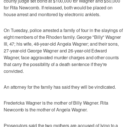
county judge set bond at $100,000 for Wagner and $50,000
for Rita Newcomb. If released, both would be placed on
house arrest and monitored by electronic anklets.
On Tuesday, police arrested a family of four in the slayings of
eight members of the Rhoden family. George "Billy" Wagner
III, 47; his wife, 48-year-old Angela Wagner; and their sons,
27-year-old George Wagner and 26-year-old Edward
Wagner, face aggravated murder charges and other counts
that carry the possibility of a death sentence if they're
convicted.
An attorney for the family has said they will be vindicated.
Fredericka Wagner is the mother of Billy Wagner. Rita
Newcomb is the mother of Angela Wagner.
Prosecutors said the two mothers are accused of lying to a