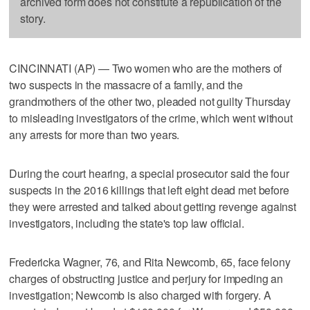
archived form does not constitute a republication of the
story.
CINCINNATI (AP) — Two women who are the mothers of
two suspects in the massacre of a family, and the
grandmothers of the other two, pleaded not guilty Thursday
to misleading investigators of the crime, which went without
any arrests for more than two years.
During the court hearing, a special prosecutor said the four
suspects in the 2016 killings that left eight dead met before
they were arrested and talked about getting revenge against
investigators, including the state's top law official.
Fredericka Wagner, 76, and Rita Newcomb, 65, face felony
charges of obstructing justice and perjury for impeding an
investigation; Newcomb is also charged with forgery. A