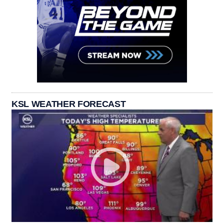
KSL WEATHER FORECAST