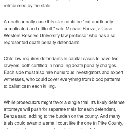
reimbursed by the state.
A death penalty case this size could be "extraordinarily
complicated and difficult," said Michael Benza, a Case
Western Reserve University law professor who has also
represented death penalty defendants.
Ohio law requires defendants in capital cases to have two
lawyers, both certified in handling death penalty charges.
Each side must also hire numerous investigators and expert
witnesses, who could cover everything from blood patterns
to ballistics in each killing.
While prosecutors might favor a single trial, it's likely defense
attorneys will push for separate trials for each defendant,
Benza said, adding to the burden on the county. And many
trials could swamp a small court like the one in Pike County,