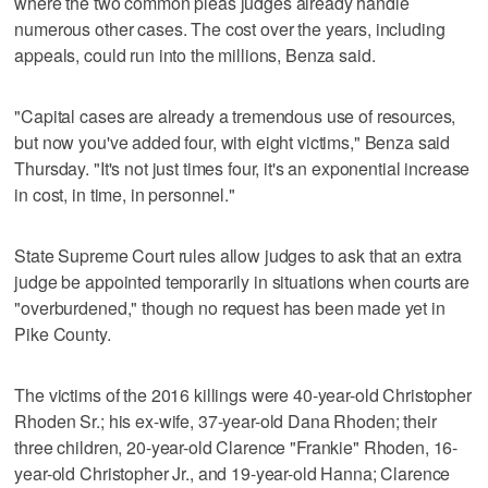
where the two common pleas judges already handle
numerous other cases. The cost over the years, including
appeals, could run into the millions, Benza said.
"Capital cases are already a tremendous use of resources,
but now you've added four, with eight victims," Benza said
Thursday. "It's not just times four, it's an exponential increase
in cost, in time, in personnel."
State Supreme Court rules allow judges to ask that an extra
judge be appointed temporarily in situations when courts are
"overburdened," though no request has been made yet in
Pike County.
The victims of the 2016 killings were 40-year-old Christopher
Rhoden Sr.; his ex-wife, 37-year-old Dana Rhoden; their
three children, 20-year-old Clarence "Frankie" Rhoden, 16-
year-old Christopher Jr., and 19-year-old Hanna; Clarence