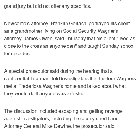
grand jury but did not offer any specifics.
Newcomb's attorney, Franklin Gerlach, portrayed his client
as a grandmother living on Social Security. Wagner's
attorney, James Owen, said Thursday that his client "lived as
close to the cross as anyone can" and taught Sunday school
for decades.
A special prosecutor said during the hearing that a
confidential informant told investigators that the four Wagners
met at Fredericka Wagner's home and talked about what
they would do if anyone was arrested.
The discussion included escaping and getting revenge
against investigators, including the county sheriff and
Attorney General Mike Dewine, the prosecutor said.