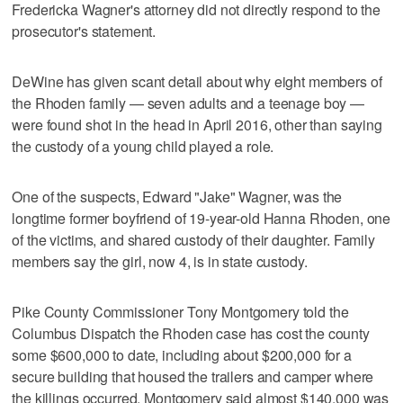
Fredericka Wagner's attorney did not directly respond to the
prosecutor's statement.
DeWine has given scant detail about why eight members of
the Rhoden family — seven adults and a teenage boy —
were found shot in the head in April 2016, other than saying
the custody of a young child played a role.
One of the suspects, Edward "Jake" Wagner, was the
longtime former boyfriend of 19-year-old Hanna Rhoden, one
of the victims, and shared custody of their daughter. Family
members say the girl, now 4, is in state custody.
Pike County Commissioner Tony Montgomery told the
Columbus Dispatch the Rhoden case has cost the county
some $600,000 to date, including about $200,000 for a
secure building that housed the trailers and camper where
the killings occurred. Montgomery said almost $140,000 was