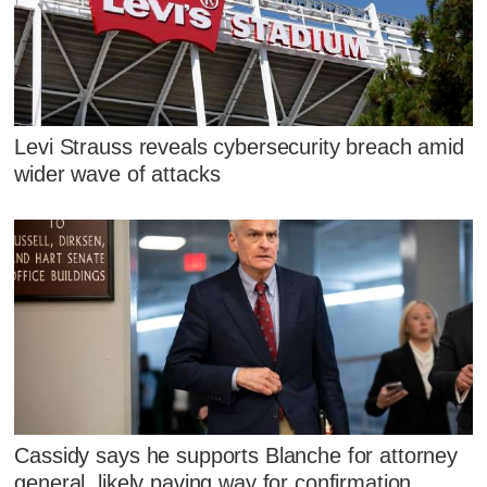
Levi Strauss reveals cybersecurity breach amid
wider wave of attacks
Cassidy says he supports Blanche for attorney
general, likely paving way for confirmation