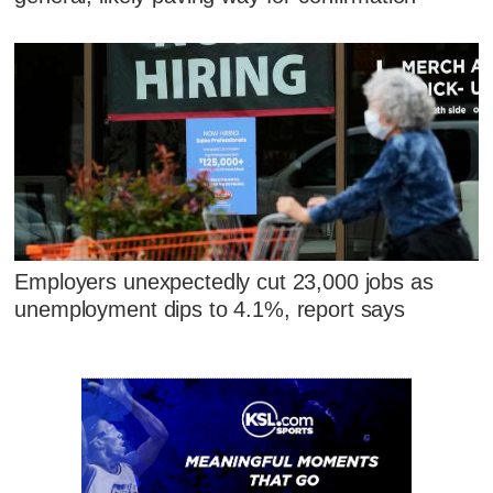
Employers unexpectedly cut 23,000 jobs as
unemployment dips to 4.1%, report says