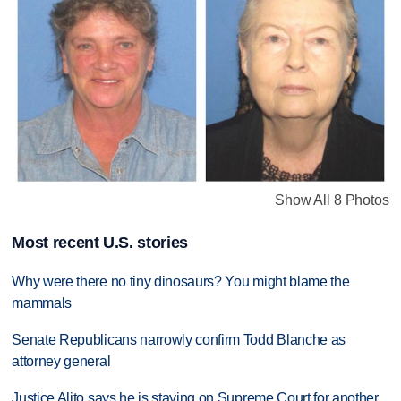
Show All 8 Photos
Most recent U.S. stories
Why were there no tiny dinosaurs? You might blame the
mammals
Senate Republicans narrowly confirm Todd Blanche as
attorney general
Justice Alito says he is staying on Supreme Court for another