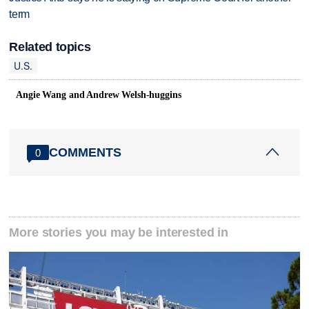
term
Related topics
U.S.
Angie Wang and Andrew Welsh-huggins
COMMENTS
0
More stories you may be interested in