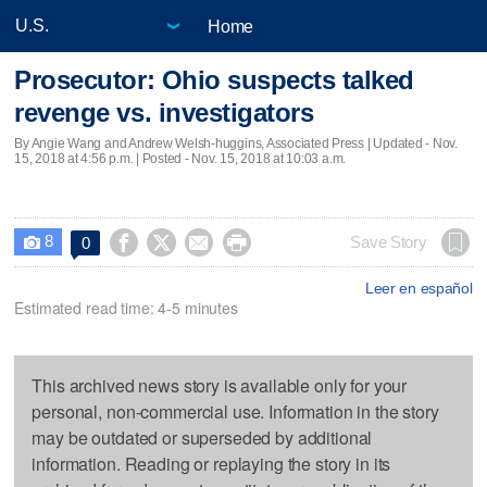
Home
Prosecutor: Ohio suspects talked
revenge vs. investigators
By Angie Wang and Andrew Welsh-huggins, Associated Press |
Updated
- Nov.
15, 2018 at 4:56 p.m. | Posted - Nov. 15, 2018 at 10:03 a.m.
8




Save Story
0

Leer en español
Estimated read time: 4-5 minutes
This archived news story is available only for your
personal, non-commercial use. Information in the story
may be outdated or superseded by additional
information. Reading or replaying the story in its