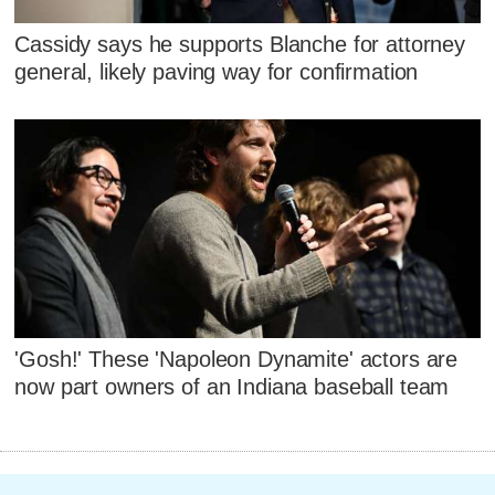
Cassidy says he supports Blanche for attorney
general, likely paving way for confirmation
'Gosh!' These 'Napoleon Dynamite' actors are
now part owners of an Indiana baseball team