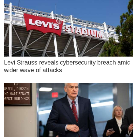
Levi Strauss reveals cybersecurity breach amid
wider wave of attacks