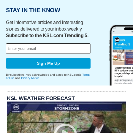
STAY IN THE KNOW
Get informative articles and interesting
stories delivered to your inbox weekly.
Subscribe to the KSL.com Trending 5.
Sign Me Up
By subscribing, you acknowledge and agree to KSL.com's
Terms
of Use
and
Privacy Notice
.
KSL WEATHER FORECAST