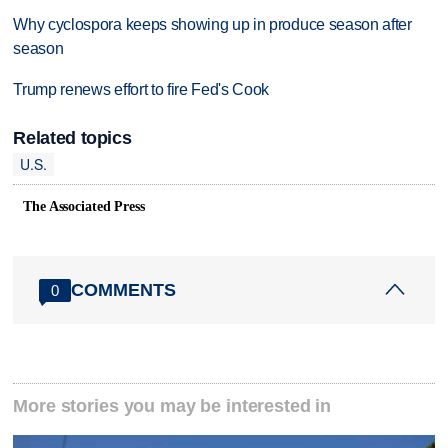
Why cyclospora keeps showing up in produce season after
season
Trump renews effort to fire Fed's Cook
Related topics
U.S.
The Associated Press
COMMENTS
0
More stories you may be interested in