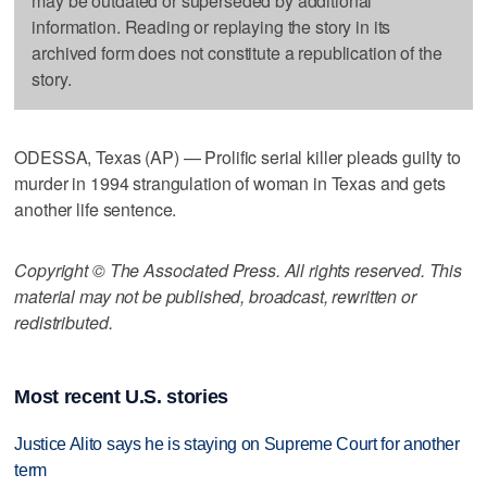
may be outdated or superseded by additional
information. Reading or replaying the story in its
archived form does not constitute a republication of the
story.
ODESSA, Texas (AP) — Prolific serial killer pleads guilty to
murder in 1994 strangulation of woman in Texas and gets
another life sentence.
Copyright © The Associated Press. All rights reserved. This
material may not be published, broadcast, rewritten or
redistributed.
Most recent U.S. stories
Justice Alito says he is staying on Supreme Court for another
term