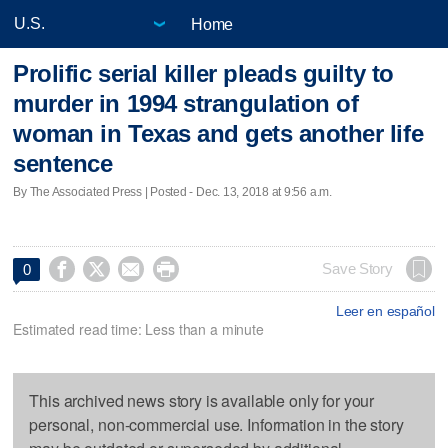
Home
Prolific serial killer pleads guilty to
murder in 1994 strangulation of
woman in Texas and gets another life
sentence
By The Associated Press | Posted - Dec. 13, 2018 at 9:56 a.m.




Save Story
0
Leer en español
Estimated read time: Less than a minute
This archived news story is available only for your
personal, non-commercial use. Information in the story