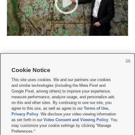
OK
Cookie Notice







This site uses cookies. We and our partners use cookies
and similar technologies (including the Meta Pixel and
Mobile Apps
|
Newsletter
|
Advertise
|
Contact Us
|
Careers with KSL.com
|
Google Pixel, among others) to improve your experience,
measure performance, analyze usage, and personalize ads
Terms of use
|
Privacy Statement
|
Video Consent Viewing Policy
|
DMCA Notice
|
on this and other sites. By continuing to use our site, you
Do Not Sell or Share My Data
|
EEO Public File Report
|
KSL-TV FCC Public File
|
agree to this use, as well as agree to our
Terms of Use
,
KSL FM Radio FCC Public File
|
KSL AM Radio FCC Public File
|
FCC Applications
|
Closed Captioning Assistance
Privacy Policy
. We disclose your video viewing information
as set forth in our
Video Consent and Viewing Policy
. You
© 2026
KSL Media
| KSL Broadcasting Salt Lake City UT | Site hosted & managed
may customize your cookie settings by clicking "Manage
by KSL Media - a Deseret Media Company
Preferences."