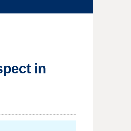
pect in