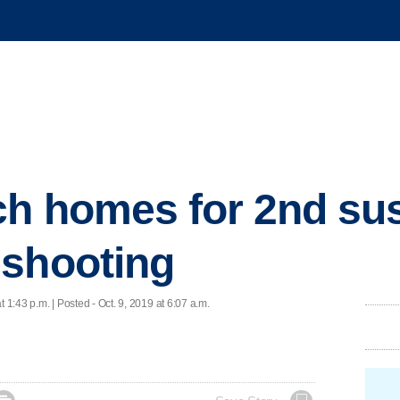
ch homes for 2nd sus
 shooting
t 1:43 p.m. | Posted - Oct. 9, 2019 at 6:07 a.m.