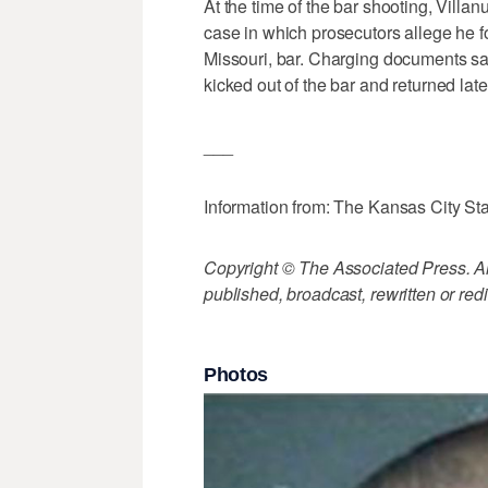
At the time of the bar shooting, Vill
case in which prosecutors allege he fo
Missouri, bar. Charging documents s
kicked out of the bar and returned lat
___
Information from: The Kansas City Sta
Copyright © The Associated Press. All
published, broadcast, rewritten or redi
Photos