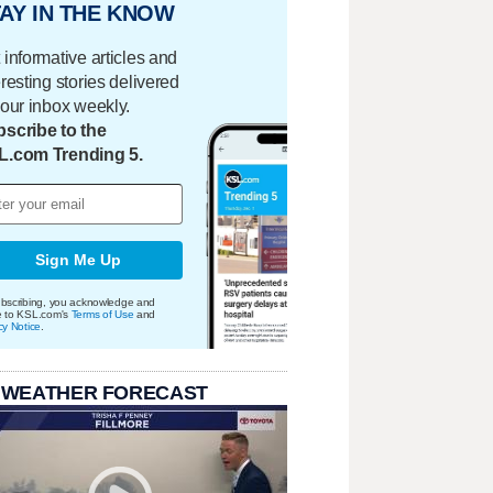
AY IN THE KNOW
 informative articles and
eresting stories delivered
your inbox weekly.
scribe to the
L.com Trending 5.
Sign Me Up
bscribing, you acknowledge and
e to KSL.com's
Terms of Use
and
cy Notice
.
 WEATHER FORECAST