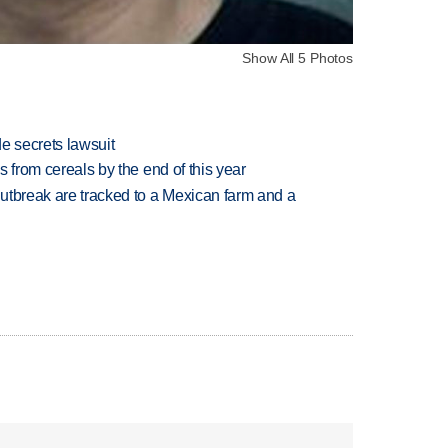
Show All 5 Photos
e secrets lawsuit
es from cereals by the end of this year
utbreak are tracked to a Mexican farm and a