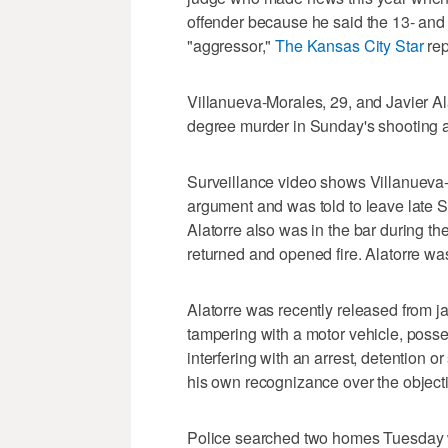
offender because he said the 13- and 
"aggressor,"
The Kansas City Star
rep
Villanueva-Morales, 29, and Javier Alat
degree murder in Sunday's shooting a
Surveillance video shows Villanueva-
argument and was told to leave late Sa
Alatorre also was in the bar during th
returned and opened fire. Alatorre was
Alatorre was recently released from j
tampering with a motor vehicle, posse
interfering with an arrest, detention 
his own recognizance over the objecti
Police searched two homes Tuesday wh