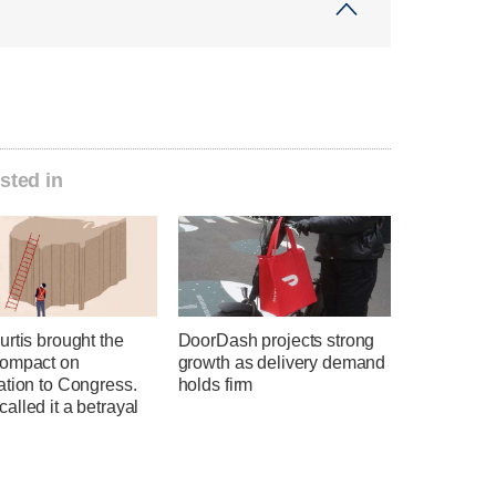
sted in
rtis brought the
DoorDash projects strong
ompact on
growth as delivery demand
ation to Congress.
holds firm
lled it a betrayal