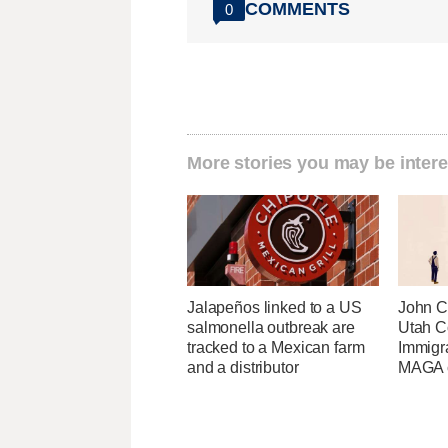
COMMENTS
0
More stories you may be intere
Jalapeños linked to a US
John Cu
salmonella outbreak are
Utah C
tracked to a Mexican farm
Immigr
and a distributor
MAGA ca