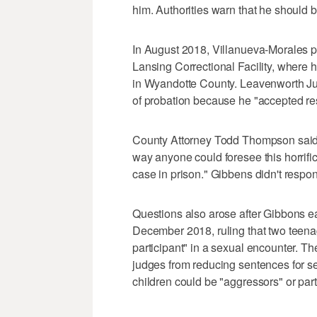
him. Authorities warn that he should
In August 2018, Villanueva-Morales ple
Lansing Correctional Facility, where 
in Wyandotte County. Leavenworth J
of probation because he "accepted res
County Attorney Todd Thompson said hi
way anyone could foresee this horrifi
case in prison." Gibbens didn't respo
Questions also arose after Gibbons e
December 2018, ruling that two teena
participant" in a sexual encounter. Th
judges from reducing sentences for se
children could be "aggressors" or part