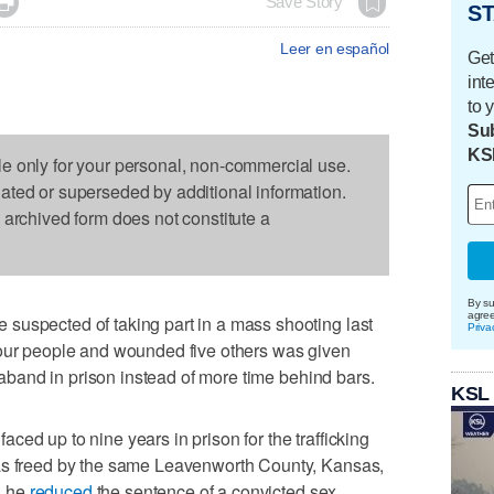

Save Story
ST
Leer en español
Get
int
to 
Sub
KS
le only for your personal, non-commercial use.
dated or superseded by additional information.
s archived form does not constitute a
By su
agre
suspected of taking part in a mass shooting last
Priva
four people and wounded five others was given
traband in prison instead of more time behind bars.
KSL
ed up to nine years in prison for the trafficking
was freed by the same Leavenworth County, Kansas,
n he
reduced
the sentence of a convicted sex