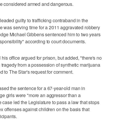
 be considered armed and dangerous.
aded guilty to trafficking contraband in the
he was serving time for a 2011 aggravated robbery
udge Michael Gibbens sentenced him to two years
ponsibility" according to court documents.
s office argued for prison, but added, "there's no
c tragedy from a possession of synthetic marijuana
nd to The Star's request for comment.
ased the sentence for a 67-year-old man in
ge girls were "more an aggressor than a
e case led the Legislature to pass a law that stops
x offenses against children on the basis that
icipants.