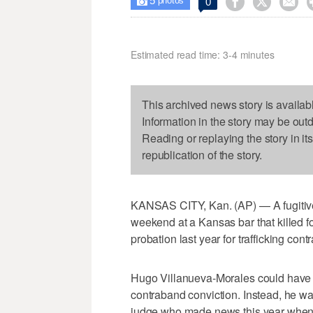
5



0

photos
Estimated read time: 3-4 minutes
This archived news story is availab
Information in the story may be out
Reading or replaying the story in it
republication of the story.
KANSAS CITY, Kan. (AP) — A fugitive 
weekend at a Kansas bar that killed 
probation last year for trafficking con
Hugo Villanueva-Morales could have fac
contraband conviction. Instead, he 
judge who made news this year whe