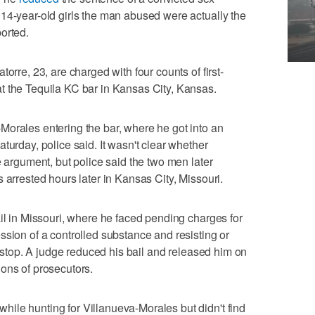
14-year-old girls the man abused were actually the
orted.
orre, 23, are charged with four counts of first-
t the Tequila KC bar in Kansas City, Kansas.
Morales entering the bar, where he got into an
turday, police said. It wasn't clear whether
e argument, but police said the two men later
 arrested hours later in Kansas City, Missouri.
ail in Missouri, where he faced pending charges for
ssion of a controlled substance and resisting or
or stop. A judge reduced his bail and released him on
ons of prosecutors.
ile hunting for Villanueva-Morales but didn't find