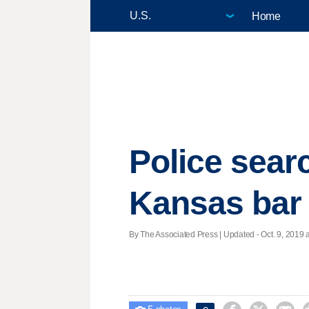
Home
Police sear
Kansas bar
By The Associated Press |
Updated
- Oct. 9, 2019 a