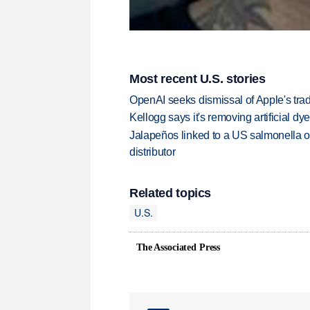
Most recent U.S. stories
OpenAI seeks dismissal of Apple's trad
Kellogg says it's removing artificial dy
Jalapeños linked to a US salmonella o
distributor
Related topics
U.S.
The Associated Press