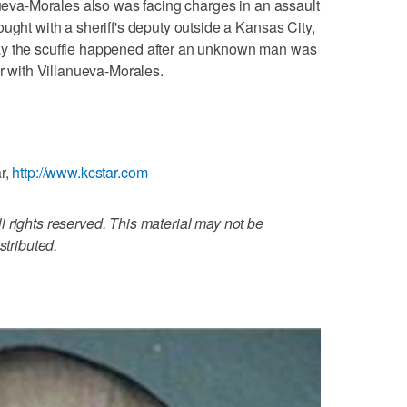
anueva-Morales also was facing charges in an assault
ught with a sheriff's deputy outside a Kansas City,
ay the scuffle happened after an unknown man was
er with Villanueva-Morales.
r,
http://www.kcstar.com
 rights reserved. This material may not be
stributed.