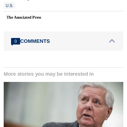
U.S.
The Associated Press
COMMENTS
0
More stories you may be interested in