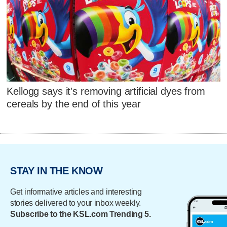
Kellogg says it's removing artificial dyes from
cereals by the end of this year
STAY IN THE KNOW
Get informative articles and interesting
stories delivered to your inbox weekly.
Subscribe to the KSL.com Trending 5.