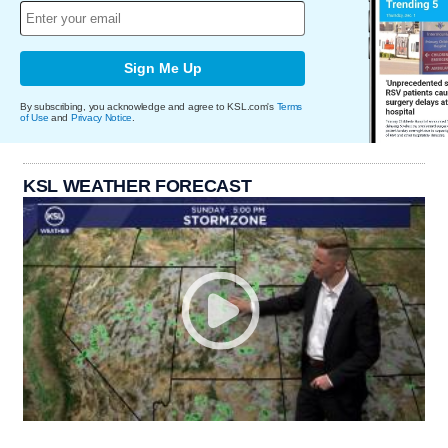
Sign Me Up
By subscribing, you acknowledge and agree to KSL.com's
Terms
of Use
and
Privacy Notice
.
KSL WEATHER FORECAST