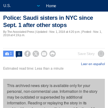
Home
Police: Saudi sisters in NYC since
Sept. 1 after other stops
By The Associated Press |
Updated
- Nov. 1, 2018 at 4:20 p.m. | Posted - Nov. 1,
2018 at 4:19 p.m.
1




Save Story
0

Leer en español
Estimated read time: Less than a minute
This archived news story is available only for your
personal, non-commercial use. Information in the story
may be outdated or superseded by additional
information. Reading or replaying the story in its