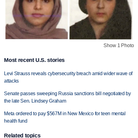
Show 1 Photo
Most recent U.S. stories
Levi Strauss reveals cybersecurity breach amid wider wave of
attacks
Senate passes sweeping Russia sanctions bill negotiated by
the late Sen. Lindsey Graham
Meta ordered to pay $567M in New Mexico for teen mental
health fund
Related topics