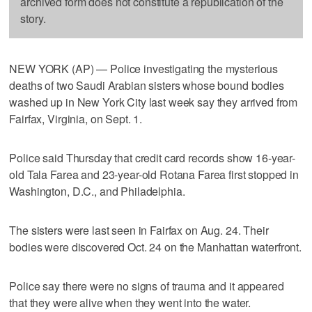
archived form does not constitute a republication of the
story.
NEW YORK (AP) — Police investigating the mysterious
deaths of two Saudi Arabian sisters whose bound bodies
washed up in New York City last week say they arrived from
Fairfax, Virginia, on Sept. 1.
Police said Thursday that credit card records show 16-year-
old Tala Farea and 23-year-old Rotana Farea first stopped in
Washington, D.C., and Philadelphia.
The sisters were last seen in Fairfax on Aug. 24. Their
bodies were discovered Oct. 24 on the Manhattan waterfront.
Police say there were no signs of trauma and it appeared
that they were alive when they went into the water.