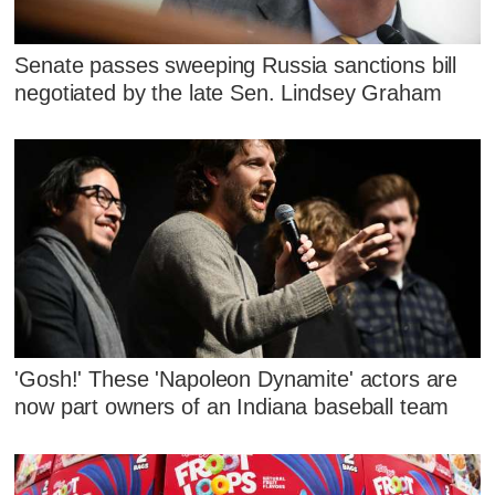
Senate passes sweeping Russia sanctions bill
negotiated by the late Sen. Lindsey Graham
'Gosh!' These 'Napoleon Dynamite' actors are
now part owners of an Indiana baseball team