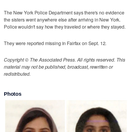
The New York Police Department says there's no evidence
the sisters went anywhere else after arriving in New York.
Police wouldn't say how they traveled or where they stayed.
They were reported missing in Fairfax on Sept. 12.
Copyright © The Associated Press. All rights reserved. This
material may not be published, broadcast, rewritten or
redistributed.
Photos