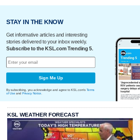
STAY IN THE KNOW
Get informative articles and interesting
stories delivered to your inbox weekly.
Subscribe to the KSL.com Trending 5.
Sign Me Up
By subscribing, you acknowledge and agree to KSL.com's
Terms
of Use
and
Privacy Notice
.
KSL WEATHER FORECAST