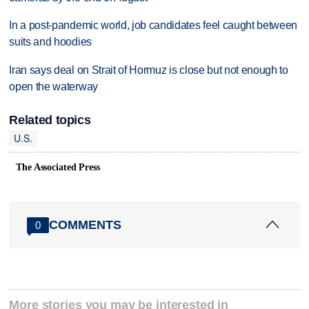
In a post-pandemic world, job candidates feel caught between
suits and hoodies
Iran says deal on Strait of Hormuz is close but not enough to
open the waterway
Related topics
U.S.
The Associated Press
COMMENTS
0
More stories you may be interested in