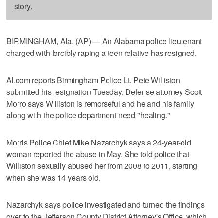
story.
BIRMINGHAM, Ala. (AP) — An Alabama police lieutenant
charged with forcibly raping a teen relative has resigned.
Al.com reports Birmingham Police Lt. Pete Williston
submitted his resignation Tuesday. Defense attorney Scott
Morro says Williston is remorseful and he and his family
along with the police department need "healing."
Morris Police Chief Mike Nazarchyk says a 24-year-old
woman reported the abuse in May. She told police that
Williston sexually abused her from 2008 to 2011, starting
when she was 14 years old.
Nazarchyk says police investigated and turned the findings
over to the Jefferson County District Attorney's Office, which