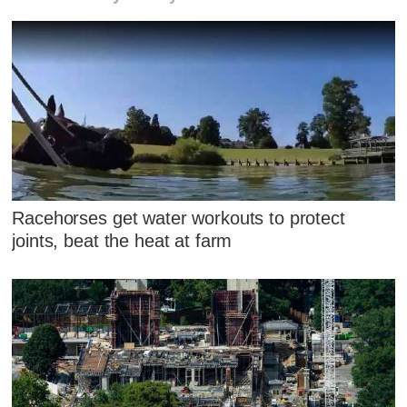
Racehorses get water workouts to protect
joints, beat the heat at farm