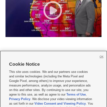
OK
Cookie Notice







This site uses cookies. We and our partners use cookies
and similar technologies (including the Meta Pixel and
Mobile Apps
|
Newsletter
|
Advertise
|
Contact Us
|
Careers with KSL.com
|
Google Pixel, among others) to improve your experience,
measure performance, analyze usage, and personalize ads
Terms of use
|
Privacy Statement
|
Video Consent Viewing Policy
|
DMCA Notice
|
on this and other sites. By continuing to use our site, you
Do Not Sell or Share My Data
|
EEO Public File Report
|
KSL-TV FCC Public File
|
agree to this use, as well as agree to our
Terms of Use
,
KSL FM Radio FCC Public File
|
KSL AM Radio FCC Public File
|
FCC Applications
|
Closed Captioning Assistance
Privacy Policy
. We disclose your video viewing information
as set forth in our
Video Consent and Viewing Policy
. You