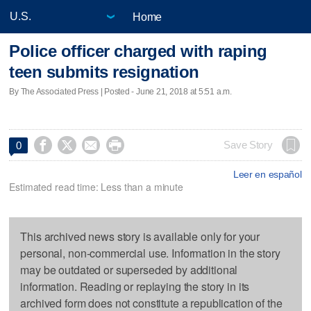
Home
Police officer charged with raping
teen submits resignation
By The Associated Press | Posted - June 21, 2018 at 5:51 a.m.




Save Story
0
Leer en español
Estimated read time: Less than a minute
This archived news story is available only for your
personal, non-commercial use. Information in the story
may be outdated or superseded by additional
information. Reading or replaying the story in its
archived form does not constitute a republication of the