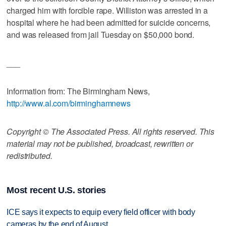
charged him with forcible rape. Williston was arrested in a
hospital where he had been admitted for suicide concerns,
and was released from jail Tuesday on $50,000 bond.
___
Information from: The Birmingham News,
http://www.al.com/birminghamnews
Copyright © The Associated Press. All rights reserved. This
material may not be published, broadcast, rewritten or
redistributed.
Most recent U.S. stories
ICE says it expects to equip every field officer with body
cameras by the end of August