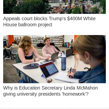
Appeals court blocks Trump's $400M White
House ballroom project
Why is Education Secretary Linda McMahon
giving university presidents 'homework'?