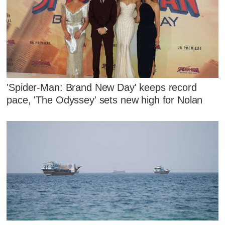
'Spider-Man: Brand New Day' keeps record
pace, 'The Odyssey' sets new high for Nolan