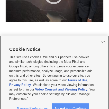
OK
Cookie Notice







This site uses cookies. We and our partners use cookies
and similar technologies (including the Meta Pixel and
Mobile Apps
|
Newsletter
|
Advertise
|
Contact Us
|
Careers with KSL.com
|
Google Pixel, among others) to improve your experience,
measure performance, analyze usage, and personalize ads
Terms of use
|
Privacy Statement
|
Video Consent Viewing Policy
|
DMCA Notice
|
on this and other sites. By continuing to use our site, you
Do Not Sell or Share My Data
|
EEO Public File Report
|
KSL-TV FCC Public File
|
agree to this use, as well as agree to our
Terms of Use
,
KSL FM Radio FCC Public File
|
KSL AM Radio FCC Public File
|
FCC Applications
|
Closed Captioning Assistance
Privacy Policy
. We disclose your video viewing information
as set forth in our
Video Consent and Viewing Policy
. You
© 2026
KSL Media
| KSL Broadcasting Salt Lake City UT | Site hosted & managed
may customize your cookie settings by clicking "Manage
by KSL Media - a Deseret Media Company
Preferences."
Manage Preferences
Accept and Continue