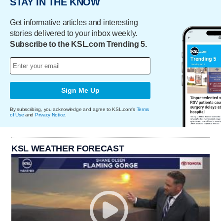
STAY IN THE KNOW
Get informative articles and interesting
stories delivered to your inbox weekly.
Subscribe to the KSL.com Trending 5.
Sign Me Up
By subscribing, you acknowledge and agree to KSL.com's
Terms
of Use
and
Privacy Notice
.
KSL WEATHER FORECAST