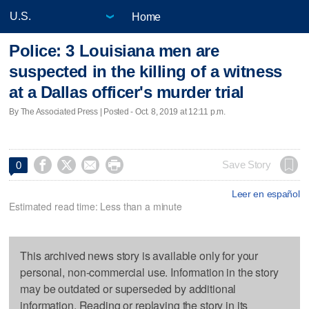
Home
Police: 3 Louisiana men are
suspected in the killing of a witness
at a Dallas officer's murder trial
By The Associated Press | Posted - Oct. 8, 2019 at 12:11 p.m.




Save Story
0
Leer en español
Estimated read time: Less than a minute
This archived news story is available only for your
personal, non-commercial use. Information in the story
may be outdated or superseded by additional
information. Reading or replaying the story in its