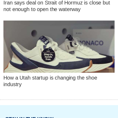
Iran says deal on Strait of Hormuz is close but
not enough to open the waterway
How a Utah startup is changing the shoe
industry