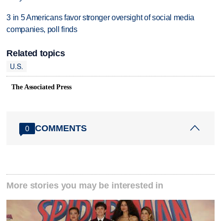
3 in 5 Americans favor stronger oversight of social media
companies, poll finds
Related topics
U.S.
The Associated Press
COMMENTS
0
More stories you may be interested in