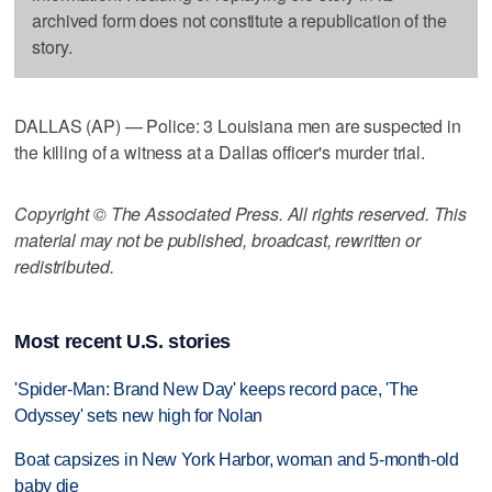
archived form does not constitute a republication of the
story.
DALLAS (AP) — Police: 3 Louisiana men are suspected in
the killing of a witness at a Dallas officer's murder trial.
Copyright © The Associated Press. All rights reserved. This
material may not be published, broadcast, rewritten or
redistributed.
Most recent U.S. stories
'Spider-Man: Brand New Day' keeps record pace, 'The
Odyssey' sets new high for Nolan
Boat capsizes in New York Harbor, woman and 5-month-old
baby die