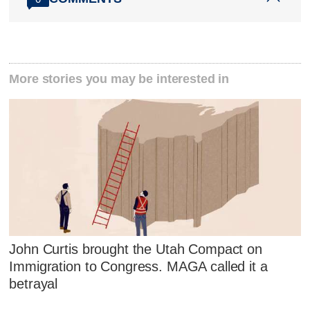
More stories you may be interested in
John Curtis brought the Utah Compact on
Immigration to Congress. MAGA called it a
betrayal