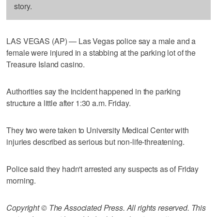
story.
LAS VEGAS (AP) — Las Vegas police say a male and a
female were injured in a stabbing at the parking lot of the
Treasure Island casino.
Authorities say the incident happened in the parking
structure a little after 1:30 a.m. Friday.
They two were taken to University Medical Center with
injuries described as serious but non-life-threatening.
Police said they hadn't arrested any suspects as of Friday
morning.
Copyright © The Associated Press. All rights reserved. This