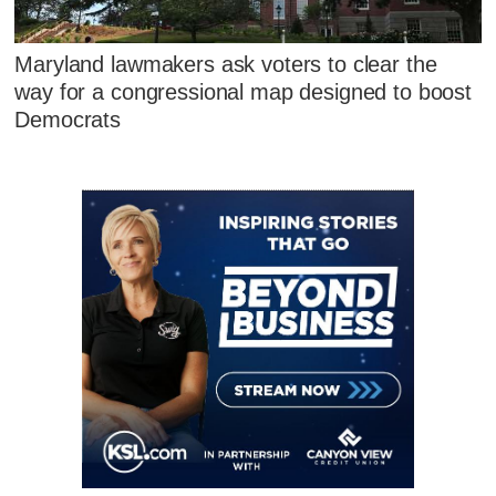
Maryland lawmakers ask voters to clear the
way for a congressional map designed to boost
Democrats