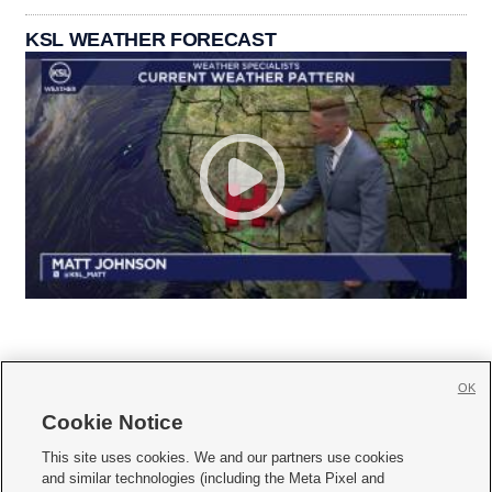
KSL WEATHER FORECAST
OK
Cookie Notice







This site uses cookies. We and our partners use cookies
and similar technologies (including the Meta Pixel and