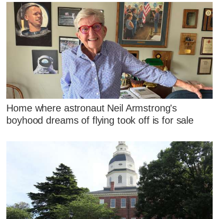
Home where astronaut Neil Armstrong's
boyhood dreams of flying took off is for sale