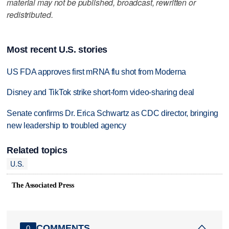
material may not be published, broadcast, rewritten or
redistributed.
Most recent U.S. stories
US FDA approves first mRNA flu shot from Moderna
Disney and TikTok strike short-form video-sharing deal
Senate confirms Dr. Erica Schwartz as CDC director, bringing
new leadership to troubled agency
Related topics
U.S.
The Associated Press
COMMENTS
0