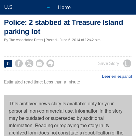
Home
Police: 2 stabbed at Treasure Island
parking lot
By The Associated Press | Posted - June 6, 2014 at 12:42 p.m.




Save Story
0
Leer en español
Estimated read time: Less than a minute
This archived news story is available only for your
personal, non-commercial use. Information in the story
may be outdated or superseded by additional
information. Reading or replaying the story in its
archived form does not constitute a republication of the