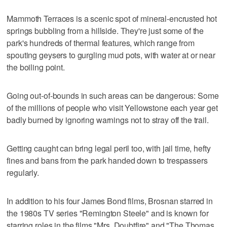
Mammoth Terraces is a scenic spot of mineral-encrusted hot
springs bubbling from a hillside. They're just some of the
park's hundreds of thermal features, which range from
spouting geysers to gurgling mud pots, with water at or near
the boiling point.
Going out-of-bounds in such areas can be dangerous: Some
of the millions of people who visit Yellowstone each year get
badly burned by ignoring warnings not to stray off the trail.
Getting caught can bring legal peril too, with jail time, hefty
fines and bans from the park handed down to trespassers
regularly.
In addition to his four James Bond films, Brosnan starred in
the 1980s TV series "Remington Steele" and is known for
starring roles in the films "Mrs. Doubtfire" and "The Thomas