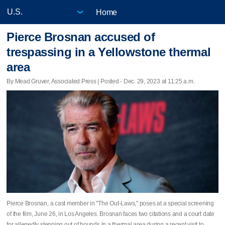
Home
Pierce Brosnan accused of
trespassing in a Yellowstone thermal
area
By Mead Gruver, Associated Press | Posted - Dec. 29, 2023 at 11:25 a.m.
Pierce Brosnan, a cast member in "The Out-Laws," poses at a special screening
of the film, June 26, in Los Angeles. Brosnan faces two citations and a court date
for allegedly stepping out of bounds in a thermal area during a recent visit to