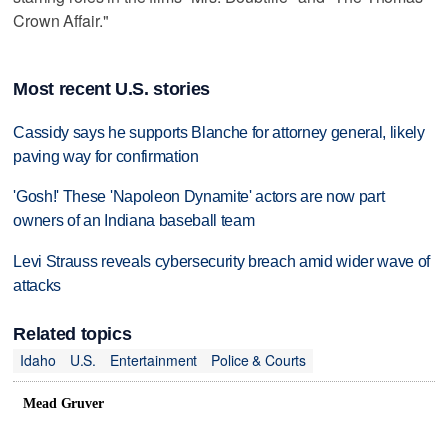
Crown Affair."
Most recent U.S. stories
Cassidy says he supports Blanche for attorney general, likely
paving way for confirmation
'Gosh!' These 'Napoleon Dynamite' actors are now part
owners of an Indiana baseball team
Levi Strauss reveals cybersecurity breach amid wider wave of
attacks
Related topics
Idaho
U.S.
Entertainment
Police & Courts
Mead Gruver