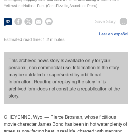
Yellowstone National Park. (Chris Pizzello, Associated Press)




Save Story
63
Leer en español
Estimated read time: 1-2 minutes
This archived news story is available only for your
personal, non-commercial use. Information in the story
may be outdated or superseded by additional
information. Reading or replaying the story in its
archived form does not constitute a republication of the
story.
CHEYENNE, Wyo. — Pierce Brosnan, whose fictitious
movie character James Bond has been in hot water plenty of
times, is now facing heat in real life, charged with stepping