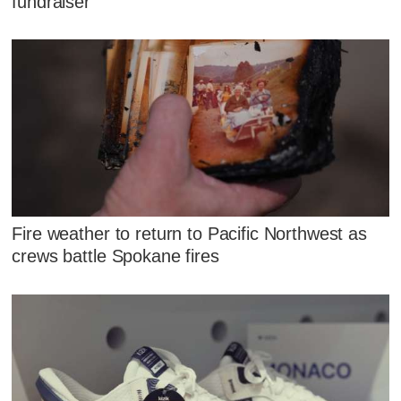
fundraiser
Fire weather to return to Pacific Northwest as
crews battle Spokane fires