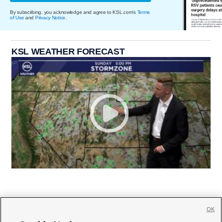
By subscribing, you acknowledge and agree to KSL.com's
Terms
of Use
and
Privacy Notice
.
KSL WEATHER FORECAST
OK