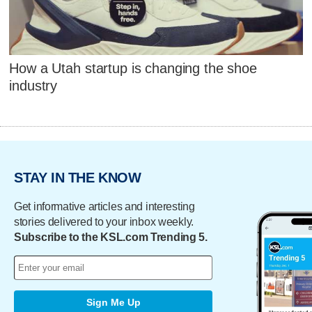
How a Utah startup is changing the shoe
industry
STAY IN THE KNOW
Get informative articles and interesting
stories delivered to your inbox weekly.
Subscribe to the KSL.com Trending 5.
Sign Me Up