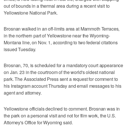
out of bounds in a thermal area during a recent visit to
Yellowstone National Park.
Brosnan walked in an off-limits area at Mammoth Terraces,
in the northern part of Yellowstone near the Wyoming-
Montana line, on Nov. 1, according to two federal citations
issued Tuesday.
Brosnan, 70, is scheduled for a mandatory court appearance
on Jan. 23 in the courtroom of the world's oldest national
park. The Associated Press sent a request for comment to
his Instagram account Thursday and email messages to his
agent and attorney.
Yellowstone officials declined to comment. Brosnan was in
the park on a personal visit and not for film work, the U.S.
Attorney's Office for Wyoming said.