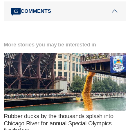
COMMENTS
63
More stories you may be interested in
Rubber ducks by the thousands splash into
Chicago River for annual Special Olympics