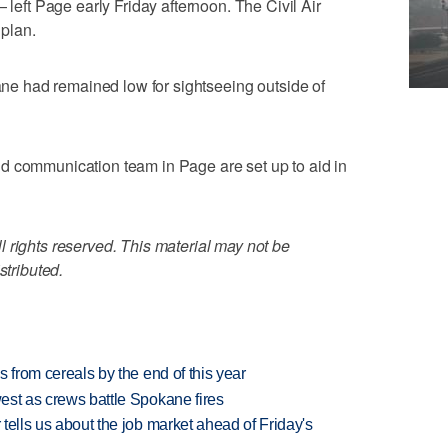
ft Page early Friday afternoon. The Civil Air
 plan.
lane had remained low for sightseeing outside of
d communication team in Page are set up to aid in
 rights reserved. This material may not be
stributed.
es from cereals by the end of this year
west as crews battle Spokane fires
 tells us about the job market ahead of Friday's