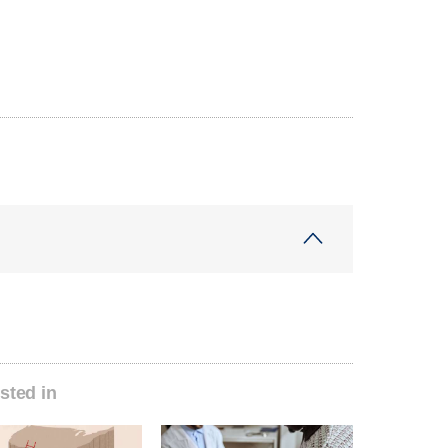
sted in