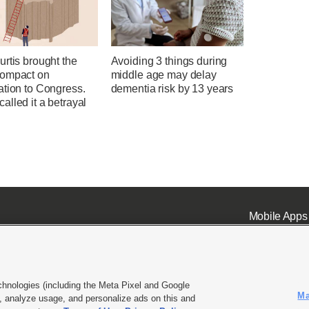
rtis brought the
Avoiding 3 things during
ompact on
middle age may delay
ation to Congress.
dementia risk by 13 years
lled it a betrayal
Mobile Apps
chnologies (including the Meta Pixel and Google
Ma
 analyze usage, and personalize ads on this and
ell or Share My Data
|
EEO Public File Report
|
KSL-TV FCC Public File
|
KSL FM Radio FCC Publi