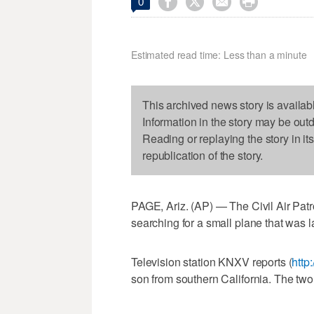




0
Estimated read time: Less than a minute
This archived news story is availab
Information in the story may be out
Reading or replaying the story in it
republication of the story.
PAGE, Ariz. (AP) — The Civil Air Pat
searching for a small plane that was l
Television station KNXV reports (
http:
son from southern California. The two