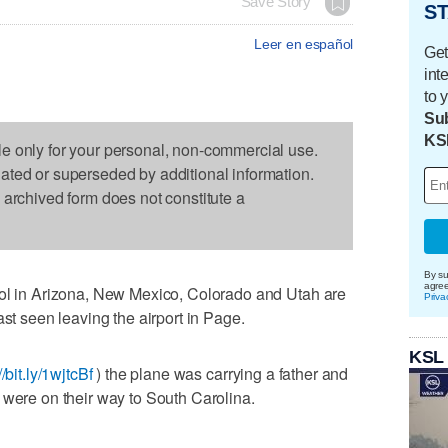
Save Story
ST
Leer en español
Get
int
to 
Sub
KS
le only for your personal, non-commercial use.
dated or superseded by additional information.
s archived form does not constitute a
By su
agre
rol in Arizona, New Mexico, Colorado and Utah are
Priva
ast seen leaving the airport in Page.
KSL
//bit.ly/1wjtcBf
) the plane was carrying a father and
 were on their way to South Carolina.