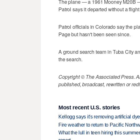
The plane — a 1961 Mooney M20B — le
Patrol says it departed without a flight
Patrol officials in Colorado say the p
Page but hasn't been seen since.
A ground search team in Tuba City an
the search.
Copyright © The Associated Press. All
published, broadcast, rewritten or redi
Most recent U.S. stories
Kellogg says it's removing artificial dy
Fire weather to return to Pacific North
What the lull in teen hiring this summer