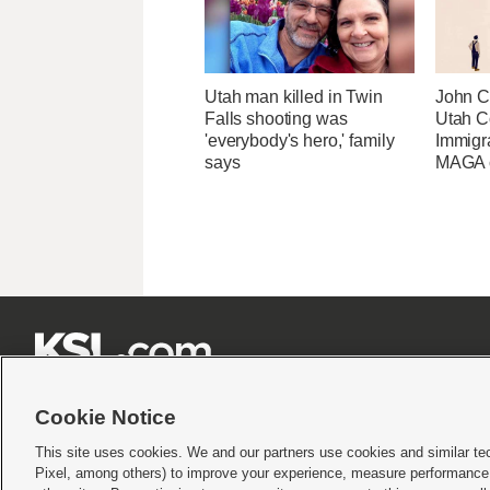
Utah man killed in Twin
John Cu
Falls shooting was
Utah C
'everybody's hero,' family
Immigr
says
MAGA ca







Cookie Notice
This site uses cookies. We and our partners use cookies and similar te
Pixel, among others) to improve your experience, measure performance,
Terms of use
|
Privacy Statement
|
Video Consent Viewing Policy
|
DMCA Notice
|
Do Not S