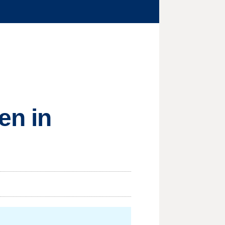
en in