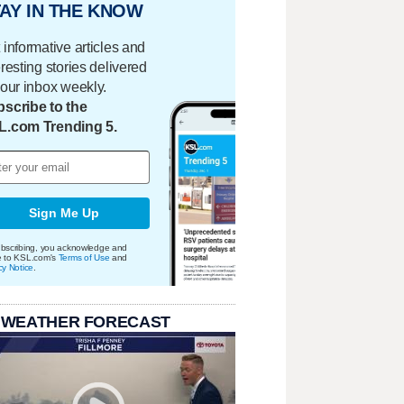
AY IN THE KNOW
 informative articles and
eresting stories delivered
your inbox weekly.
scribe to the
L.com Trending 5.
Sign Me Up
bscribing, you acknowledge and
e to KSL.com's
Terms of Use
and
cy Notice
.
 WEATHER FORECAST