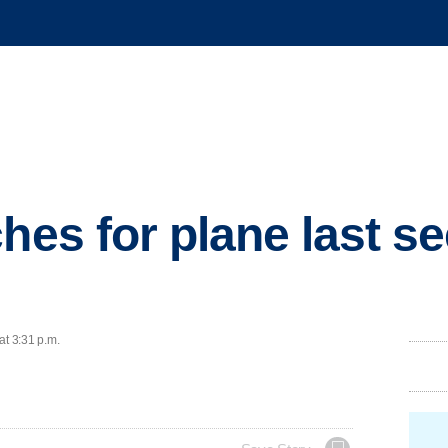
hes for plane last se
at 3:31 p.m.