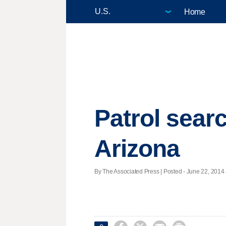
Home
Patrol searc
Arizona
By The Associated Press | Posted - June 22, 2014 