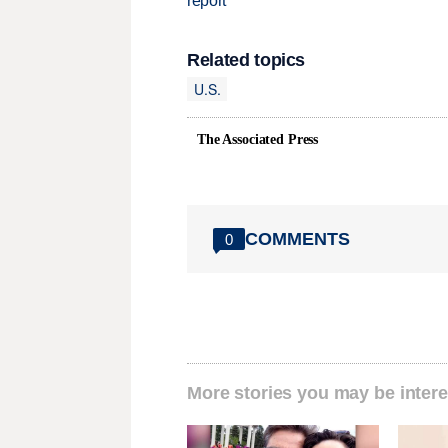
report
Related topics
U.S.
The Associated Press
COMMENTS
0
More stories you may be intere