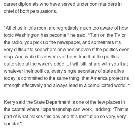
career diplomats who have served under commanders in
chief of both persuasions.
"All of us in this room are regrettably much too aware of how
toxic Washington has become," he said. "Turn on the TV or
the radio, you pick up the newspaper, and sometimes it's
very difficult to see where or when or even if the politics even
stop. And while it's never ever been true that the politics
quite stop at the water's edge ... I will still share with you that
whatever their politics, every single secretary of state alive
today is committed to the same thing: that America project its
strength effectively and always lead in a complicated world. "
Kerry said the State Department is one of the few places in
the capital where "bipartisanship can work," adding: "That is
part of what makes this day and this institution so very, very
special."