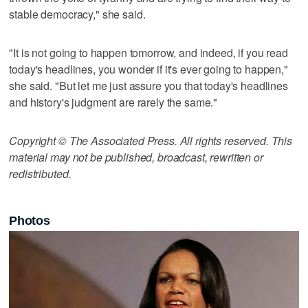
stable democracy," she said.
"It is not going to happen tomorrow, and indeed, if you read
today's headlines, you wonder if it's ever going to happen,"
she said. "But let me just assure you that today's headlines
and history's judgment are rarely the same."
Copyright © The Associated Press. All rights reserved. This
material may not be published, broadcast, rewritten or
redistributed.
Photos