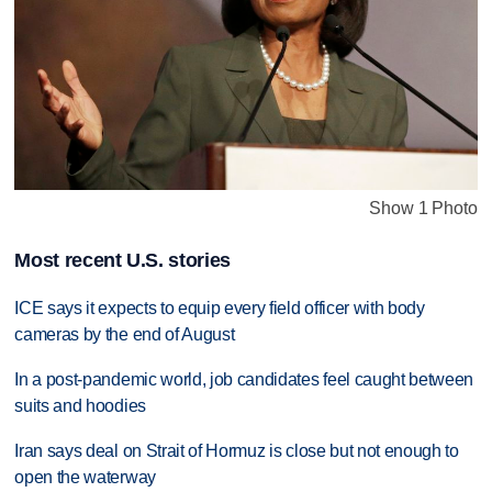
Show 1 Photo
Most recent U.S. stories
ICE says it expects to equip every field officer with body
cameras by the end of August
In a post-pandemic world, job candidates feel caught between
suits and hoodies
Iran says deal on Strait of Hormuz is close but not enough to
open the waterway