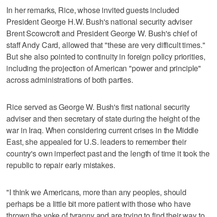
In her remarks, Rice, whose invited guests included
President George H.W. Bush's national security adviser
Brent Scowcroft and President George W. Bush's chief of
staff Andy Card, allowed that "these are very difficult times."
But she also pointed to continuity in foreign policy priorities,
including the projection of American "power and principle"
across administrations of both parties.
Rice served as George W. Bush's first national security
adviser and then secretary of state during the height of the
war in Iraq. When considering current crises in the Middle
East, she appealed for U.S. leaders to remember their
country's own imperfect past and the length of time it took the
republic to repair early mistakes.
"I think we Americans, more than any peoples, should
perhaps be a little bit more patient with those who have
thrown the yoke of tyranny and are trying to find their way to