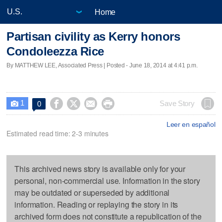
Home
Partisan civility as Kerry honors
Condoleezza Rice
By MATTHEW LEE, Associated Press | Posted - June 18, 2014 at 4:41 p.m.
1




Save Story
0

Leer en español
Estimated read time: 2-3 minutes
This archived news story is available only for your
personal, non-commercial use. Information in the story
may be outdated or superseded by additional
information. Reading or replaying the story in its
archived form does not constitute a republication of the