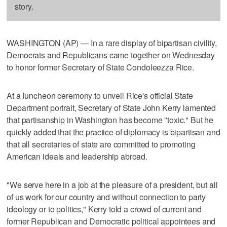
story.
WASHINGTON (AP) — In a rare display of bipartisan civility,
Democrats and Republicans came together on Wednesday
to honor former Secretary of State Condoleezza Rice.
At a luncheon ceremony to unveil Rice's official State
Department portrait, Secretary of State John Kerry lamented
that partisanship in Washington has become "toxic." But he
quickly added that the practice of diplomacy is bipartisan and
that all secretaries of state are committed to promoting
American ideals and leadership abroad.
"We serve here in a job at the pleasure of a president, but all
of us work for our country and without connection to party
ideology or to politics," Kerry told a crowd of current and
former Republican and Democratic political appointees and