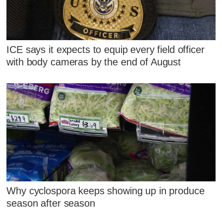
ICE says it expects to equip every field officer
with body cameras by the end of August
Why cyclospora keeps showing up in produce
season after season