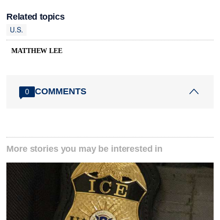
Related topics
U.S.
MATTHEW LEE
COMMENTS
0
More stories you may be interested in