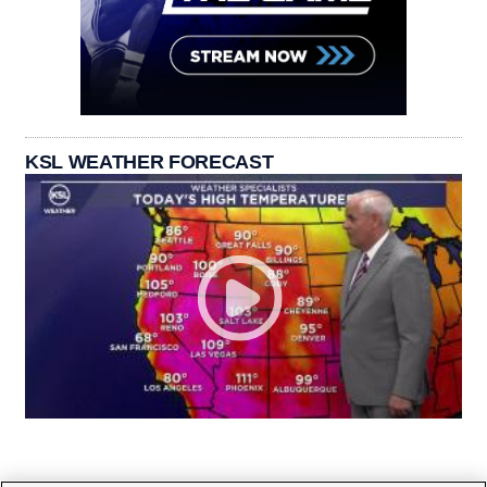
KSL WEATHER FORECAST