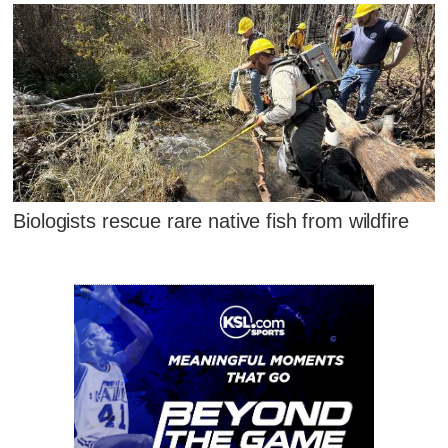
Biologists rescue rare native fish from wildfire