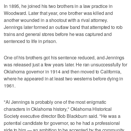
In 1895, he joined his two brothers in a law practice in
Woodward. Later that year, one brother was killed and
another wounded in a shootout with a rival attorney.
Jennings later formed an outlaw band that attempted to rob
trains and general stores before he was captured and
sentenced to life in prison.
One of his brothers got his sentence reduced, and Jennings
was released just a few years later. He ran unsuccessfully for
Oklahoma governor in 1914 and then moved to California,
where he appeared in at least two westerns before dying in
1961.
"Al Jennings is probably one of the most enigmatic
characters in Oklahoma history," Oklahoma Historical
Society executive director Bob Blackburn said. "He was a
potential candidate for governor, so he had a professional
side to him — an ambition to be accepted by the community