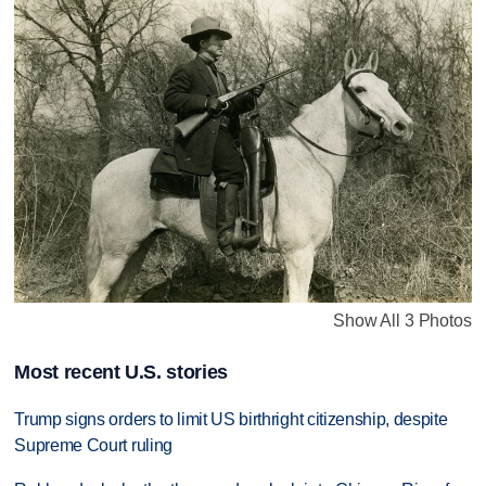
Show All 3 Photos
Most recent U.S. stories
Trump signs orders to limit US birthright citizenship, despite
Supreme Court ruling