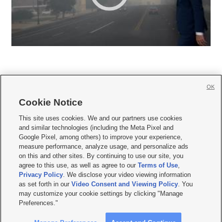
OK
Cookie Notice







This site uses cookies. We and our partners use cookies
and similar technologies (including the Meta Pixel and
Mobile Apps
|
Newsletter
|
Advertise
|
Contact Us
|
Careers with KSL.com
|
Google Pixel, among others) to improve your experience,
measure performance, analyze usage, and personalize ads
Terms of use
|
Privacy Statement
|
Video Consent Viewing Policy
|
DMCA Notice
|
on this and other sites. By continuing to use our site, you
Do Not Sell or Share My Data
|
EEO Public File Report
|
KSL-TV FCC Public File
|
agree to this use, as well as agree to our
Terms of Use
,
KSL FM Radio FCC Public File
|
KSL AM Radio FCC Public File
|
FCC Applications
|
Closed Captioning Assistance
Privacy Policy
. We disclose your video viewing information
as set forth in our
Video Consent and Viewing Policy
. You
© 2026
KSL Media
| KSL Broadcasting Salt Lake City UT | Site hosted & managed
may customize your cookie settings by clicking "Manage
by KSL Media - a Deseret Media Company
Preferences."