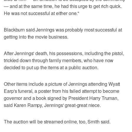
— and at the same time, he had this urge to get rich quick.
He was not successful at either one."
Blackburn said Jennings was probably most successful at
getting into the movie business.
After Jennings' death, his possessions, including the pistol,
trickled down through family members, who have now
decided to put up the items at a public auction.
Other items include a picture of Jennings attending Wyatt
Earp's funeral, a poster from his failed attempt to become
governor and a book signed by President Harry Truman,
said Karen Rampy, Jennings' great-great niece.
The auction will be streamed online, too, Smith said.