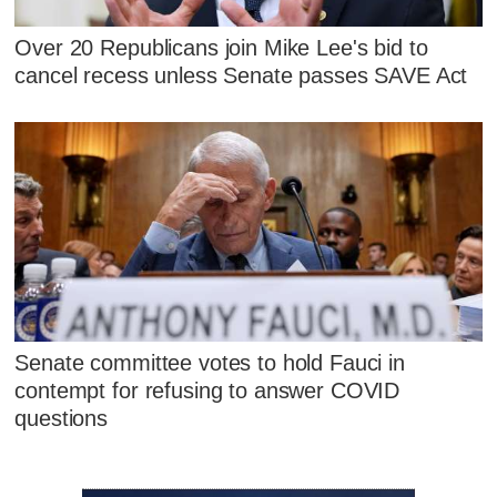
Over 20 Republicans join Mike Lee's bid to
cancel recess unless Senate passes SAVE Act
Senate committee votes to hold Fauci in
contempt for refusing to answer COVID
questions