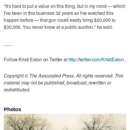
"It's hard to put a value on this thing, but in my mind — which
I've been in this business 32 years so I've watched this
happen before — that gun could easily bring $20,000 to
$30,000. You never know at a public auction," he said.
___
Follow Kristi Eaton on Twitter at
http://twitter.com/KristiEaton
.
Copyright © The Associated Press. All rights reserved. This
material may not be published, broadcast, rewritten or
redistributed.
Photos