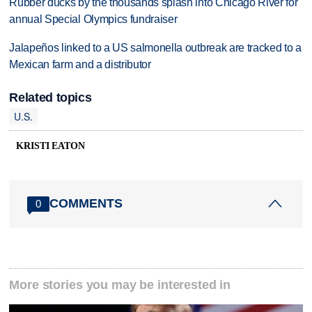
Rubber ducks by the thousands splash into Chicago River for
annual Special Olympics fundraiser
Jalapeños linked to a US salmonella outbreak are tracked to a
Mexican farm and a distributor
Related topics
U.S.
KRISTI EATON
COMMENTS
0
More stories you may be interested in