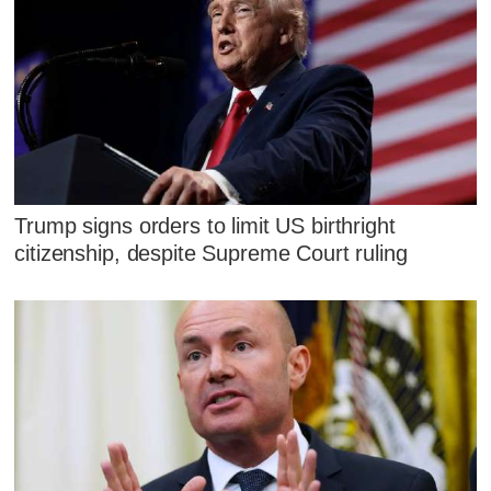
Trump signs orders to limit US birthright
citizenship, despite Supreme Court ruling