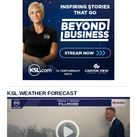
KSL WEATHER FORECAST