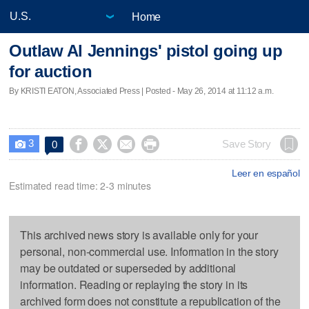
Home
Outlaw Al Jennings' pistol going up
for auction
By KRISTI EATON, Associated Press | Posted - May 26, 2014 at 11:12 a.m.
3




Save Story
0

Leer en español
Estimated read time: 2-3 minutes
This archived news story is available only for your
personal, non-commercial use. Information in the story
may be outdated or superseded by additional
information. Reading or replaying the story in its
archived form does not constitute a republication of the