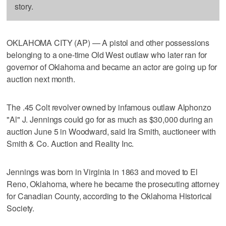
story.
OKLAHOMA CITY (AP) — A pistol and other possessions
belonging to a one-time Old West outlaw who later ran for
governor of Oklahoma and became an actor are going up for
auction next month.
The .45 Colt revolver owned by infamous outlaw Alphonzo
"Al" J. Jennings could go for as much as $30,000 during an
auction June 5 in Woodward, said Ira Smith, auctioneer with
Smith & Co. Auction and Reality Inc.
Jennings was born in Virginia in 1863 and moved to El
Reno, Oklahoma, where he became the prosecuting attorney
for Canadian County, according to the Oklahoma Historical
Society.