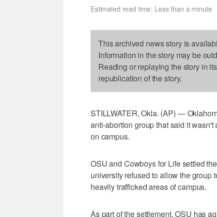
Estimated read time: Less than a minute
This archived news story is availab
Information in the story may be out
Reading or replaying the story in it
republication of the story.
STILLWATER, Okla. (AP) — Oklahoma S
anti-abortion group that said it wasn't
on campus.
OSU and Cowboys for Life settled the 
university refused to allow the group t
heavily trafficked areas of campus.
As part of the settlement, OSU has agr