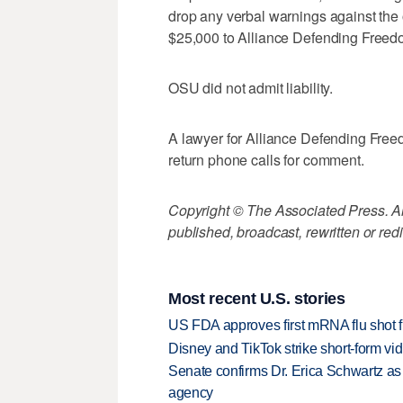
drop any verbal warnings against the 
$25,000 to Alliance Defending Freedo
OSU did not admit liability.
A lawyer for Alliance Defending Fre
return phone calls for comment.
Copyright © The Associated Press. All
published, broadcast, rewritten or redi
Most recent U.S. stories
US FDA approves first mRNA flu shot
Disney and TikTok strike short-form vi
Senate confirms Dr. Erica Schwartz as 
agency