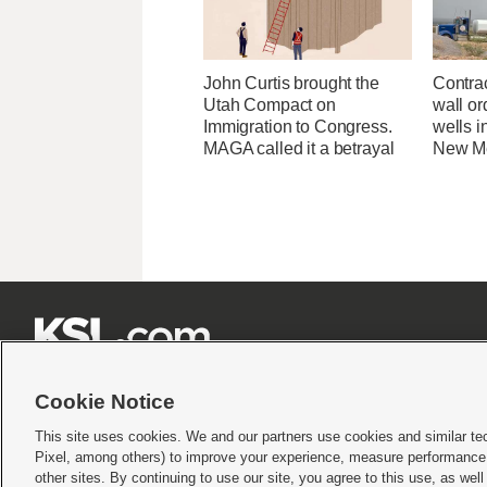
John Curtis brought the
Contrac
Utah Compact on
wall or
Immigration to Congress.
wells i
MAGA called it a betrayal
New M







Cookie Notice
This site uses cookies. We and our partners use cookies and similar te
Pixel, among others) to improve your experience, measure performance,
Terms of use
|
Privacy Statement
|
Video Consent Viewing Policy
|
DMCA Notice
|
Do Not S
other sites. By continuing to use our site, you agree to this use, as wel