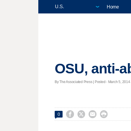
Home
OSU, anti-a
By The Associated Press | Posted - March 5, 2014 




0