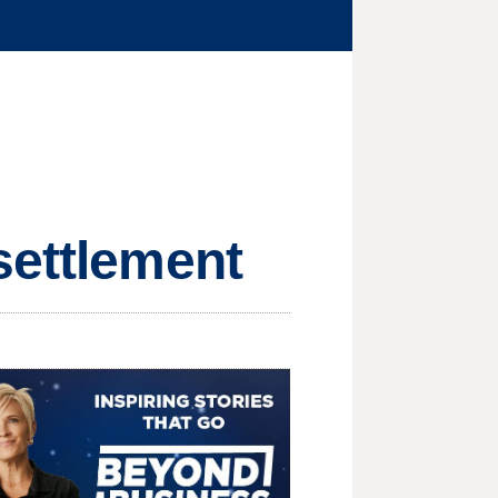
settlement