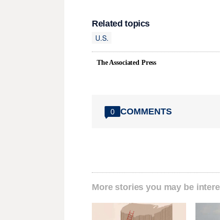
Related topics
U.S.
The Associated Press
COMMENTS
0
More stories you may be intere