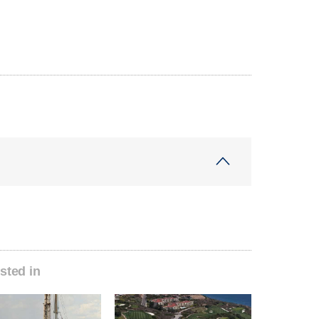
sted in