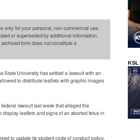
le only for your personal, non-commercial use.
dated or superseded by additional information.
s archived form does not constitute a
KSL
tate University has settled a lawsuit with an
 allowed to distribute leaflets with graphic images
federal lawsuit last week that alleged the
o display leaflets and signs of an aborted fetus in
eed to update its student code of conduct policy,