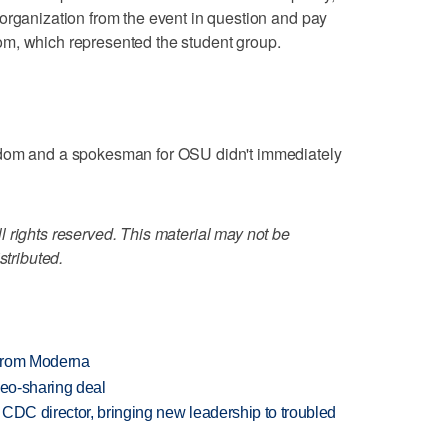
organization from the event in question and pay
m, which represented the student group.
edom and a spokesman for OSU didn't immediately
 rights reserved. This material may not be
stributed.
 from Moderna
deo-sharing deal
CDC director, bringing new leadership to troubled