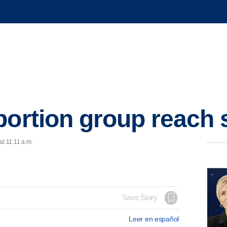
bortion group reach 
at 11:11 a.m.
Save Story
Leer en español