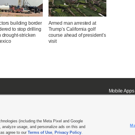
tors building border
Armed man arrested at
dered to stop drilling
Trump's California golf
n drought-stricken
course ahead of president's
exico
visit
Mobile Apps
chnologies (including the Meta Pixel and Google
Ma
 analyze usage, and personalize ads on this and
ell or Share My Data
|
EEO Public File Report
|
KSL-TV FCC Public File
|
KSL FM Radio FCC Publi
l as agree to our
Terms of Use
,
Privacy Policy
.