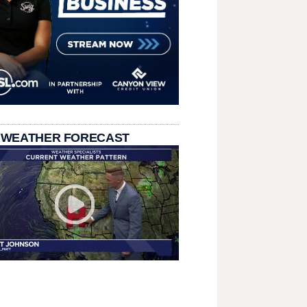
 WEATHER FORECAST