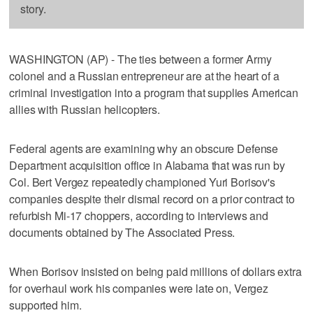
story.
WASHINGTON (AP) - The ties between a former Army
colonel and a Russian entrepreneur are at the heart of a
criminal investigation into a program that supplies American
allies with Russian helicopters.
Federal agents are examining why an obscure Defense
Department acquisition office in Alabama that was run by
Col. Bert Vergez repeatedly championed Yuri Borisov's
companies despite their dismal record on a prior contract to
refurbish Mi-17 choppers, according to interviews and
documents obtained by The Associated Press.
When Borisov insisted on being paid millions of dollars extra
for overhaul work his companies were late on, Vergez
supported him.