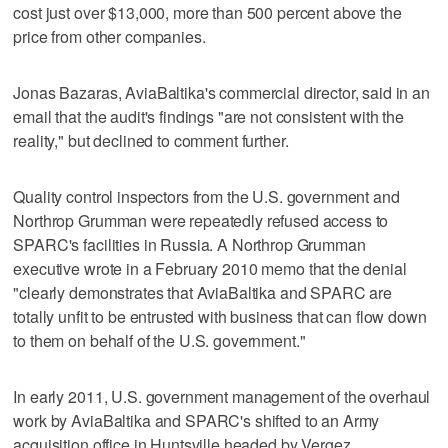
cost just over $13,000, more than 500 percent above the
price from other companies.
Jonas Bazaras, AviaBaltika's commercial director, said in an
email that the audit's findings "are not consistent with the
reality," but declined to comment further.
Quality control inspectors from the U.S. government and
Northrop Grumman were repeatedly refused access to
SPARC's facilities in Russia. A Northrop Grumman
executive wrote in a February 2010 memo that the denial
"clearly demonstrates that AviaBaltika and SPARC are
totally unfit to be entrusted with business that can flow down
to them on behalf of the U.S. government."
In early 2011, U.S. government management of the overhaul
work by AviaBaltika and SPARC's shifted to an Army
acquisition office in Huntsville headed by Vergez.