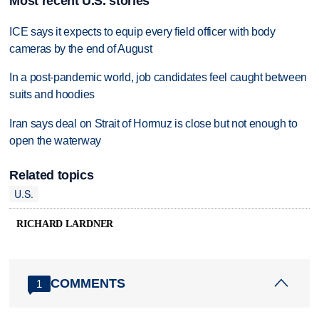
Most recent U.S. stories
ICE says it expects to equip every field officer with body
cameras by the end of August
In a post-pandemic world, job candidates feel caught between
suits and hoodies
Iran says deal on Strait of Hormuz is close but not enough to
open the waterway
Related topics
U.S.
RICHARD LARDNER
COMMENTS
1