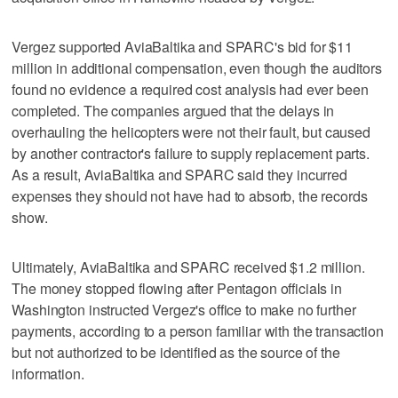
Vergez supported AviaBaltika and SPARC's bid for $11
million in additional compensation, even though the auditors
found no evidence a required cost analysis had ever been
completed. The companies argued that the delays in
overhauling the helicopters were not their fault, but caused
by another contractor's failure to supply replacement parts.
As a result, AviaBaltika and SPARC said they incurred
expenses they should not have had to absorb, the records
show.
Ultimately, AviaBaltika and SPARC received $1.2 million.
The money stopped flowing after Pentagon officials in
Washington instructed Vergez's office to make no further
payments, according to a person familiar with the transaction
but not authorized to be identified as the source of the
information.