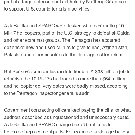
part of a large defense contract held by Northrop Grumman
to support U.S. counterterrorism activities.
AviaBaltika and SPARC were tasked with overhauling 10
Mi-17 helicopters, part of the U.S. strategy to defeat al-Qaida
and other extremist groups. The Pentagon has acquired
dozens of new and used Mi-17s to give to Iraq, Afghanistan,
Pakistan and other countries in the fight against terrorism.
But Borisov's companies ran into trouble. A $38 million job to
refurbish the 10 Mi-17s ballooned to more than $64 million
and helicopter delivery dates were badly missed, according
to the Pentagon inspector general's audit.
Government contracting officers kept paying the bills for what
auditors described as unquestioned and unnecessary costs.
AviaBaltika and SPARC charged exorbitant rates for
helicopter replacement parts. For example, a storage battery