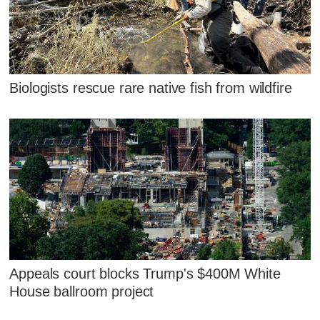
Biologists rescue rare native fish from wildfire
Appeals court blocks Trump's $400M White
House ballroom project