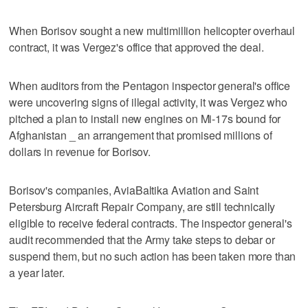
When Borisov sought a new multimillion helicopter overhaul
contract, it was Vergez's office that approved the deal.
When auditors from the Pentagon inspector general's office
were uncovering signs of illegal activity, it was Vergez who
pitched a plan to install new engines on Mi-17s bound for
Afghanistan _ an arrangement that promised millions of
dollars in revenue for Borisov.
Borisov's companies, AviaBaltika Aviation and Saint
Petersburg Aircraft Repair Company, are still technically
eligible to receive federal contracts. The inspector general's
audit recommended that the Army take steps to debar or
suspend them, but no such action has been taken more than
a year later.