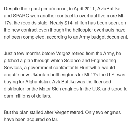
Despite their past performance, in April 2011, AviaBaltika
and SPARC won another contract to overhaul five more Mi-
17s, the records state. Nearly $14 million has been spent on
the new contract even though the helicopter overhauls have
not been completed, according to an Army budget document.
Just a few months before Vergez retired from the Army, he
pitched a plan through which Science and Engineering
Services, a government contractor in Huntsville, would
acquire new Ukranian-built engines for Mi-17s the U.S. was
buying for Afghanistan. AviaBaltika was the licensed
distributor for the Motor Sich engines in the U.S. and stood to
earn millions of dollars.
But the plan stalled after Vergez retired. Only two engines
have been acquired so far.