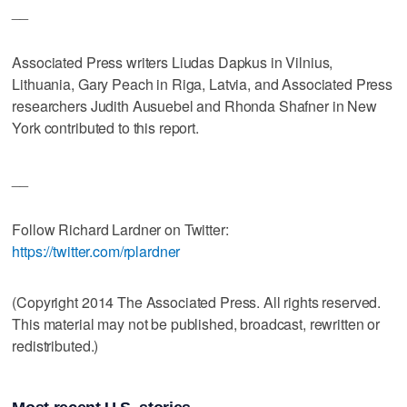
__
Associated Press writers Liudas Dapkus in Vilnius,
Lithuania, Gary Peach in Riga, Latvia, and Associated Press
researchers Judith Ausuebel and Rhonda Shafner in New
York contributed to this report.
__
Follow Richard Lardner on Twitter:
https://twitter.com/rplardner
(Copyright 2014 The Associated Press. All rights reserved.
This material may not be published, broadcast, rewritten or
redistributed.)