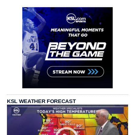
KSL WEATHER FORECAST