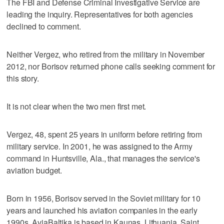
The FBI and Defense Criminal Investigative Service are
leading the inquiry. Representatives for both agencies
declined to comment.
Neither Vergez, who retired from the military in November
2012, nor Borisov returned phone calls seeking comment for
this story.
It is not clear when the two men first met.
Vergez, 48, spent 25 years in uniform before retiring from
military service. In 2001, he was assigned to the Army
command in Huntsville, Ala., that manages the service's
aviation budget.
Born in 1956, Borisov served in the Soviet military for 10
years and launched his aviation companies in the early
1990s. AviaBaltika is based in Kaunas, Lithuania. Saint