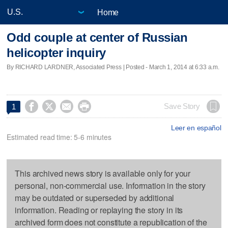
Home
Odd couple at center of Russian
helicopter inquiry
By RICHARD LARDNER, Associated Press | Posted - March 1, 2014 at 6:33 a.m.




Save Story
1
Leer en español
Estimated read time: 5-6 minutes
This archived news story is available only for your
personal, non-commercial use. Information in the story
may be outdated or superseded by additional
information. Reading or replaying the story in its
archived form does not constitute a republication of the