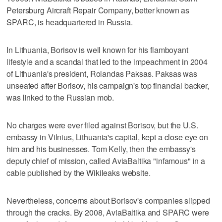
Petersburg Aircraft Repair Company, better known as
SPARC, is headquartered in Russia.
In Lithuania, Borisov is well known for his flamboyant
lifestyle and a scandal that led to the impeachment in 2004
of Lithuania's president, Rolandas Paksas. Paksas was
unseated after Borisov, his campaign's top financial backer,
was linked to the Russian mob.
No charges were ever filed against Borisov, but the U.S.
embassy in Vilnius, Lithuania's capital, kept a close eye on
him and his businesses. Tom Kelly, then the embassy's
deputy chief of mission, called AviaBaltika "infamous" in a
cable published by the Wikileaks website.
Nevertheless, concerns about Borisov's companies slipped
through the cracks. By 2008, AviaBaltika and SPARC were