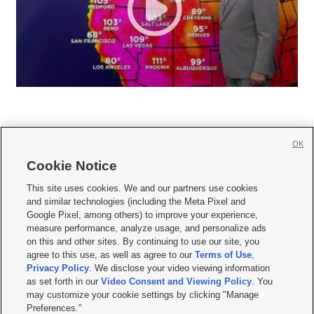
OK
Cookie Notice







This site uses cookies. We and our partners use cookies
and similar technologies (including the Meta Pixel and
Mobile Apps
|
Newsletter
|
Advertise
|
Contact Us
|
Careers with KSL.com
|
Google Pixel, among others) to improve your experience,
measure performance, analyze usage, and personalize ads
Terms of use
|
Privacy Statement
|
Video Consent Viewing Policy
|
DMCA Notice
|
on this and other sites. By continuing to use our site, you
Do Not Sell or Share My Data
|
EEO Public File Report
|
KSL-TV FCC Public File
|
agree to this use, as well as agree to our
Terms of Use
,
KSL FM Radio FCC Public File
|
KSL AM Radio FCC Public File
|
FCC Applications
|
Closed Captioning Assistance
Privacy Policy
. We disclose your video viewing information
as set forth in our
Video Consent and Viewing Policy
. You
© 2026
KSL Media
| KSL Broadcasting Salt Lake City UT | Site hosted & managed
may customize your cookie settings by clicking "Manage
by KSL Media - a Deseret Media Company
Preferences."