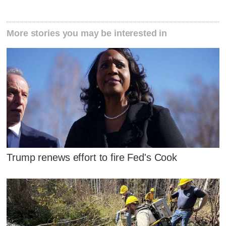
More stories you may be interested in
Trump renews effort to fire Fed's Cook