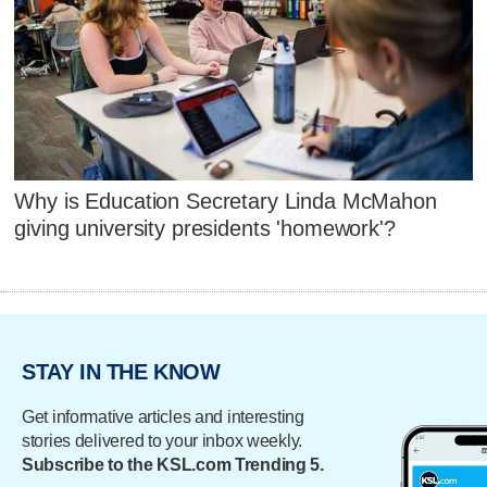
Why is Education Secretary Linda McMahon
giving university presidents 'homework'?
STAY IN THE KNOW
Get informative articles and interesting
stories delivered to your inbox weekly.
Subscribe to the KSL.com Trending 5.