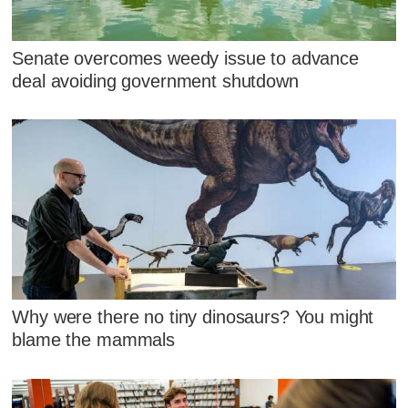
Senate overcomes weedy issue to advance
deal avoiding government shutdown
Why were there no tiny dinosaurs? You might
blame the mammals