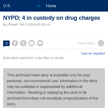
Home
NYPD: 4 in custody on drug charges
By | Posted - Feb. 5, 2014 at 5:26 a.m.




Save Story
0
Leer en español
Estimated read time: Less than a minute
This archived news story is available only for your
personal, non-commercial use. Information in the story
may be outdated or superseded by additional
information. Reading or replaying the story in its
archived form does not constitute a republication of the
story.