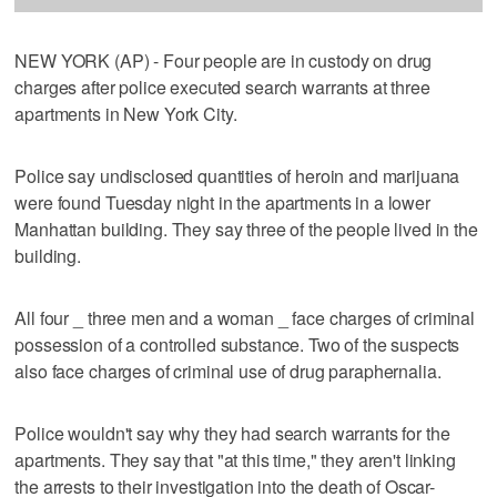
NEW YORK (AP) - Four people are in custody on drug
charges after police executed search warrants at three
apartments in New York City.
Police say undisclosed quantities of heroin and marijuana
were found Tuesday night in the apartments in a lower
Manhattan building. They say three of the people lived in the
building.
All four _ three men and a woman _ face charges of criminal
possession of a controlled substance. Two of the suspects
also face charges of criminal use of drug paraphernalia.
Police wouldn't say why they had search warrants for the
apartments. They say that "at this time," they aren't linking
the arrests to their investigation into the death of Oscar-