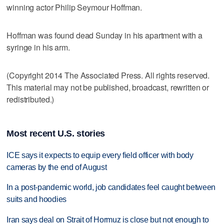
winning actor Philip Seymour Hoffman.
Hoffman was found dead Sunday in his apartment with a
syringe in his arm.
(Copyright 2014 The Associated Press. All rights reserved.
This material may not be published, broadcast, rewritten or
redistributed.)
Most recent U.S. stories
ICE says it expects to equip every field officer with body
cameras by the end of August
In a post-pandemic world, job candidates feel caught between
suits and hoodies
Iran says deal on Strait of Hormuz is close but not enough to