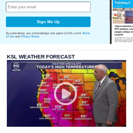
Sign Me Up
By subscribing, you acknowledge and agree to KSL.com's
Terms
of Use
and
Privacy Notice
.
KSL WEATHER FORECAST