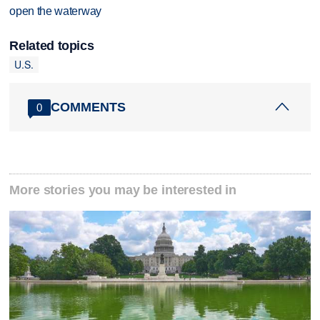
open the waterway
Related topics
U.S.
COMMENTS
0
More stories you may be interested in