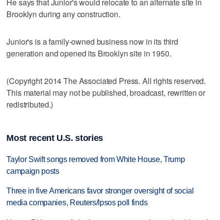
He says that Junior's would relocate to an alternate site in
Brooklyn during any construction.
Junior's is a family-owned business now in its third
generation and opened its Brooklyn site in 1950.
(Copyright 2014 The Associated Press. All rights reserved.
This material may not be published, broadcast, rewritten or
redistributed.)
Most recent U.S. stories
Taylor Swift songs removed from White House, Trump
campaign posts
Three in five Americans favor stronger oversight of social
media companies, Reuters/Ipsos poll finds