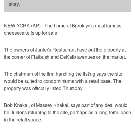
story.
NEW YORK (AP) - The home of Brooklyn's most famous
cheesecake is up for sale.
The owners of Junior's Restaurant have put the property at
the corner of Flatbush and DeKalb avenues on the market.
The chairman of the firm handling the listing says the site
would be suited to condominiums with a retail base. The
property was officially listed Thursday.
Bob Knakal, of Massey Knakal, says part of any deal would
be Junior's returning to the site, perhaps as a long-term lease
in the retail space.