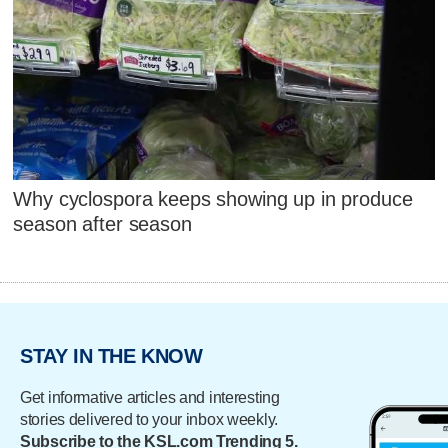
Why cyclospora keeps showing up in produce
season after season
STAY IN THE KNOW
Get informative articles and interesting
stories delivered to your inbox weekly.
Subscribe to the KSL.com Trending 5.