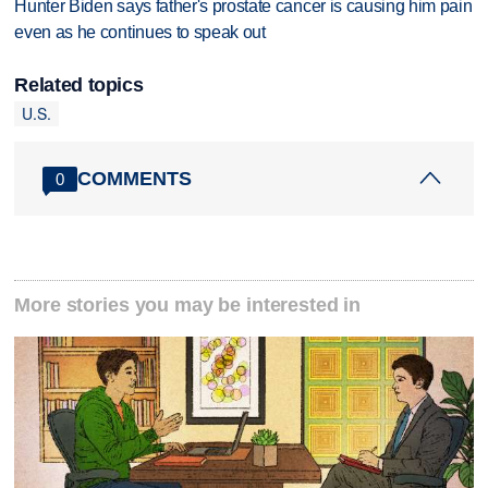
Hunter Biden says father's prostate cancer is causing him pain
even as he continues to speak out
Related topics
U.S.
COMMENTS
0
More stories you may be interested in