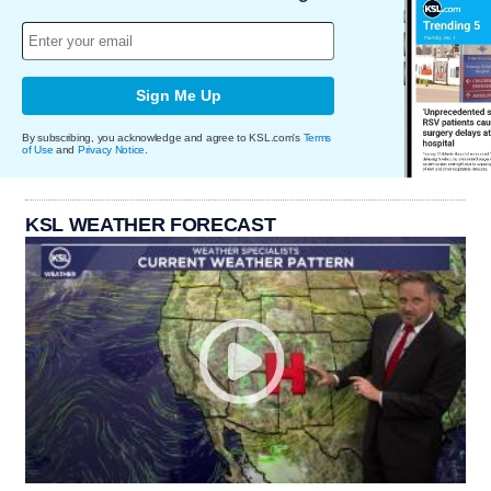
Sign Me Up
By subscribing, you acknowledge and agree to KSL.com's
Terms
of Use
and
Privacy Notice
.
KSL WEATHER FORECAST