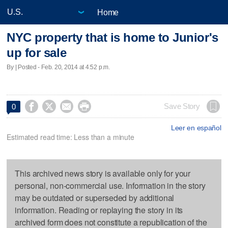
Home
NYC property that is home to Junior's
up for sale
By | Posted - Feb. 20, 2014 at 4:52 p.m.




Save Story
0
Leer en español
Estimated read time: Less than a minute
This archived news story is available only for your
personal, non-commercial use. Information in the story
may be outdated or superseded by additional
information. Reading or replaying the story in its
archived form does not constitute a republication of the