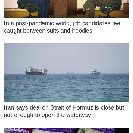
In a post-pandemic world, job candidates feel
caught between suits and hoodies
Iran says deal on Strait of Hormuz is close but
not enough to open the waterway