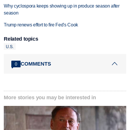
Why cyclospora keeps showing up in produce season after
season
Trump renews effort to fire Fed's Cook
Related topics
U.S.
COMMENTS
0
More stories you may be interested in