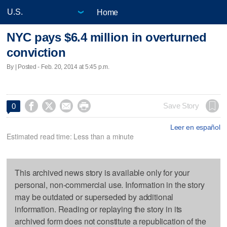
Home
NYC pays $6.4 million in overturned
conviction
By | Posted - Feb. 20, 2014 at 5:45 p.m.




Save Story
0
Leer en español
Estimated read time: Less than a minute
This archived news story is available only for your
personal, non-commercial use. Information in the story
may be outdated or superseded by additional
information. Reading or replaying the story in its
archived form does not constitute a republication of the