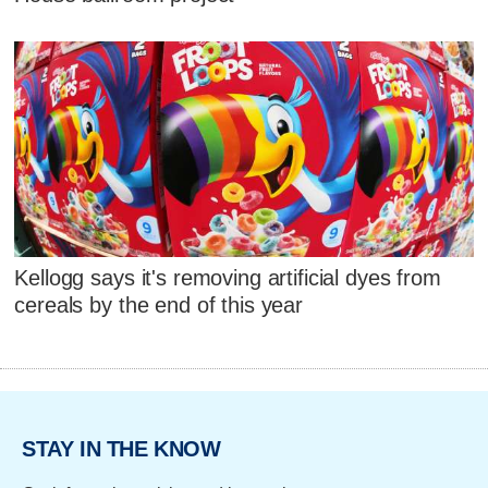
Kellogg says it's removing artificial dyes from
cereals by the end of this year
STAY IN THE KNOW