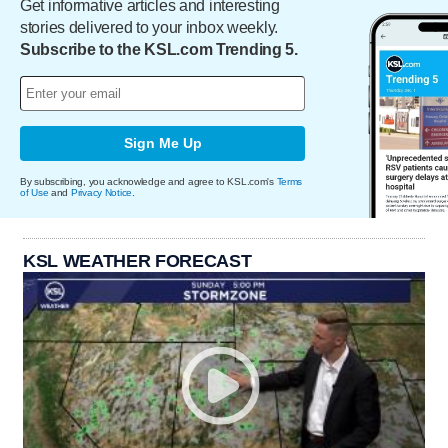
Get informative articles and interesting
stories delivered to your inbox weekly.
Subscribe to the KSL.com Trending 5.
Sign Me Up
By subscribing, you acknowledge and agree to KSL.com's
Terms
of Use
and
Privacy Notice
.
KSL WEATHER FORECAST