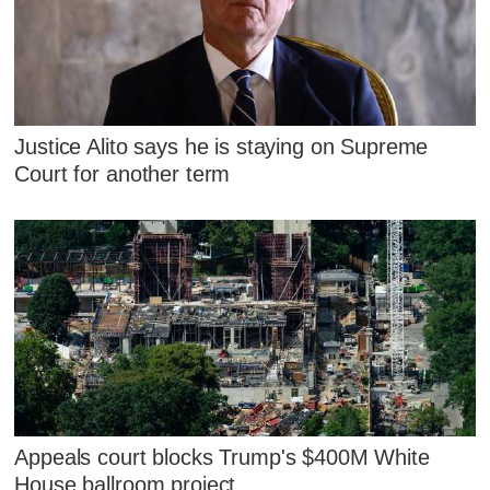
Justice Alito says he is staying on Supreme
Court for another term
Appeals court blocks Trump's $400M White
House ballroom project