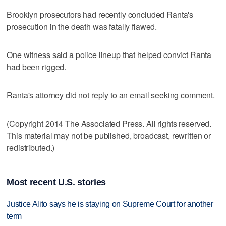
Brooklyn prosecutors had recently concluded Ranta's
prosecution in the death was fatally flawed.
One witness said a police lineup that helped convict Ranta
had been rigged.
Ranta's attorney did not reply to an email seeking comment.
(Copyright 2014 The Associated Press. All rights reserved.
This material may not be published, broadcast, rewritten or
redistributed.)
Most recent U.S. stories
Justice Alito says he is staying on Supreme Court for another
term