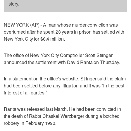
story.
NEW YORK (AP) - A man whose murder conviction was
overturned after he spent 23 years in prison has settled with
New York City for $6.4 million.
The office of New York City Comptroller Scott Stringer
announced the settlement with David Ranta on Thursday.
In a statement on the office's website, Stringer said the claim
had been settled before any litigation and it was "in the best
interest of all parties."
Ranta was released last March. He had been convicted in
the death of Rabbi Chaskel Werzberger during a botched
robbery in February 1990.