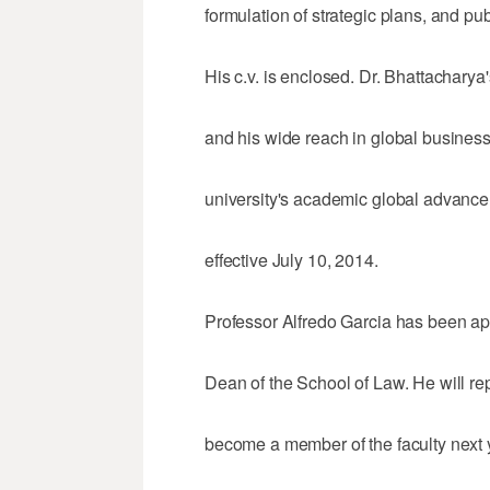
formulation of strategic plans, and pub
His c.v. is enclosed. Dr. Bhattacharya
and his wide reach in global business
university's academic global advance
effective July 10, 2014.
Professor Alfredo Garcia has been ap
Dean of the School of Law. He will r
become a member of the faculty next 