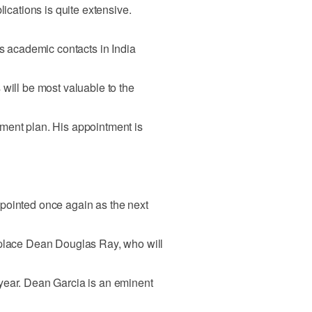
lications is quite extensive.
's academic contacts in India
 will be most valuable to the
ment plan. His appointment is
pointed once again as the next
eplace Dean Douglas Ray, who will
year. Dean Garcia is an eminent