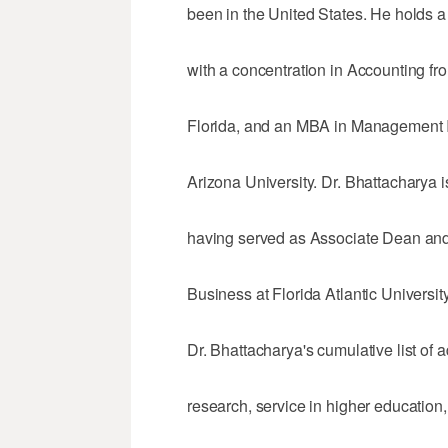
been in the United States. He holds a
with a concentration in Accounting fr
Florida, and an MBA in Management I
Arizona University. Dr. Bhattacharya 
having served as Associate Dean and 
Business at Florida Atlantic University
Dr. Bhattacharya's cumulative list of 
research, service in higher education, 