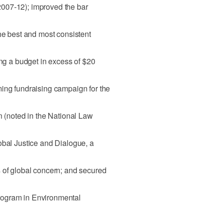
 (2007-12); improved the bar
the best and most consistent
ing a budget in excess of $20
ming fundraising campaign for the
n (noted in the National Law
obal Justice and Dialogue, a
 of global concern; and secured
rogram in Environmental