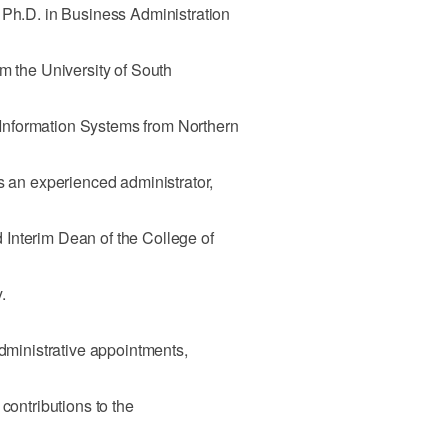
 Ph.D. in Business Administration
om the University of South
nformation Systems from Northern
is an experienced administrator,
Interim Dean of the College of
.
administrative appointments,
contributions to the