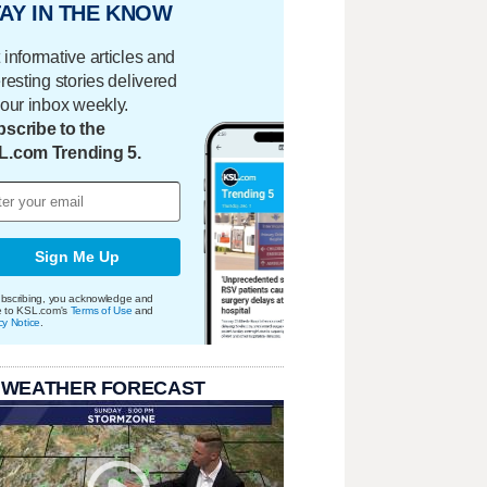
AY IN THE KNOW
 informative articles and
eresting stories delivered
your inbox weekly.
scribe to the
L.com Trending 5.
Sign Me Up
bscribing, you acknowledge and
e to KSL.com's
Terms of Use
and
cy Notice
.
 WEATHER FORECAST