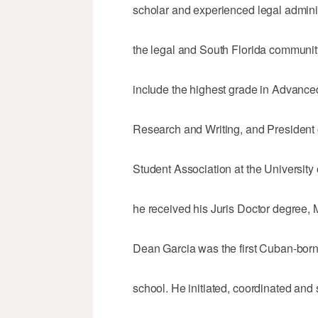
scholar and experienced legal adminis
the legal and South Florida community,
include the highest grade in Advance
Research and Writing, and President 
Student Association at the University
he received his Juris Doctor degree,
Dean Garcia was the first Cuban-bor
school. He initiated, coordinated and s