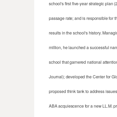
school's first five-year strategic plan
passage rate; and is responsible for 
results in the school's history. Manag
million, he launched a successful na
school that garnered national attentio
Journal); developed the Center for Gl
proposed think tank to address issues
ABA acquiescence for a new LL.M. p