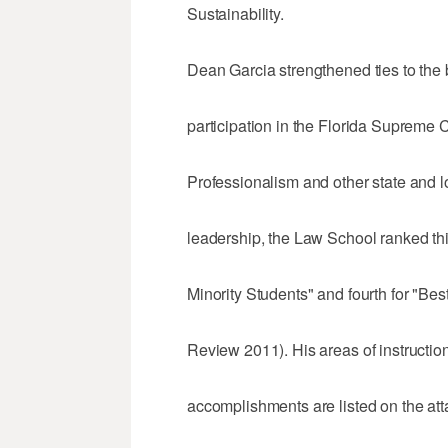
Sustainability.
Dean Garcia strengthened ties to the
participation in the Florida Supreme
Professionalism and other state and l
leadership, the Law School ranked thi
Minority Students" and fourth for "Best
Review 2011). His areas of instruction
accomplishments are listed on the at