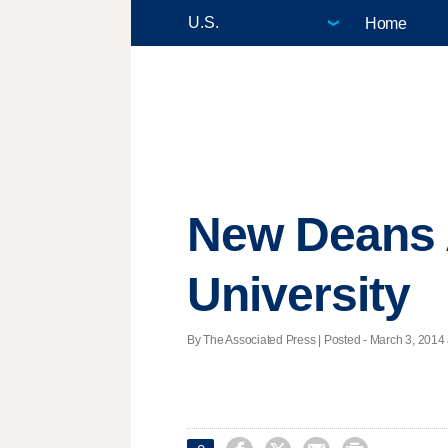
Home
New Deans 
University
By The Associated Press | Posted - March 3, 2014 