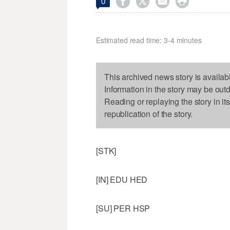




0
Estimated read time: 3-4 minutes
This archived news story is availab
Information in the story may be out
Reading or replaying the story in it
republication of the story.
[STK]
[IN] EDU HED
[SU] PER HSP