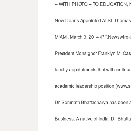
-- WITH PHOTO -- TO EDUCATION,
New Deans Appointed At St. Thomas 
MIAMI, March 3, 2014 /PRNewswire-U
President Monsignor Franklyn M. Cas
faculty appointments that will continue
academic leadership position (www.st
Dr. Somnath Bhattacharya has been a
Business. A native of India, Dr. Bhat