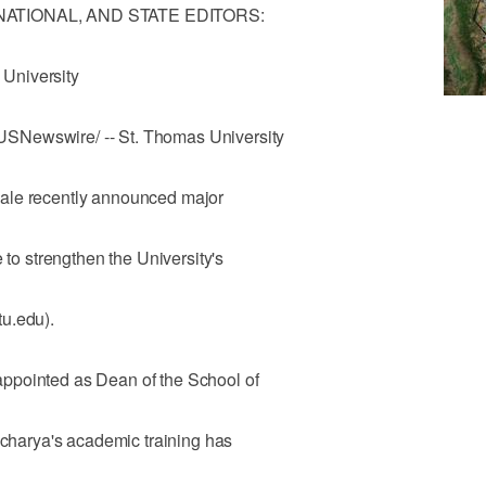
 NATIONAL, AND STATE EDITORS:
University
SNewswire/ -- St. Thomas University
ale recently announced major
 to strengthen the University's
u.edu).
ppointed as Dean of the School of
tacharya's academic training has