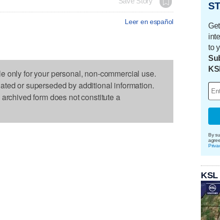
Save Story
ST
Leer en español
Get
int
to 
Sub
KS
le only for your personal, non-commercial use.
dated or superseded by additional information.
s archived form does not constitute a
By su
agre
Priva
KSL