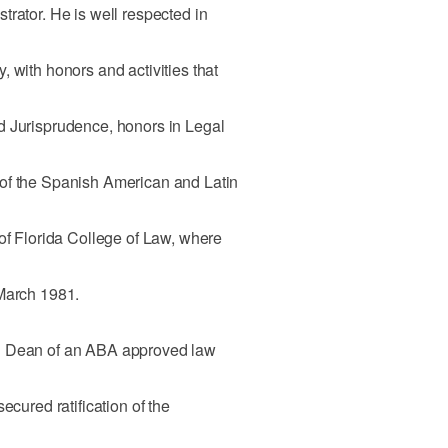
trator. He is well respected in
 with honors and activities that
d Jurisprudence, honors in Legal
of the Spanish American and Latin
 of Florida College of Law, where
 March 1981.
n Dean of an ABA approved law
ecured ratification of the