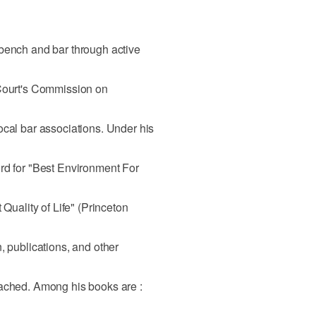
 bench and bar through active
 Court's Commission on
ocal bar associations. Under his
rd for "Best Environment For
 Quality of Life" (Princeton
, publications, and other
tached. Among his books are :