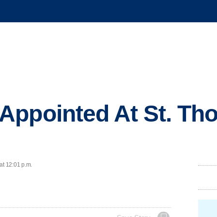
Appointed At St. Th
at 12:01 p.m.