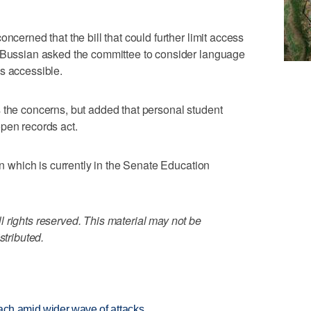
ncerned that the bill that could further limit access
n Bussian asked the committee to consider language
s accessible.
 the concerns, but added that personal student
pen records act.
ion which is currently in the Senate Education
 rights reserved. This material may not be
stributed.
each amid wider wave of attacks