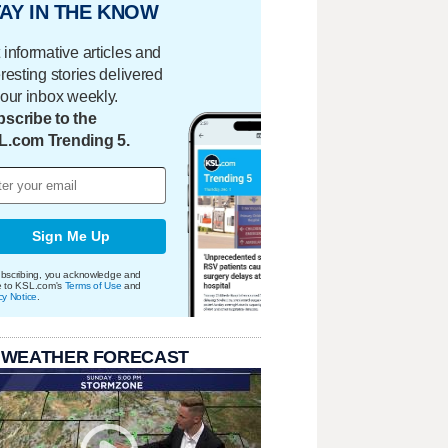
AY IN THE KNOW
 informative articles and
eresting stories delivered
your inbox weekly.
scribe to the
L.com Trending 5.
Sign Me Up
bscribing, you acknowledge and
e to KSL.com's
Terms of Use
and
cy Notice
.
 WEATHER FORECAST