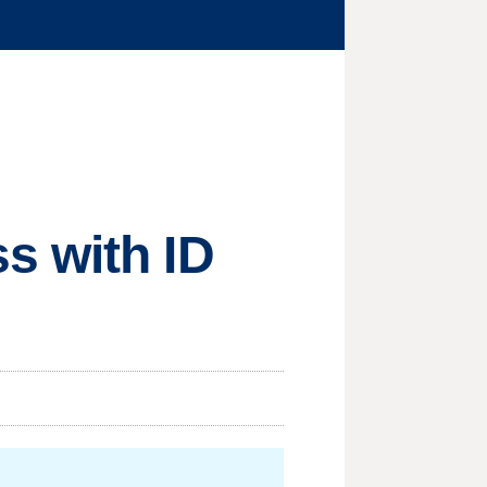
s with ID