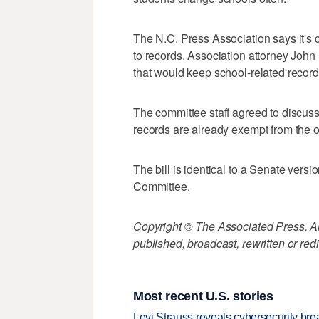
The N.C. Press Association says it's co
to records. Association attorney Joh
that would keep school-related record
The committee staff agreed to discuss
records are already exempt from the o
The bill is identical to a Senate vers
Committee.
Copyright © The Associated Press. All
published, broadcast, rewritten or redi
Most recent U.S. stories
Levi Strauss reveals cybersecurity br