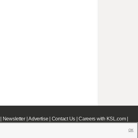
|
Newsletter
|
Advertise
|
Contact Us
|
Careers with KSL.com
|
OK