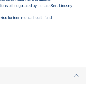
ns bill negotiated by the late Sen. Lindsey
ico for teen mental health fund