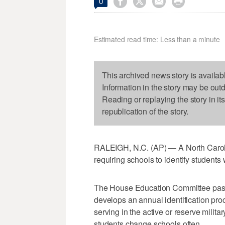




0
Estimated read time: Less than a minute
This archived news story is availab
Information in the story may be out
Reading or replaying the story in it
republication of the story.
RALEIGH, N.C. (AP) — A North Carol
requiring schools to identify students w
The House Education Committee passed 
develops an annual identification pr
serving in the active or reserve milit
students change schools often.