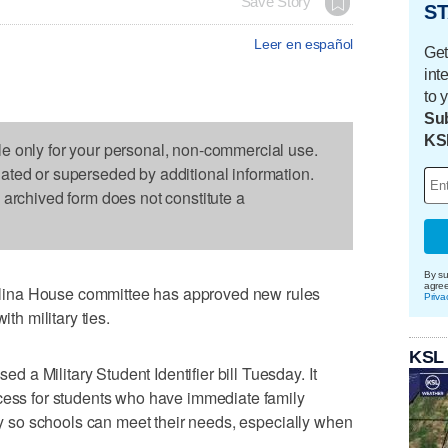
Save Story
ST
Leer en español
Get
int
to 
Sub
KS
le only for your personal, non-commercial use.
dated or superseded by additional information.
s archived form does not constitute a
By su
agre
ina House committee has approved new rules
Priva
ith military ties.
KSL
a Military Student Identifier bill Tuesday. It
ocess for students who have immediate family
ary so schools can meet their needs, especially when