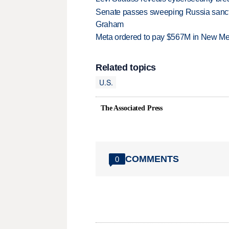
Senate passes sweeping Russia sanctio
Graham
Meta ordered to pay $567M in New Mex
Related topics
U.S.
The Associated Press
COMMENTS
0