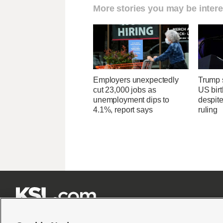
More stories you may be intere
Employers unexpectedly
Trump s
cut 23,000 jobs as
US birt
unemployment dips to
despit
4.1%, report says
ruling






