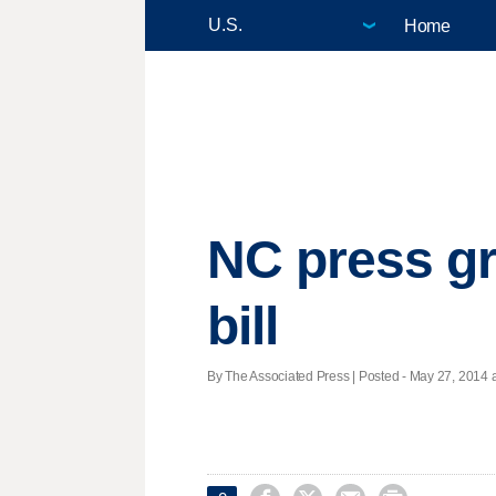
Home
NC press gr
bill
By The Associated Press | Posted - May 27, 2014 a