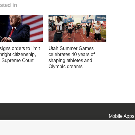
sted in
igns orders to limit
Utah Summer Games
hright citizenship,
celebrates 40 years of
e Supreme Court
shaping athletes and
Olympic dreams
Mobile Apps