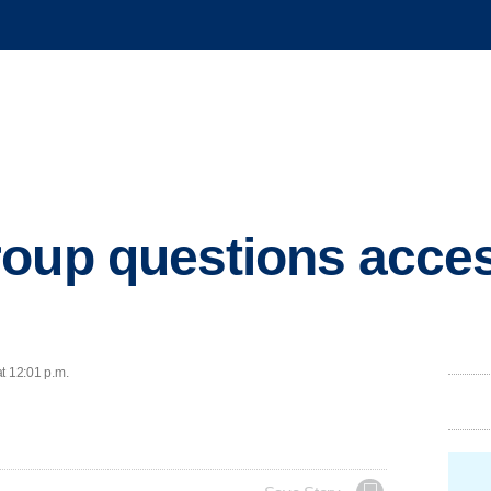
oup questions acces
t 12:01 p.m.