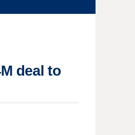
M deal to