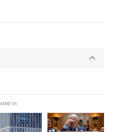
sted in