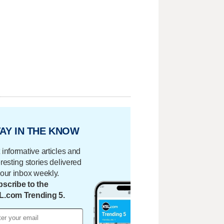
AY IN THE KNOW
 informative articles and
eresting stories delivered
your inbox weekly.
scribe to the
L.com Trending 5.