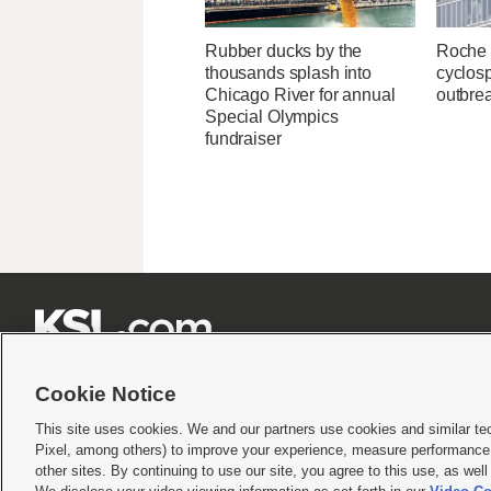
Rubber ducks by the
Roche 
thousands splash into
cyclosp
Chicago River for annual
outbre
Special Olympics
fundraiser







Cookie Notice
This site uses cookies. We and our partners use cookies and similar te
Pixel, among others) to improve your experience, measure performance,
Terms of use
|
Privacy Statement
|
Video Consent Viewing Policy
|
DMCA Notice
|
Do Not S
other sites. By continuing to use our site, you agree to this use, as wel
© 2026
KSL Media
| KSL Broadcasting Salt Lake City UT | Site hosted & managed by KS