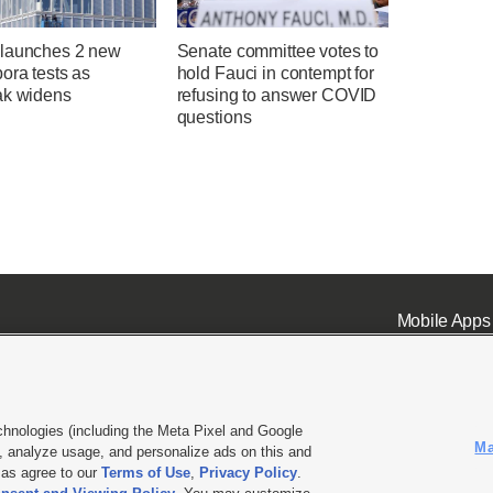
launches 2 new
Senate committee votes to
ora tests as
hold Fauci in contempt for
ak widens
refusing to answer COVID
questions
Mobile Apps
chnologies (including the Meta Pixel and Google
Ma
 analyze usage, and personalize ads on this and
ell or Share My Data
|
EEO Public File Report
|
KSL-TV FCC Public File
|
KSL FM Radio FCC Publi
l as agree to our
Terms of Use
,
Privacy Policy
.
L Media - a Deseret Media Company