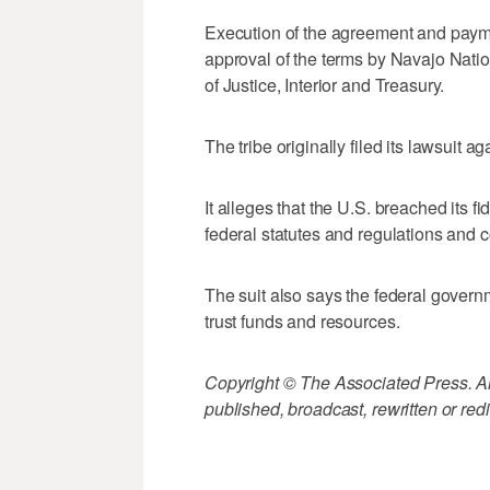
Execution of the agreement and paymen
approval of the terms by Navajo Nati
of Justice, Interior and Treasury.
The tribe originally filed its lawsuit
It alleges that the U.S. breached its f
federal statutes and regulations and 
The suit also says the federal governm
trust funds and resources.
Copyright © The Associated Press. All
published, broadcast, rewritten or redi