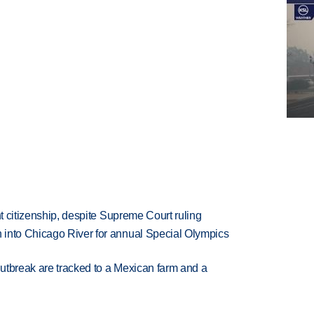
ht citizenship, despite Supreme Court ruling
 into Chicago River for annual Special Olympics
utbreak are tracked to a Mexican farm and a