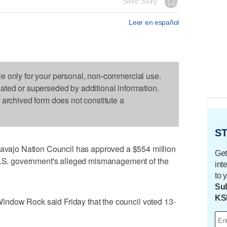
Save Story
Leer en español
le only for your personal, non-commercial use.
dated or superseded by additional information.
s archived form does not constitute a
ST
ajo Nation Council has approved a $554 million
Get
 U.S. government's alleged mismanagement of the
int
to 
Sub
KS
n Window Rock said Friday that the council voted 13-