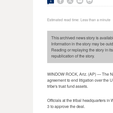




1
Estimated read time: Less than a minute
This archived news story is availab
Information in the story may be out
Reading or replaying the story in it
republication of the story.
WINDOW ROCK, Ariz. (AP) — The Nav
agreement to end litigation over the
tribe's trust fund assets.
Officials at the tribal headquarters i
3 to approve the deal.