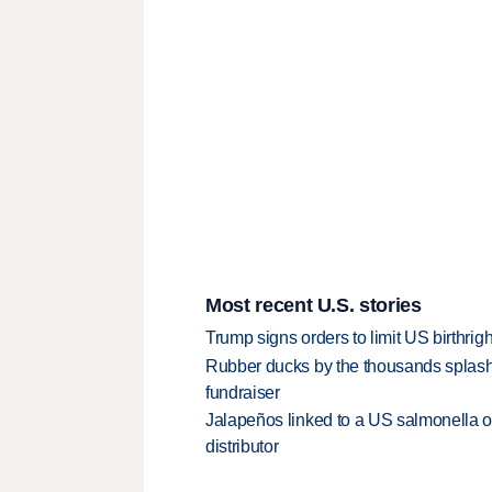
Most recent U.S. stories
Trump signs orders to limit US birthrig
Rubber ducks by the thousands splash
fundraiser
Jalapeños linked to a US salmonella o
distributor