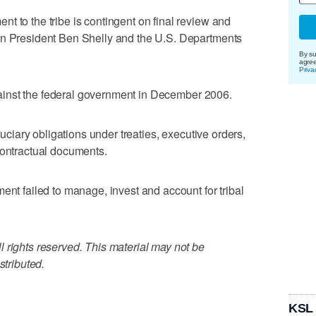
t to the tribe is contingent on final review and
on President Ben Shelly and the U.S. Departments
By su
agre
Priva
 against the federal government in December 2006.
iduciary obligations under treaties, executive orders,
contractual documents.
ent failed to manage, invest and account for tribal
 rights reserved. This material may not be
stributed.
KSL