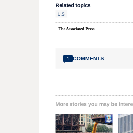
Related topics
U.S.
The Associated Press
COMMENTS
1
More stories you may be intere