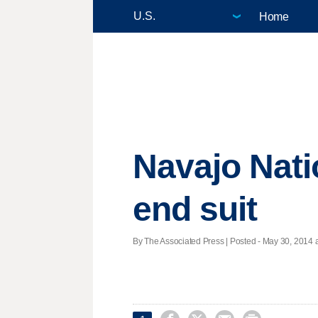
Home
Navajo Nati
end suit
By The Associated Press | Posted - May 30, 2014 a