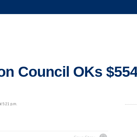
on Council OKs $554
t 5:21 p.m.