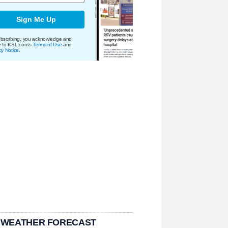
Sign Me Up
bscribing, you acknowledge and
e to KSL.com's
Terms of Use
and
cy Notice
.
 WEATHER FORECAST