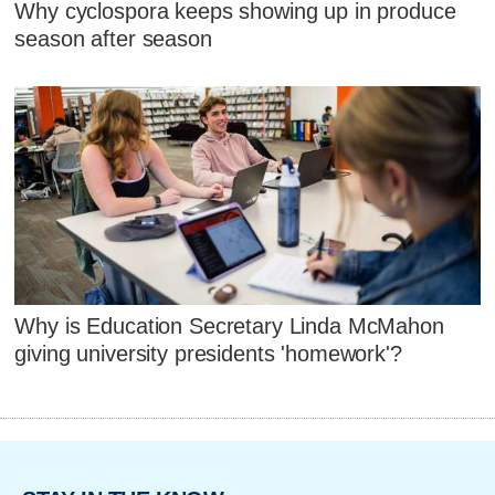
Why cyclospora keeps showing up in produce
season after season
Why is Education Secretary Linda McMahon
giving university presidents 'homework'?