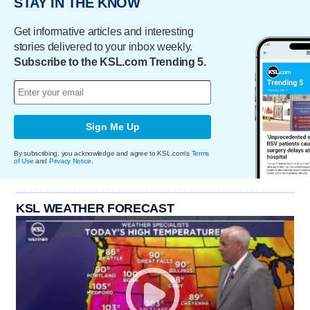
STAY IN THE KNOW
Get informative articles and interesting
stories delivered to your inbox weekly.
Subscribe to the KSL.com Trending 5.
Sign Me Up
By subscribing, you acknowledge and agree to KSL.com's
Terms
of Use
and
Privacy Notice
.
KSL WEATHER FORECAST