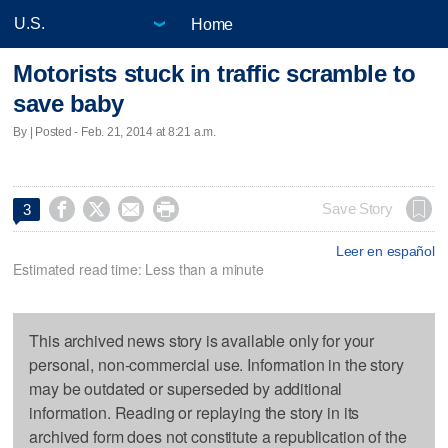
Home
Motorists stuck in traffic scramble to
save baby
By | Posted - Feb. 21, 2014 at 8:21 a.m.




Save Story
3
Leer en español
Estimated read time: Less than a minute
This archived news story is available only for your
personal, non-commercial use. Information in the story
may be outdated or superseded by additional
information. Reading or replaying the story in its
archived form does not constitute a republication of the