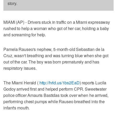
story.
MIAMI (AP) - Drivers stuck in traffic on a Miami expressway
rushed to help a woman who got of her car, holding a baby
and screaming for help.
Pamela Rauseo's nephew, 5-month-old Sebastian de la
Cruz, wasn't breathing and was turning blue when she got
out of the car. The boy was born prematurely and has
respiratory issues.
The Miami Herald (
http://hrld.us/1bs2EaD
) reports Lucila
Godoy arrived first and helped perform CPR. Sweetwater
police officer Amauris Bastidas took over when he arrived,
performing chest pumps while Rauseo breathed into the
infant's mouth.