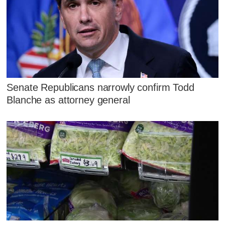
Senate Republicans narrowly confirm Todd
Blanche as attorney general