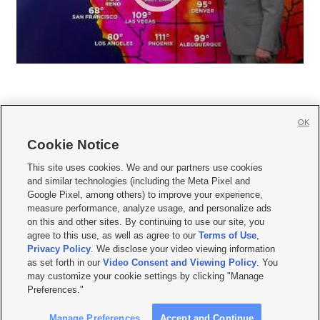
OK
Cookie Notice







This site uses cookies. We and our partners use cookies
and similar technologies (including the Meta Pixel and
Mobile Apps
|
Newsletter
|
Advertise
|
Contact Us
|
Careers with KSL.com
|
Google Pixel, among others) to improve your experience,
measure performance, analyze usage, and personalize ads
Terms of use
|
Privacy Statement
|
Video Consent Viewing Policy
|
DMCA Notice
|
on this and other sites. By continuing to use our site, you
Do Not Sell or Share My Data
|
EEO Public File Report
|
KSL-TV FCC Public File
|
agree to this use, as well as agree to our
Terms of Use
,
KSL FM Radio FCC Public File
|
KSL AM Radio FCC Public File
|
FCC Applications
|
Closed Captioning Assistance
Privacy Policy
. We disclose your video viewing information
as set forth in our
Video Consent and Viewing Policy
. You
© 2026
KSL Media
| KSL Broadcasting Salt Lake City UT | Site hosted & managed
may customize your cookie settings by clicking "Manage
by KSL Media - a Deseret Media Company
Preferences."
Manage Preferences
Accept and Continue