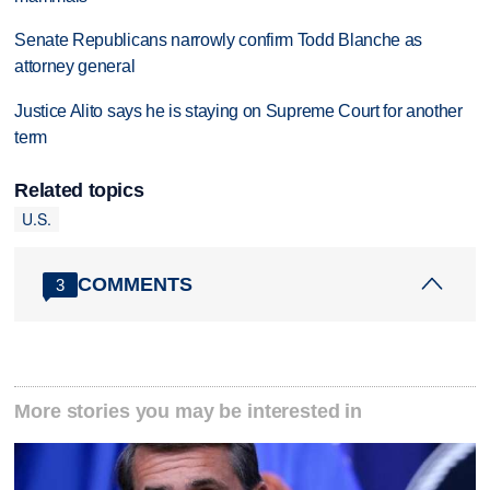
Senate Republicans narrowly confirm Todd Blanche as
attorney general
Justice Alito says he is staying on Supreme Court for another
term
Related topics
U.S.
COMMENTS
3
More stories you may be interested in