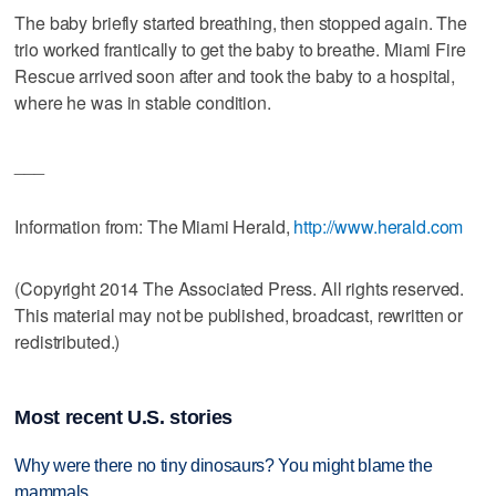
The baby briefly started breathing, then stopped again. The
trio worked frantically to get the baby to breathe. Miami Fire
Rescue arrived soon after and took the baby to a hospital,
where he was in stable condition.
___
Information from: The Miami Herald,
http://www.herald.com
(Copyright 2014 The Associated Press. All rights reserved.
This material may not be published, broadcast, rewritten or
redistributed.)
Most recent U.S. stories
Why were there no tiny dinosaurs? You might blame the
mammals