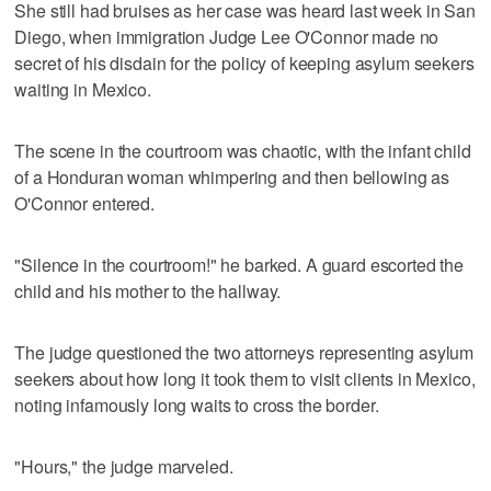
She still had bruises as her case was heard last week in San
Diego, when immigration Judge Lee O'Connor made no
secret of his disdain for the policy of keeping asylum seekers
waiting in Mexico.
The scene in the courtroom was chaotic, with the infant child
of a Honduran woman whimpering and then bellowing as
O'Connor entered.
"Silence in the courtroom!" he barked. A guard escorted the
child and his mother to the hallway.
The judge questioned the two attorneys representing asylum
seekers about how long it took them to visit clients in Mexico,
noting infamously long waits to cross the border.
"Hours," the judge marveled.