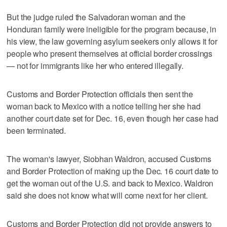
But the judge ruled the Salvadoran woman and the
Honduran family were ineligible for the program because, in
his view, the law governing asylum seekers only allows it for
people who present themselves at official border crossings
— not for immigrants like her who entered illegally.
Customs and Border Protection officials then sent the
woman back to Mexico with a notice telling her she had
another court date set for Dec. 16, even though her case had
been terminated.
The woman's lawyer, Siobhan Waldron, accused Customs
and Border Protection of making up the Dec. 16 court date to
get the woman out of the U.S. and back to Mexico. Waldron
said she does not know what will come next for her client.
Customs and Border Protection did not provide answers to