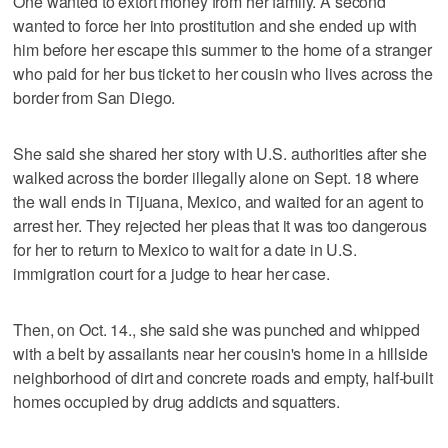
One wanted to extort money from her family. A second
wanted to force her into prostitution and she ended up with
him before her escape this summer to the home of a stranger
who paid for her bus ticket to her cousin who lives across the
border from San Diego.
She said she shared her story with U.S. authorities after she
walked across the border illegally alone on Sept. 18 where
the wall ends in Tijuana, Mexico, and waited for an agent to
arrest her. They rejected her pleas that it was too dangerous
for her to return to Mexico to wait for a date in U.S.
immigration court for a judge to hear her case.
Then, on Oct. 14., she said she was punched and whipped
with a belt by assailants near her cousin's home in a hillside
neighborhood of dirt and concrete roads and empty, half-built
homes occupied by drug addicts and squatters.