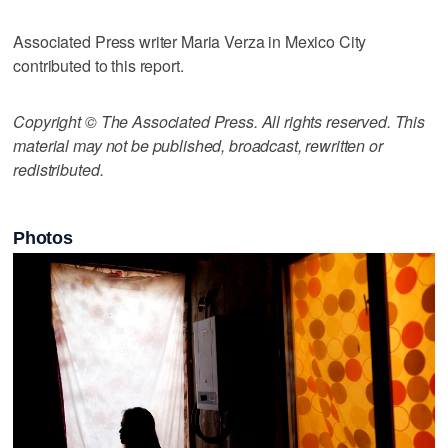
Associated Press writer Maria Verza in Mexico City
contributed to this report.
Copyright © The Associated Press. All rights reserved. This
material may not be published, broadcast, rewritten or
redistributed.
Photos