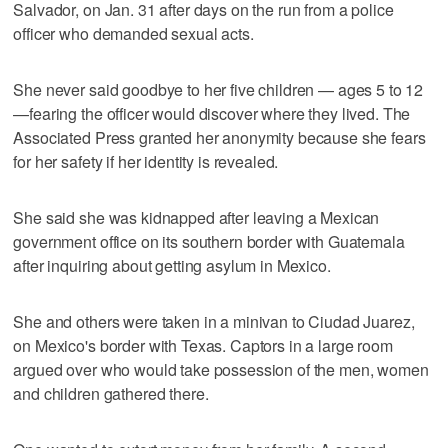
Salvador, on Jan. 31 after days on the run from a police
officer who demanded sexual acts.
She never said goodbye to her five children — ages 5 to 12
—fearing the officer would discover where they lived. The
Associated Press granted her anonymity because she fears
for her safety if her identity is revealed.
She said she was kidnapped after leaving a Mexican
government office on its southern border with Guatemala
after inquiring about getting asylum in Mexico.
She and others were taken in a minivan to Ciudad Juarez,
on Mexico's border with Texas. Captors in a large room
argued over who would take possession of the men, women
and children gathered there.