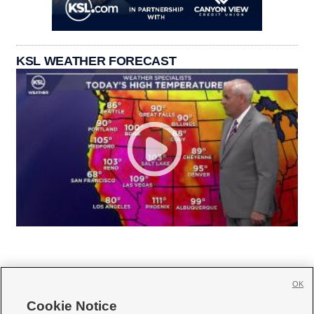
KSL WEATHER FORECAST
OK
Cookie Notice