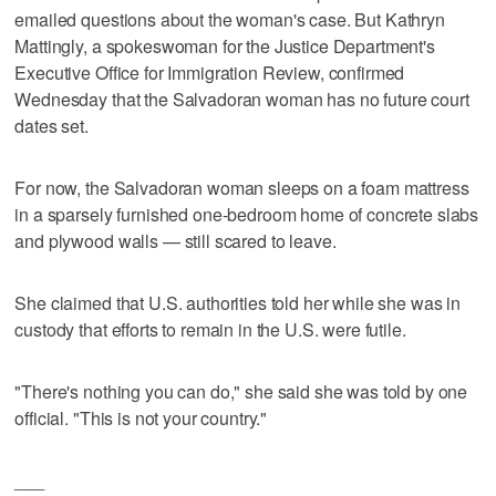
emailed questions about the woman's case. But Kathryn
Mattingly, a spokeswoman for the Justice Department's
Executive Office for Immigration Review, confirmed
Wednesday that the Salvadoran woman has no future court
dates set.
For now, the Salvadoran woman sleeps on a foam mattress
in a sparsely furnished one-bedroom home of concrete slabs
and plywood walls — still scared to leave.
She claimed that U.S. authorities told her while she was in
custody that efforts to remain in the U.S. were futile.
"There's nothing you can do," she said she was told by one
official. "This is not your country."
___