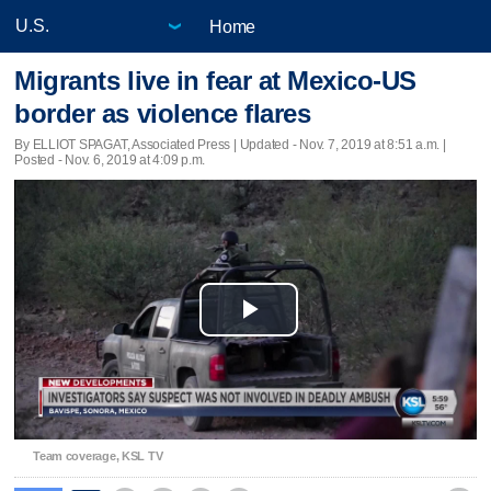
Home
Migrants live in fear at Mexico-US
border as violence flares
By ELLIOT SPAGAT, Associated Press |
Updated
- Nov. 7, 2019 at 8:51 a.m. |
Posted - Nov. 6, 2019 at 4:09 p.m.
Play
Video
Team coverage, KSL TV