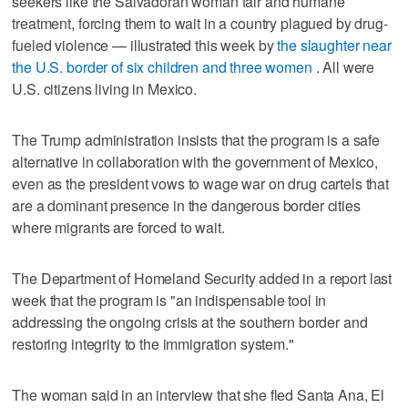
seekers like the Salvadoran woman fair and humane
treatment, forcing them to wait in a country plagued by drug-
fueled violence — illustrated this week by
the slaughter near
the U.S. border of six children and three women
. All were
U.S. citizens living in Mexico.
The Trump administration insists that the program is a safe
alternative in collaboration with the government of Mexico,
even as the president vows to wage war on drug cartels that
are a dominant presence in the dangerous border cities
where migrants are forced to wait.
The Department of Homeland Security added in a report last
week that the program is "an indispensable tool in
addressing the ongoing crisis at the southern border and
restoring integrity to the immigration system."
The woman said in an interview that she fled Santa Ana, El