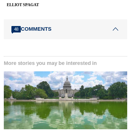
ELLIOT SPAGAT
COMMENTS
48
More stories you may be interested in