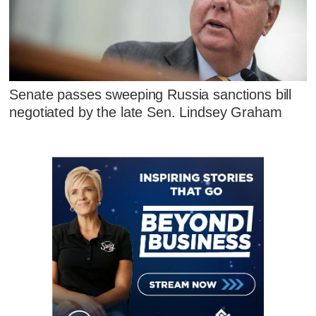
Senate passes sweeping Russia sanctions bill
negotiated by the late Sen. Lindsey Graham