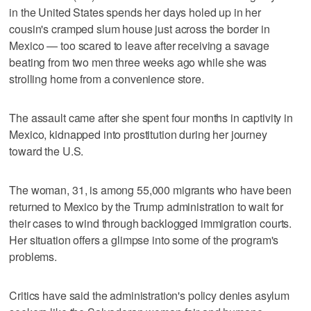
in the United States spends her days holed up in her
cousin's cramped slum house just across the border in
Mexico — too scared to leave after receiving a savage
beating from two men three weeks ago while she was
strolling home from a convenience store.
The assault came after she spent four months in captivity in
Mexico, kidnapped into prostitution during her journey
toward the U.S.
The woman, 31, is among 55,000 migrants who have been
returned to Mexico by the Trump administration to wait for
their cases to wind through backlogged immigration courts.
Her situation offers a glimpse into some of the program's
problems.
Critics have said the administration's policy denies asylum