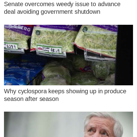
Senate overcomes weedy issue to advance
deal avoiding government shutdown
Why cyclospora keeps showing up in produce
season after season