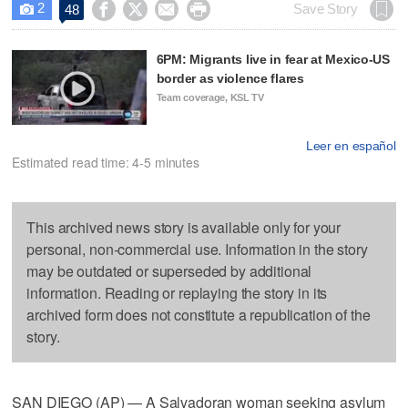
2




Save Story
48

6PM: Migrants live in fear at Mexico-US
border as violence flares
Team coverage, KSL TV
Leer en español
Estimated read time: 4-5 minutes
This archived news story is available only for your
personal, non-commercial use. Information in the story
may be outdated or superseded by additional
information. Reading or replaying the story in its
archived form does not constitute a republication of the
story.
SAN DIEGO (AP) — A Salvadoran woman seeking asylum