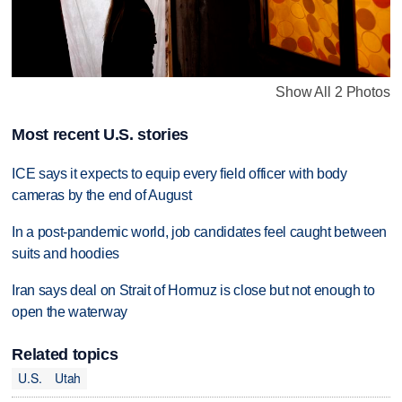
Show All 2 Photos
Most recent U.S. stories
ICE says it expects to equip every field officer with body
cameras by the end of August
In a post-pandemic world, job candidates feel caught between
suits and hoodies
Iran says deal on Strait of Hormuz is close but not enough to
open the waterway
Related topics
U.S.
Utah