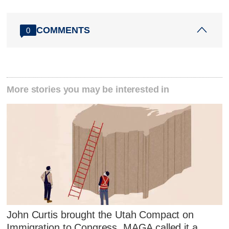
COMMENTS
0
More stories you may be interested in
John Curtis brought the Utah Compact on
Immigration to Congress. MAGA called it a