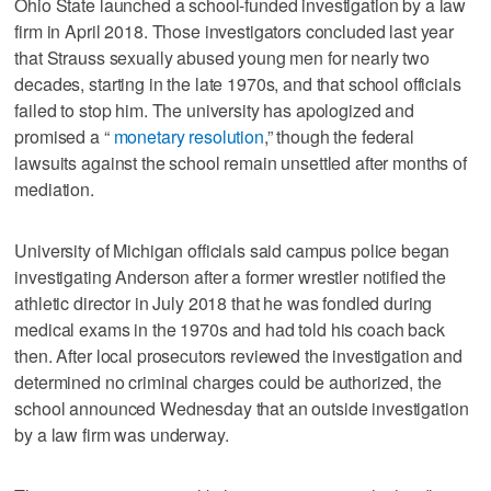
Ohio State launched a school-funded investigation by a law
firm in April 2018. Those investigators concluded last year
that Strauss sexually abused young men for nearly two
decades, starting in the late 1970s, and that school officials
failed to stop him. The university has apologized and
promised a “
monetary resolution
,” though the federal
lawsuits against the school remain unsettled after months of
mediation.
University of Michigan officials said campus police began
investigating Anderson after a former wrestler notified the
athletic director in July 2018 that he was fondled during
medical exams in the 1970s and had told his coach back
then. After local prosecutors reviewed the investigation and
determined no criminal charges could be authorized, the
school announced Wednesday that an outside investigation
by a law firm was underway.