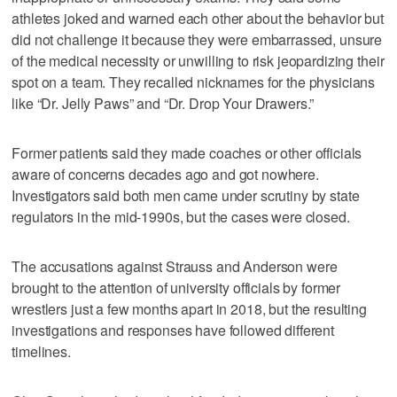
athletes joked and warned each other about the behavior but
did not challenge it because they were embarrassed, unsure
of the medical necessity or unwilling to risk jeopardizing their
spot on a team. They recalled nicknames for the physicians
like “Dr. Jelly Paws” and “Dr. Drop Your Drawers.”
Former patients said they made coaches or other officials
aware of concerns decades ago and got nowhere.
Investigators said both men came under scrutiny by state
regulators in the mid-1990s, but the cases were closed.
The accusations against Strauss and Anderson were
brought to the attention of university officials by former
wrestlers just a few months apart in 2018, but the resulting
investigations and responses have followed different
timelines.