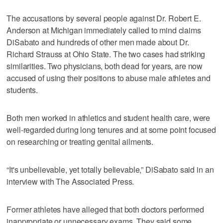
The accusations by several people against Dr. Robert E.
Anderson at Michigan immediately called to mind claims
DiSabato and hundreds of other men made about Dr.
Richard Strauss at Ohio State. The two cases had striking
similarities. Two physicians, both dead for years, are now
accused of using their positions to abuse male athletes and
students.
Both men worked in athletics and student health care, were
well-regarded during long tenures and at some point focused
on researching or treating genital ailments.
“It's unbelievable, yet totally believable,” DiSabato said in an
interview with The Associated Press.
Former athletes have alleged that both doctors performed
inappropriate or unnecessary exams. They said some