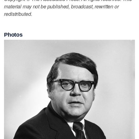
material may not be published, broadcast, rewritten or
redistributed.
Photos