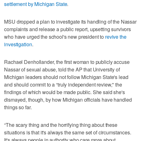
settlement by Michigan State
.
MSU dropped a plan to investigate its handling of the Nassar
complaints and release a public report, upsetting survivors
who have urged the school's new president to
revive the
investigation
.
Rachael Denhollander, the first woman to publicly accuse
Nassar of sexual abuse, told the AP that University of
Michigan leaders should not follow Michigan State's lead
and should commit to a “truly independent review," the
findings of which would be made public. She said she's
dismayed, though, by how Michigan officials have handled
things so far.
“The scary thing and the horrifying thing about these
situations is that it's always the same set of circumstances.
It's always people in authority who care more about