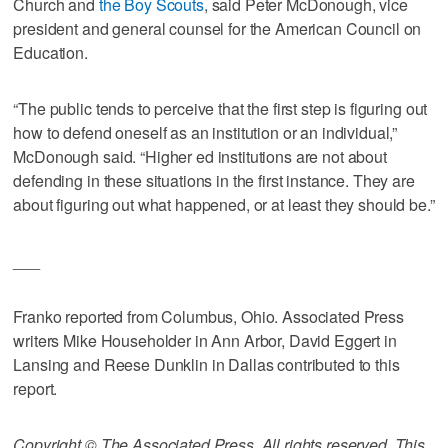
Church and
the Boy Scouts
, said Peter McDonough, vice
president and general counsel for the American Council on
Education.
“The public tends to perceive that the first step is figuring out
how to defend oneself as an institution or an individual,”
McDonough said. “Higher ed institutions are not about
defending in these situations in the first instance. They are
about figuring out what happened, or at least they should be.”
___
Franko reported from Columbus, Ohio. Associated Press
writers Mike Householder in Ann Arbor, David Eggert in
Lansing and Reese Dunklin in Dallas contributed to this
report.
Copyright © The Associated Press. All rights reserved. This