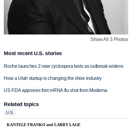
Show All 3 Photos
Most recent U.S. stories
Roche launches 2 new cyclospora tests as outbreak widens
How a Utah startup is changing the shoe industry
US FDA approves first mRNA flu shot from Moderna
Related topics
U.S.
KANTELE FRANKO and LARRY LAGE