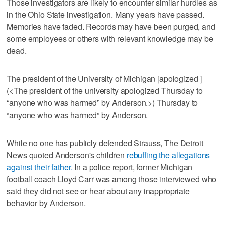
Those investigators are likely to encounter similar hurdles as
in the Ohio State investigation. Many years have passed.
Memories have faded. Records may have been purged, and
some employees or others with relevant knowledge may be
dead.
The president of the University of Michigan [apologized ]
(<The president of the university apologized Thursday to
“anyone who was harmed” by Anderson.>) Thursday to
“anyone who was harmed” by Anderson.
While no one has publicly defended Strauss, The Detroit
News quoted Anderson's children
rebuffing the allegations
against their father.
In a police report, former Michigan
football coach Lloyd Carr was among those interviewed who
said they did not see or hear about any inappropriate
behavior by Anderson.