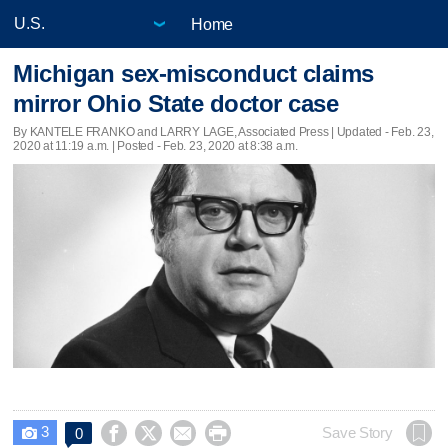
Home
Michigan sex-misconduct claims
mirror Ohio State doctor case
By KANTELE FRANKO and LARRY LAGE, Associated Press |
Updated
- Feb. 23,
2020 at 11:19 a.m. | Posted - Feb. 23, 2020 at 8:38 a.m.
3




Save Story
0
