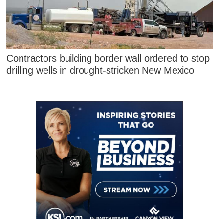
Contractors building border wall ordered to stop
drilling wells in drought-stricken New Mexico