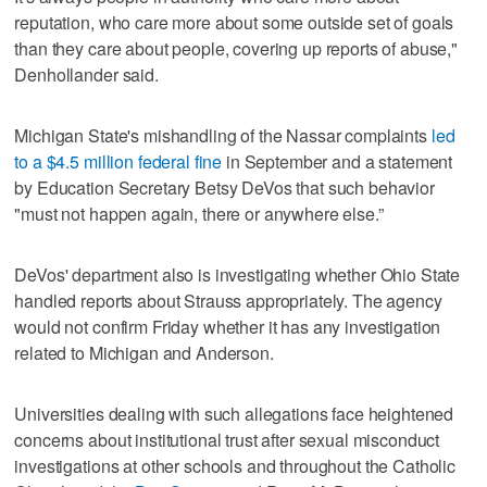
reputation, who care more about some outside set of goals
than they care about people, covering up reports of abuse,"
Denhollander said.
Michigan State's mishandling of the Nassar complaints
led
to a $4.5 million federal fine
in September and a statement
by Education Secretary Betsy DeVos that such behavior
"must not happen again, there or anywhere else.”
DeVos' department also is investigating whether Ohio State
handled reports about Strauss appropriately. The agency
would not confirm Friday whether it has any investigation
related to Michigan and Anderson.
Universities dealing with such allegations face heightened
concerns about institutional trust after sexual misconduct
investigations at other schools and throughout the Catholic