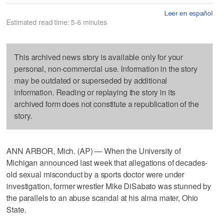
Leer en español
Estimated read time: 5-6 minutes
This archived news story is available only for your
personal, non-commercial use. Information in the story
may be outdated or superseded by additional
information. Reading or replaying the story in its
archived form does not constitute a republication of the
story.
ANN ARBOR, Mich. (AP) — When the University of
Michigan announced last week that allegations of decades-
old sexual misconduct by a sports doctor were under
investigation, former wrestler Mike DiSabato was stunned by
the parallels to an abuse scandal at his alma mater, Ohio
State.