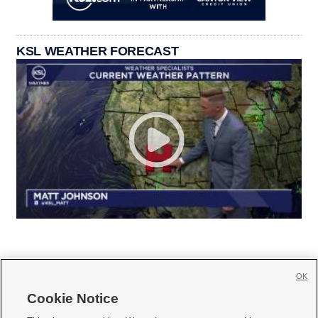
KSL WEATHER FORECAST
OK
Cookie Notice