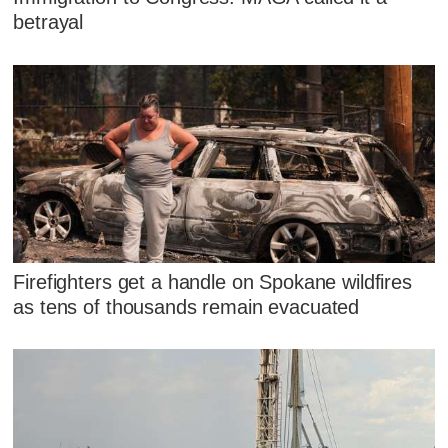
betrayal
Firefighters get a handle on Spokane wildfires
as tens of thousands remain evacuated