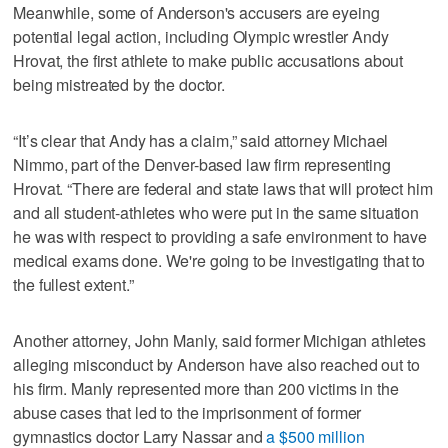
Meanwhile, some of Anderson's accusers are eyeing
potential legal action, including Olympic wrestler Andy
Hrovat, the first athlete to make public accusations about
being mistreated by the doctor.
“It’s clear that Andy has a claim,” said attorney Michael
Nimmo, part of the Denver-based law firm representing
Hrovat. “There are federal and state laws that will protect him
and all student-athletes who were put in the same situation
he was with respect to providing a safe environment to have
medical exams done. We're going to be investigating that to
the fullest extent.”
Another attorney, John Manly, said former Michigan athletes
alleging misconduct by Anderson have also reached out to
his firm. Manly represented more than 200 victims in the
abuse cases that led to the imprisonment of former
gymnastics doctor Larry Nassar and
a $500 million