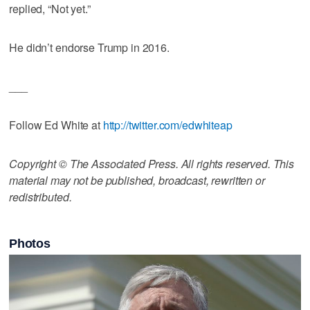
replied, “Not yet.”
He didn’t endorse Trump in 2016.
___
Follow Ed White at
http://twitter.com/edwhiteap
Copyright © The Associated Press. All rights reserved. This
material may not be published, broadcast, rewritten or
redistributed.
Photos