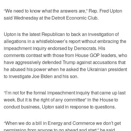
“We need to know what the answers are,” Rep. Fred Upton
said Wednesday at the Detroit Economic Club.
Upton is the latest Republican to back an investigation of
allegations in a whistleblower’s report without embracing the
impeachment inquiry endorsed by Democrats. His
comments contrast with those from House GOP leaders, who
have aggressively defended Trump against accusations that
he abused his power when he asked the Ukrainian president
to investigate Joe Biden and his son.
“I’m not for the formal impeachment inquiry that came up last
week. But it is the right of any committee” in the House to
conduct business, Upton said in response to questions.
“When we do a bill in Energy and Commerce we don’t get
permission from anyone to go ahead and start,” he said.