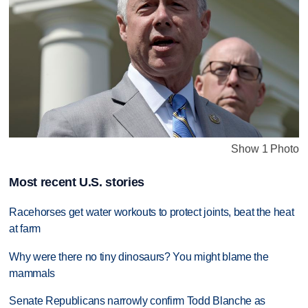
Show 1 Photo
Most recent U.S. stories
Racehorses get water workouts to protect joints, beat the heat
at farm
Why were there no tiny dinosaurs? You might blame the
mammals
Senate Republicans narrowly confirm Todd Blanche as