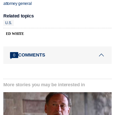
attorney general
Related topics
U.S.
ED WHITE
COMMENTS
0
More stories you may be interested in