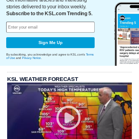
stories delivered to your inbox weekly.
Subscribe to the KSL.com Trending 5.
Sign Me Up
By subscribing, you acknowledge and agree to KSL.com's
Terms
of Use
and
Privacy Notice
.
KSL WEATHER FORECAST