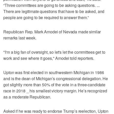
“Three committees are going to be asking questions. ...
There are legitimate questions that have to be asked, and
people are going to be required to answer them.”
Republican Rep. Mark Amodei of Nevada made similar
remarks last week.
"I'm a big fan of oversight, so let's let the committees get to
work and see where it goes," Amodei told reporters.
Upton was first elected in southwestern Michigan in 1986
and is the dean of Michigan’s congressional delegation. He
got slightly more than 50% of the vote in a three-candidate
race in 2018 _ his smallest victory margin. He’s recognized
as a moderate Republican.
Asked if he was ready to endorse Trump’s reelection, Upton