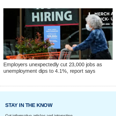
Employers unexpectedly cut 23,000 jobs as
unemployment dips to 4.1%, report says
STAY IN THE KNOW
Get informative articles and interesting