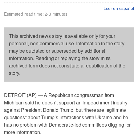
Leer en español
Estimated read time: 2-3 minutes
This archived news story is available only for your
personal, non-commercial use. Information in the story
may be outdated or superseded by additional
information. Reading or replaying the story in its
archived form does not constitute a republication of the
story.
DETROIT (AP) — A Republican congressman from
Michigan said he doesn’t support an impeachment inquiry
against President Donald Trump, but “there are legitimate
questions” about Trump’s interactions with Ukraine and he
has no problem with Democratic-led committees digging for
more information.