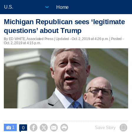
Home
Michigan Republican sees ‘legitimate
questions’ about Trump
By ED WHITE, Associated Press |
Updated
- Oct. 2, 2019 at 4:26 p.m. | Posted -
Oct. 2, 2019 at 4:15 p.m.
1




Save Story
0
