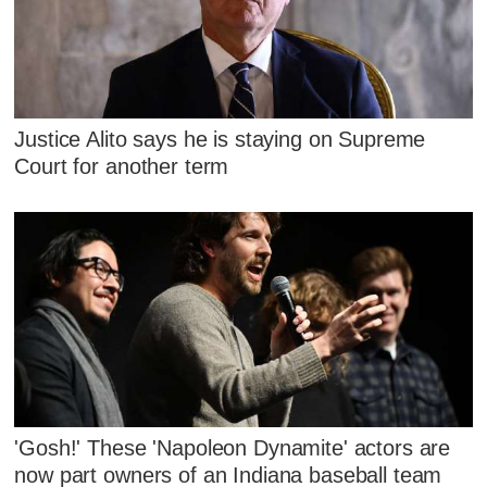
Justice Alito says he is staying on Supreme
Court for another term
'Gosh!' These 'Napoleon Dynamite' actors are
now part owners of an Indiana baseball team