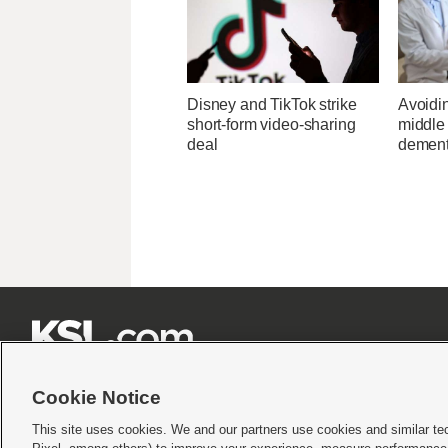
Disney and TikTok strike
Avoidin
short-form video-sharing
middle
deal
dementi







Cookie Notice
This site uses cookies. We and our partners use cookies and similar te