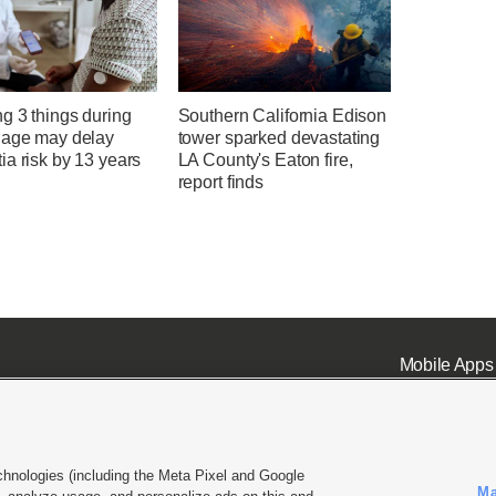
g 3 things during
Southern California Edison
 age may delay
tower sparked devastating
a risk by 13 years
LA County's Eaton fire,
report finds
Mobile Apps
chnologies (including the Meta Pixel and Google
Ma