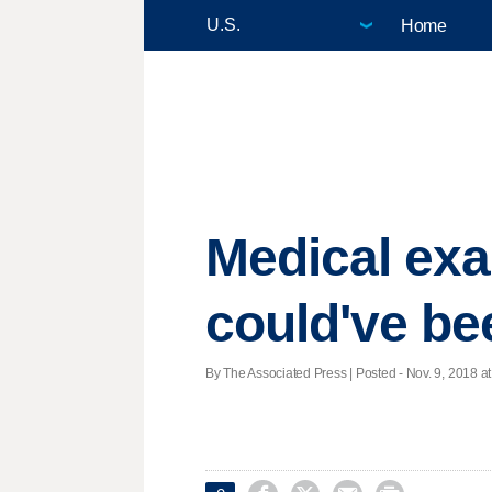
Home
Medical exa
could've be
By The Associated Press | Posted - Nov. 9, 2018 at