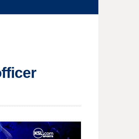
fficer