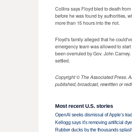
Collins says Floyd bled to death from
before he was found by authorities,
more than 15 hours into the riot.
Floyd's family alleged that he could'
emergency team was allowed to start a
been overruled by Gov. John Carney. H
settled.
Copyright © The Associated Press. All
published, broadcast, rewritten or redi
Most recent U.S. stories
OpenAI seeks dismissal of Apple's trad
Kellogg says it's removing artificial dy
Rubber ducks by the thousands splash