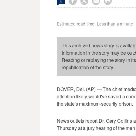




0
Estimated read time: Less than a minute
This archived news story is availab
Information in the story may be out
Reading or replaying the story in it
republication of the story.
DOVER, Del. (AP) — The chief medic
attention likely would've saved a correc
the state's maximum-security prison.
News outlets report Dr. Gary Collins a
Thursday at a jury hearing of the men 