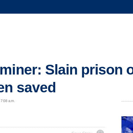
miner: Slain prison o
en saved
 7:08 a.m.