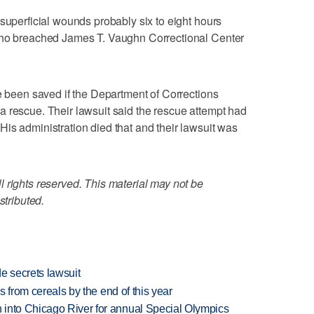
 superficial wounds probably six to eight hours
 who breached James T. Vaughn Correctional Center
ve been saved if the Department of Corrections
 rescue. Their lawsuit said the rescue attempt had
is administration died that and their lawsuit was
 rights reserved. This material may not be
stributed.
e secrets lawsuit
es from cereals by the end of this year
 into Chicago River for annual Special Olympics