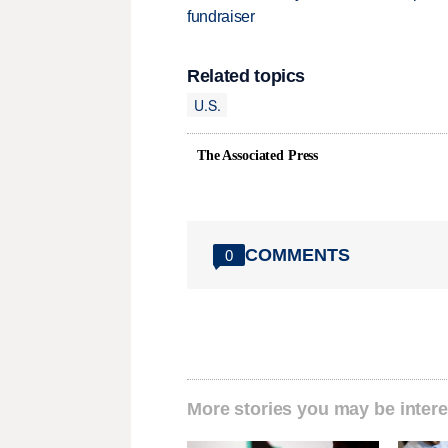
fundraiser
Related topics
U.S.
The Associated Press
COMMENTS
0
More stories you may be intere