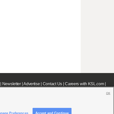
|
Newsletter
|
Advertise
|
Contact Us
|
Careers with KSL.com
|
OK
nage Preferences
Accept and Continue