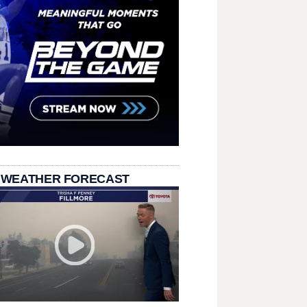
 WEATHER FORECAST