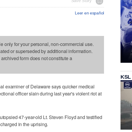
Save Story
Leer en español
le only for your personal, non-commercial use.
dated or superseded by additional information.
s archived form does not constitute a
KSL
al examiner of Delaware says quicker medical
tional officer slain during last year's violent riot at
utopsied 47-year-old Lt. Steven Floyd and testified
charged in the uprising.