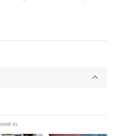
sted in