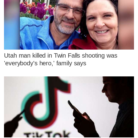
Utah man killed in Twin Falls shooting was
'everybody's hero,' family says