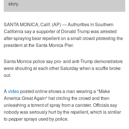
story.
SANTA MONICA, Calif. (AP) — Authorities in Southern
California say a supporter of Donald Trump was arrested
after spraying bear repellent on a small crowd protesting the
president at the Santa Monica Pier.
Santa Monica police say pro- and anti-Trump demonstrators
were shouting at each other Saturday when a scuffle broke
out.
A
video
posted online shows a man wearing a "Make
America Great Again" hat circling the crowd and then
unleashing a torrent of spray from a canister. Officials say
nobody was seriously hurt by the repellent, which is similar
to pepper sprays used by police.