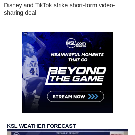
Disney and TikTok strike short-form video-
sharing deal
KSL WEATHER FORECAST