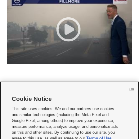
OK
Cookie Notice







This site uses cookies. We and our partners use cookies
and similar technologies (including the Meta Pixel and
Mobile Apps
|
Newsletter
|
Advertise
|
Contact Us
|
Careers with KSL.com
|
Google Pixel, among others) to improve your experience,
measure performance, analyze usage, and personalize ads
Terms of use
|
Privacy Statement
|
Video Consent Viewing Policy
|
DMCA Notice
|
on this and other sites. By continuing to use our site, you
Do Not Sell or Share My Data
|
EEO Public File Report
|
KSL-TV FCC Public File
|
agree to this use, as well as agree to our
Terms of Use
,
KSL FM Radio FCC Public File
|
KSL AM Radio FCC Public File
|
FCC Applications
|