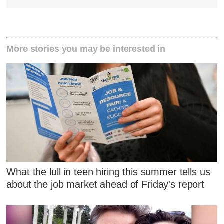
More stories you may be interested in
What the lull in teen hiring this summer tells us
about the job market ahead of Friday's report