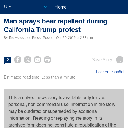
Home
Man sprays bear repellent during
California Trump protest
By The Associated Press | Posted - Oct. 20, 2019 at 2:33 p.m.




Save Story
2
Leer en español
Estimated read time: Less than a minute
This archived news story is available only for your
personal, non-commercial use. Information in the story
may be outdated or superseded by additional
information. Reading or replaying the story in its
archived form does not constitute a republication of the