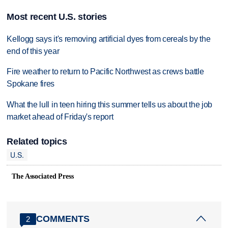
Most recent U.S. stories
Kellogg says it's removing artificial dyes from cereals by the
end of this year
Fire weather to return to Pacific Northwest as crews battle
Spokane fires
What the lull in teen hiring this summer tells us about the job
market ahead of Friday's report
Related topics
U.S.
The Associated Press
COMMENTS
2