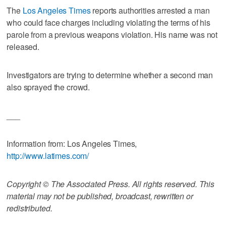
The
Los Angeles Times
reports authorities arrested a man
who could face charges including violating the terms of his
parole from a previous weapons violation. His name was not
released.
Investigators are trying to determine whether a second man
also sprayed the crowd.
___
Information from: Los Angeles Times,
http://www.latimes.com/
Copyright © The Associated Press. All rights reserved. This
material may not be published, broadcast, rewritten or
redistributed.