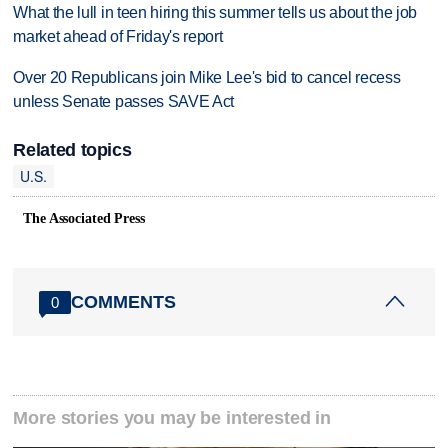
What the lull in teen hiring this summer tells us about the job
market ahead of Friday's report
Over 20 Republicans join Mike Lee's bid to cancel recess
unless Senate passes SAVE Act
Related topics
U.S.
The Associated Press
COMMENTS
0
More stories you may be interested in