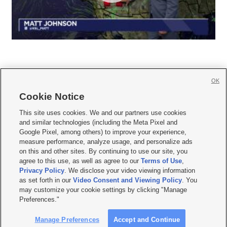
OK
Cookie Notice







This site uses cookies. We and our partners use cookies
and similar technologies (including the Meta Pixel and
Mobile Apps
|
Newsletter
|
Advertise
|
Contact Us
|
Careers with KSL.com
|
Google Pixel, among others) to improve your experience,
measure performance, analyze usage, and personalize ads
Terms of use
|
Privacy Statement
|
Video Consent Viewing Policy
|
DMCA Notice
|
on this and other sites. By continuing to use our site, you
Do Not Sell or Share My Data
|
EEO Public File Report
|
KSL-TV FCC Public File
|
agree to this use, as well as agree to our
Terms of Use
,
KSL FM Radio FCC Public File
|
KSL AM Radio FCC Public File
|
FCC Applications
|
Closed Captioning Assistance
Privacy Policy
. We disclose your video viewing information
as set forth in our
Video Consent and Viewing Policy
. You
© 2026
KSL Media
| KSL Broadcasting Salt Lake City UT | Site hosted & managed
may customize your cookie settings by clicking "Manage
by KSL Media - a Deseret Media Company
Preferences."
Manage Preferences
Accept and Continue