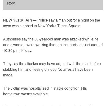
story.
NEW YORK (AP) — Police say a man out for a night on the
town was stabbed in New York's Times Square.
Authorities say the 30-year-old man was attacked while he
and a woman were walking through the tourist district around
10:30 p.m. Friday.
They say the attacker may have argued with the man before
stabbing him and fleeing on foot. No arrests have been
made.
The victim was hospitalized in stable condition. His
hometown wasn't available.