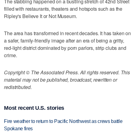
The stabbing happened on a bustling stretch of 42nd Street
filled with restaurants, theaters and hotspots such as the
Ripley's Believe It or Not Museum.
The area has transformed in recent decades. It has taken on
a safer, family-friendly image after an era of being a gritty,
red-light district dominated by porn parlors, strip clubs and
crime.
Copyright © The Associated Press. All rights reserved. This
material may not be published, broadcast, rewritten or
redistributed.
Most recent U.S. stories
Fire weather to return to Pacific Northwest as crews battle
Spokane fires