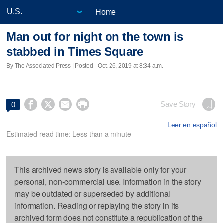
Home
Man out for night on the town is
stabbed in Times Square
By The Associated Press | Posted - Oct. 26, 2019 at 8:34 a.m.




Save Story
0
Leer en español
Estimated read time: Less than a minute
This archived news story is available only for your
personal, non-commercial use. Information in the story
may be outdated or superseded by additional
information. Reading or replaying the story in its
archived form does not constitute a republication of the