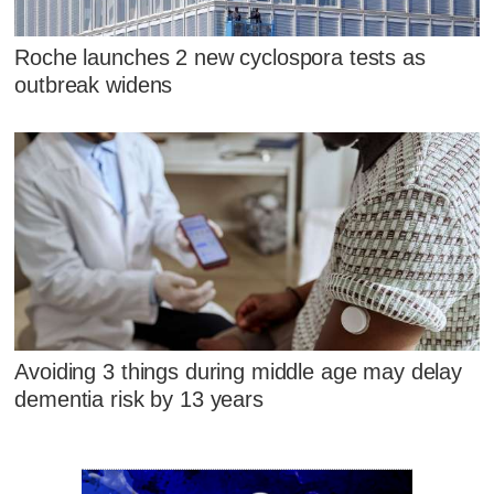
Roche launches 2 new cyclospora tests as
outbreak widens
Avoiding 3 things during middle age may delay
dementia risk by 13 years