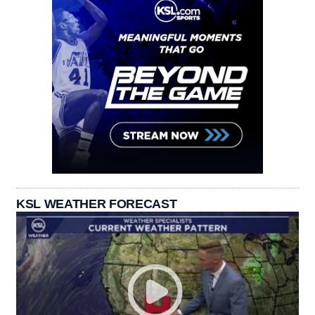
KSL WEATHER FORECAST