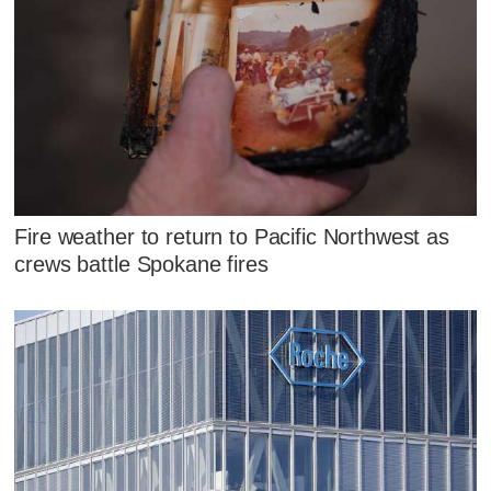
Fire weather to return to Pacific Northwest as
crews battle Spokane fires