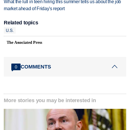
What the lull in teen hiring this summer tells us about the job
market ahead of Friday's report
Related topics
U.S.
The Associated Press
COMMENTS
0
More stories you may be interested in