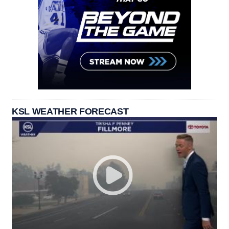
KSL WEATHER FORECAST