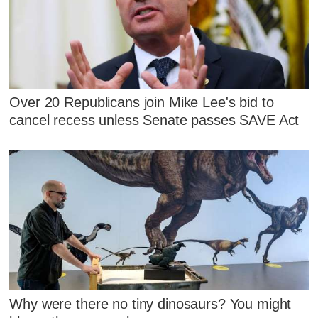
Over 20 Republicans join Mike Lee's bid to
cancel recess unless Senate passes SAVE Act
Why were there no tiny dinosaurs? You might