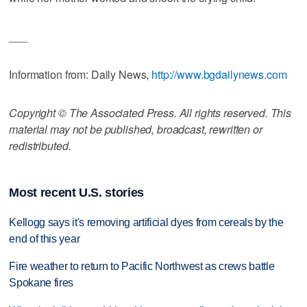
___
Information from: Daily News,
http://www.bgdailynews.com
Copyright © The Associated Press. All rights reserved. This
material may not be published, broadcast, rewritten or
redistributed.
Most recent U.S. stories
Kellogg says it's removing artificial dyes from cereals by the
end of this year
Fire weather to return to Pacific Northwest as crews battle
Spokane fires