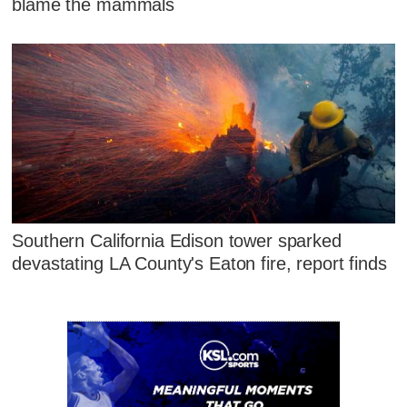
blame the mammals
Southern California Edison tower sparked
devastating LA County's Eaton fire, report finds