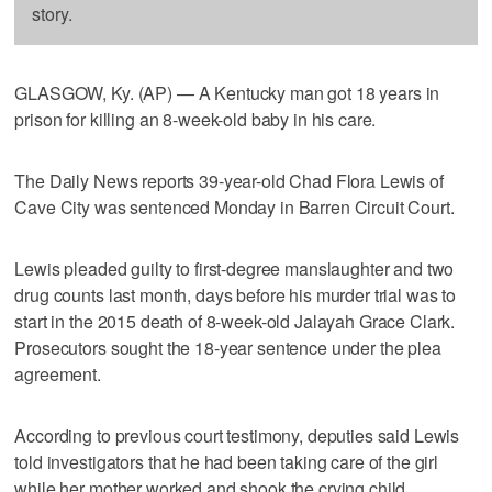
story.
GLASGOW, Ky. (AP) — A Kentucky man got 18 years in
prison for killing an 8-week-old baby in his care.
The Daily News reports 39-year-old Chad Flora Lewis of
Cave City was sentenced Monday in Barren Circuit Court.
Lewis pleaded guilty to first-degree manslaughter and two
drug counts last month, days before his murder trial was to
start in the 2015 death of 8-week-old Jalayah Grace Clark.
Prosecutors sought the 18-year sentence under the plea
agreement.
According to previous court testimony, deputies said Lewis
told investigators that he had been taking care of the girl
while her mother worked and shook the crying child.