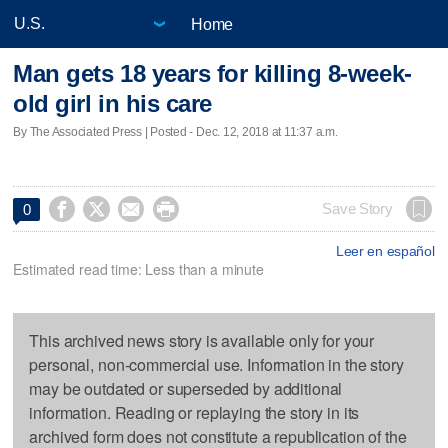
Home
Man gets 18 years for killing 8-week-
old girl in his care
By The Associated Press | Posted - Dec. 12, 2018 at 11:37 a.m.




Save Story
0
Leer en español
Estimated read time: Less than a minute
This archived news story is available only for your
personal, non-commercial use. Information in the story
may be outdated or superseded by additional
information. Reading or replaying the story in its
archived form does not constitute a republication of the