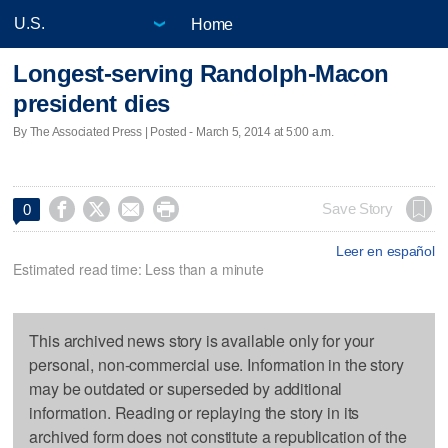
Home
Longest-serving Randolph-Macon
president dies
By The Associated Press | Posted - March 5, 2014 at 5:00 a.m.




Save Story
0
Leer en español
Estimated read time: Less than a minute
This archived news story is available only for your
personal, non-commercial use. Information in the story
may be outdated or superseded by additional
information. Reading or replaying the story in its
archived form does not constitute a republication of the