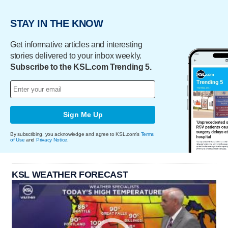
STAY IN THE KNOW
Get informative articles and interesting
stories delivered to your inbox weekly.
Subscribe to the KSL.com Trending 5.
Sign Me Up
By subscribing, you acknowledge and agree to KSL.com's
Terms
of Use
and
Privacy Notice
.
KSL WEATHER FORECAST