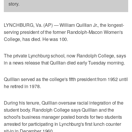
story.
LYNCHBURG, Va. (AP) — William Quillian Jr., the longest-
serving president of the former Randolph-Macon Women's
College, has died. He was 100.
The private Lynchburg school, now Randolph College, says
in a news release that Quillian died early Tuesday morning.
Quillian served as the college's fifth president from 1952 until
he retired in 1978.
During his tenure, Quillian oversaw racial integration of the
student body. Randolph College says Quillian and the
school's business manager posted bonds for two students
arrested for participating in Lynchburg's first lunch counter
sit-in in December 1960.