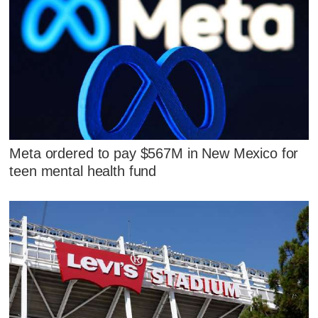
Meta ordered to pay $567M in New Mexico for
teen mental health fund