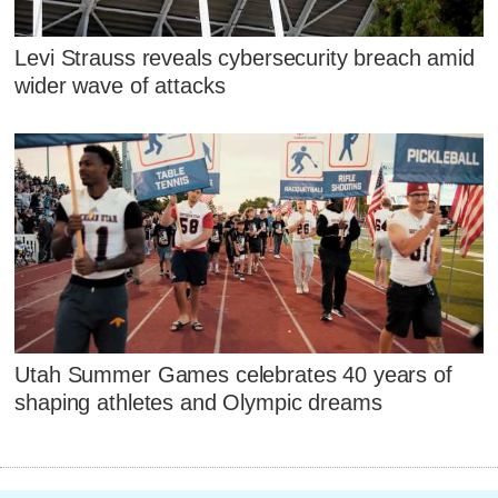
Levi Strauss reveals cybersecurity breach amid
wider wave of attacks
Utah Summer Games celebrates 40 years of
shaping athletes and Olympic dreams