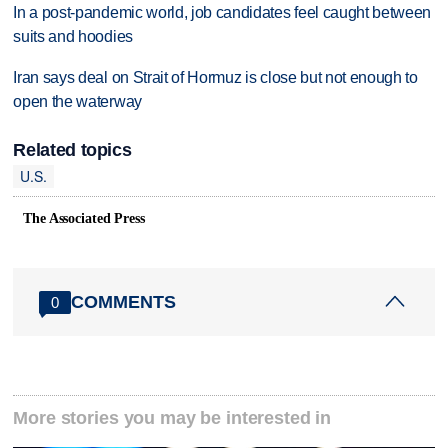
In a post-pandemic world, job candidates feel caught between
suits and hoodies
Iran says deal on Strait of Hormuz is close but not enough to
open the waterway
Related topics
U.S.
The Associated Press
COMMENTS
0
More stories you may be interested in