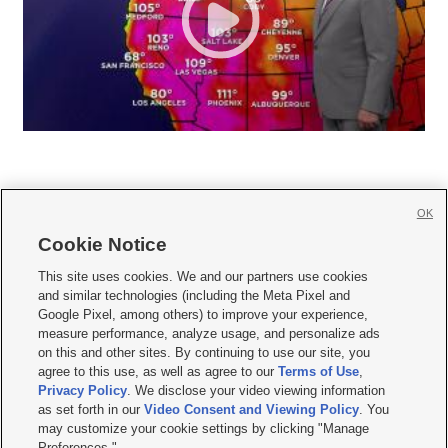
OK
Cookie Notice







This site uses cookies. We and our partners use cookies
and similar technologies (including the Meta Pixel and
Mobile Apps
|
Newsletter
|
Advertise
|
Contact Us
|
Careers with KSL.com
|
Google Pixel, among others) to improve your experience,
measure performance, analyze usage, and personalize ads
Terms of use
|
Privacy Statement
|
Video Consent Viewing Policy
|
DMCA Notice
|
on this and other sites. By continuing to use our site, you
Do Not Sell or Share My Data
|
EEO Public File Report
|
KSL-TV FCC Public File
|
agree to this use, as well as agree to our
Terms of Use
,
KSL FM Radio FCC Public File
|
KSL AM Radio FCC Public File
|
FCC Applications
|
Closed Captioning Assistance
Privacy Policy
. We disclose your video viewing information
as set forth in our
Video Consent and Viewing Policy
. You
© 2026
KSL Media
| KSL Broadcasting Salt Lake City UT | Site hosted & managed
may customize your cookie settings by clicking "Manage
by KSL Media - a Deseret Media Company
Preferences."