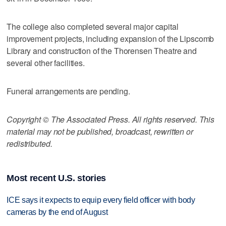
The college also completed several major capital
improvement projects, including expansion of the Lipscomb
Library and construction of the Thorensen Theatre and
several other facilities.
Funeral arrangements are pending.
Copyright © The Associated Press. All rights reserved. This
material may not be published, broadcast, rewritten or
redistributed.
Most recent U.S. stories
ICE says it expects to equip every field officer with body
cameras by the end of August