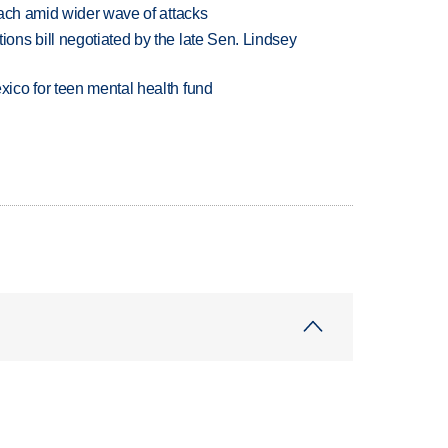
each amid wider wave of attacks
ns bill negotiated by the late Sen. Lindsey
ico for teen mental health fund