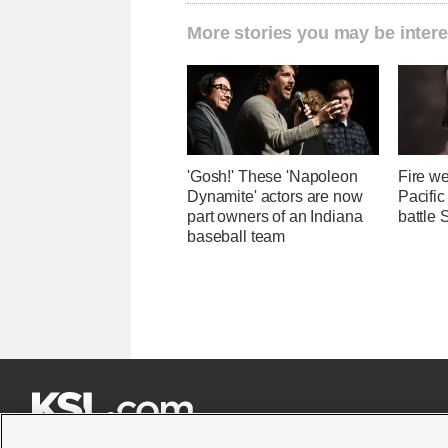
More stories you may be intere
'Gosh!' These 'Napoleon
Fire we
Dynamite' actors are now
Pacifi
part owners of an Indiana
battle 
baseball team