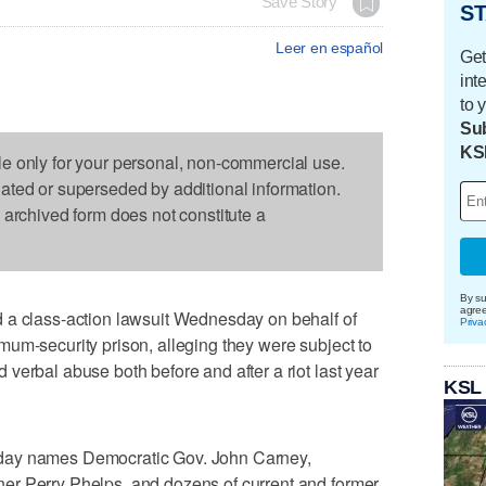
Save Story
ST
Leer en español
Get
int
to 
Sub
KS
le only for your personal, non-commercial use.
dated or superseded by additional information.
s archived form does not constitute a
By su
agre
 a class-action lawsuit Wednesday on behalf of
Priva
um-security prison, alleging they were subject to
verbal abuse both before and after a riot last year
KSL
day names Democratic Gov. John Carney,
er Perry Phelps, and dozens of current and former