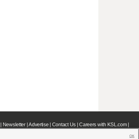
|
Newsletter
|
Advertise
|
Contact Us
|
Careers with KSL.com
|
OK