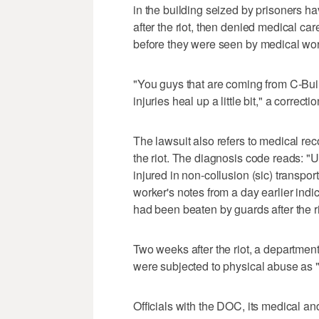
in the building seized by prisoners h
after the riot, then denied medical car
before they were seen by medical wor
"You guys that are coming from C-Buildi
injuries heal up a little bit," a correct
The lawsuit also refers to medical r
the riot. The diagnosis code reads: "
injured in non-collusion (sic) transport
worker's notes from a day earlier ind
had been beaten by guards after the ri
Two weeks after the riot, a departme
were subjected to physical abuse as "a
Officials with the DOC, its medical a