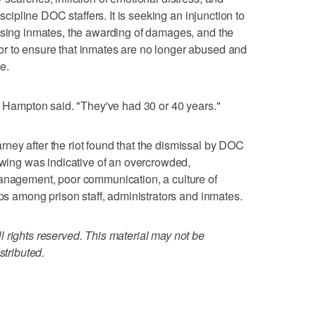
iscipline DOC staffers. It is seeking an injunction to
using inmates, the awarding of damages, and the
r to ensure that inmates are no longer abused and
e.
," Hampton said. "They've had 30 or 40 years."
ney after the riot found that the dismissal by DOC
rewing was indicative of an overcrowded,
management, poor communication, a culture of
ips among prison staff, administrators and inmates.
 rights reserved. This material may not be
stributed.