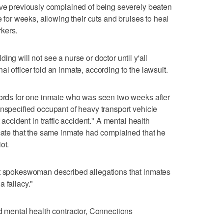
ave previously complained of being severely beaten
e for weeks, allowing their cuts and bruises to heal
kers.
ng will not see a nurse or doctor until y'all
ional officer told an inmate, according to the lawsuit.
ecords for one inmate who was seen two weeks after
Unspecified occupant of heavy transport vehicle
 accident in traffic accident." A mental health
icate that the same inmate had complained that he
ot.
nt spokeswoman described allegations that inmates
 fallacy."
nd mental health contractor, Connections