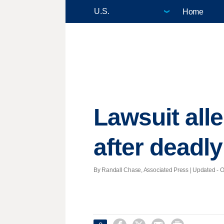
Home
Lawsuit all
after deadly
By Randall Chase, Associated Press |
Updated
- O