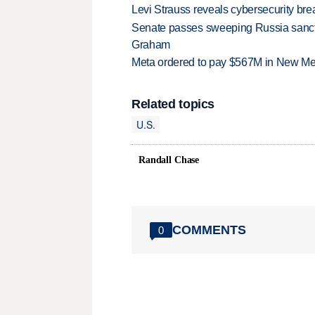
Levi Strauss reveals cybersecurity br
Senate passes sweeping Russia sanctio
Graham
Meta ordered to pay $567M in New Mex
Related topics
U.S.
Randall Chase
COMMENTS
0