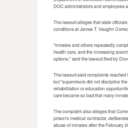
DOC administrators and employees a
The lawsuit alleges that state officia
conditions at James T. Vaughn Correct
"Inmates and others repeatedly compl
health care, and the increasing scarcit
options," said the lawsuit filed by D
The lawsuit said complaints reached t
but "supervisors did not discipline th
rehabilitation or education opportunit
care became so bad that many inmates
The complaint also alleges that Correc
prison's medical contractor, delibera
abuse of inmates after the February 