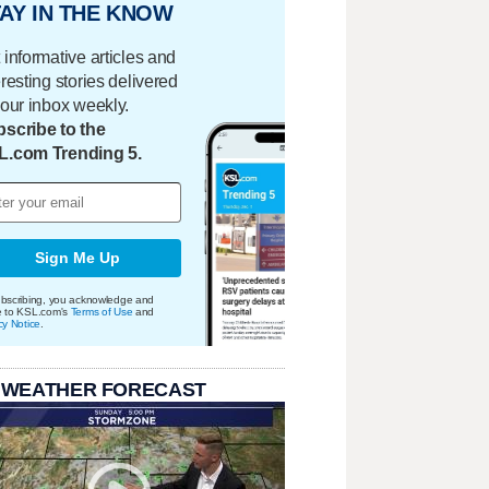
AY IN THE KNOW
 informative articles and
eresting stories delivered
your inbox weekly.
scribe to the
L.com Trending 5.
Sign Me Up
bscribing, you acknowledge and
e to KSL.com's
Terms of Use
and
cy Notice
.
 WEATHER FORECAST