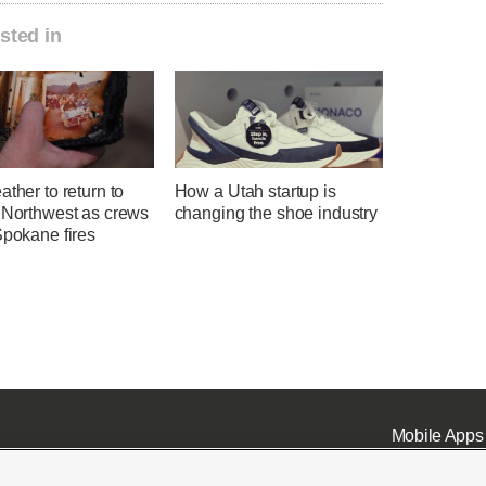
sted in
ather to return to
How a Utah startup is
c Northwest as crews
changing the shoe industry
Spokane fires
Mobile Apps