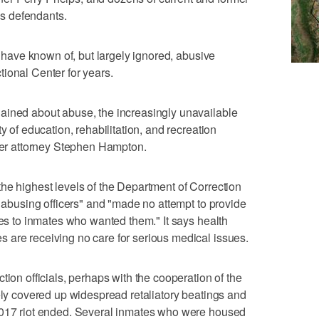
s defendants.
ls have known of, but largely ignored, abusive
ional Center for years.
ained about abuse, the increasingly unavailable
y of education, rehabilitation, and recreation
over attorney Stephen Hampton.
he highest levels of the Department of Correction
e abusing officers" and "made no attempt to provide
ies to inmates who wanted them." It says health
 are receiving no care for serious medical issues.
tion officials, perhaps with the cooperation of the
tely covered up widespread retaliatory beatings and
2017 riot ended. Several inmates who were housed