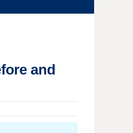
efore and