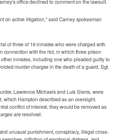
ney's office declined to comment on the lawsuit.
t on active litigation," said Carney spokesman
ial of three of 16 inmates who were charged with
 connection with the riot, in which three prison
 other inmates, including one who pleaded guilty to
 avoided murder charges in the death of a guard, Sgt.
urder, Lawrence Michaels and Luis Sierra, were
suit, which Hampton described as an oversight.
ial conflict of interest, they would be removed as
 charges are resolved.
 and unusual punishment, conspiracy, illegal cross-
searches, infliction of emotional distress, and