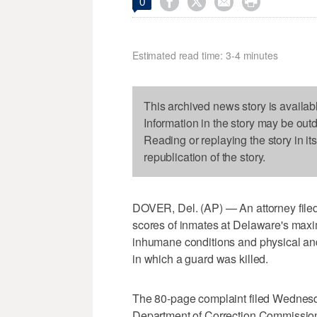




0
Estimated read time: 3-4 minutes
This archived news story is availab
Information in the story may be out
Reading or replaying the story in it
republication of the story.
DOVER, Del. (AP) — An attorney filed
scores of inmates at Delaware's maxim
inhumane conditions and physical and 
in which a guard was killed.
The 80-page complaint filed Wednes
Department of Correction Commission