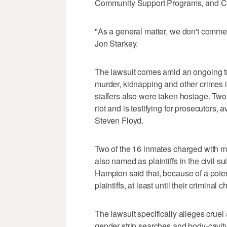
Community Support Programs, and Car
"As a general matter, we don't commen
Jon Starkey.
The lawsuit comes amid an ongoing tr
murder, kidnapping and other crimes in
staffers also were taken hostage. Two
riot and is testifying for prosecutors,
Steven Floyd.
Two of the 16 inmates charged with m
also named as plaintiffs in the civil 
Hampton said that, because of a potent
plaintiffs, at least until their criminal
The lawsuit specifically alleges cruel
gender strip searches and body-cavity 