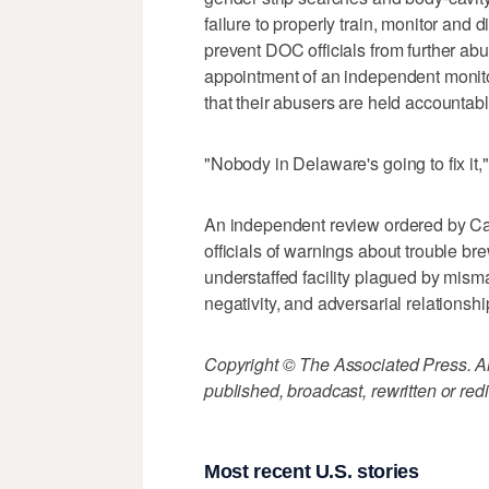
failure to properly train, monitor and d
prevent DOC officials from further ab
appointment of an independent monito
that their abusers are held accountabl
"Nobody in Delaware's going to fix it
An independent review ordered by Car
officials of warnings about trouble b
understaffed facility plagued by mis
negativity, and adversarial relationsh
Copyright © The Associated Press. All
published, broadcast, rewritten or redi
Most recent U.S. stories