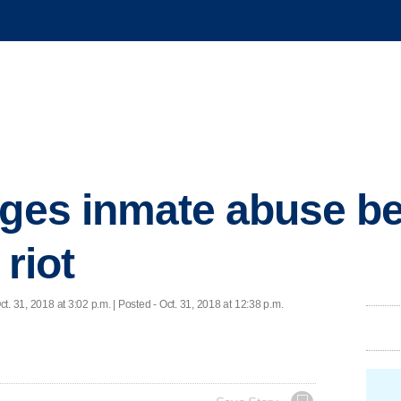
eges inmate abuse b
 riot
ct. 31, 2018 at 3:02 p.m. | Posted - Oct. 31, 2018 at 12:38 p.m.