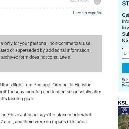
Save Story
ST
Leer en español
Get
int
to 
Sub
KS
le only for your personal, non-commercial use.
dated or superseded by additional information.
s archived form does not constitute a
By su
agre
nes flight from Portland, Oregon, to Houston
Priva
takeoff Tuesday morning and landed successfully after
ft's landing gear.
KSL
esman Steve Johnson says the plane made what
7 a.m., and there were no reports of injuries.