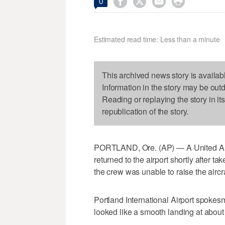




0
Estimated read time: Less than a minute
This archived news story is availab
Information in the story may be out
Reading or replaying the story in it
republication of the story.
PORTLAND, Ore. (AP) — A United Airli
returned to the airport shortly after 
the crew was unable to raise the aircra
Portland International Airport spok
looked like a smooth landing at about 