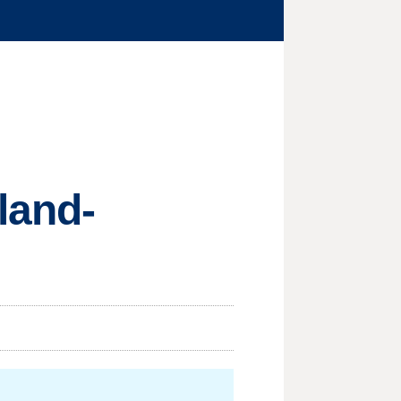
land-