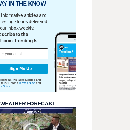
AY IN THE KNOW
 informative articles and
eresting stories delivered
your inbox weekly.
scribe to the
L.com Trending 5.
Sign Me Up
bscribing, you acknowledge and
e to KSL.com's
Terms of Use
and
cy Notice
.
 WEATHER FORECAST