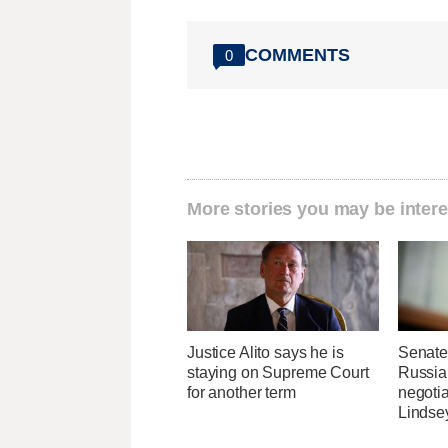
COMMENTS
0
More stories you may be intere
Justice Alito says he is
Senate
staying on Supreme Court
Russia 
for another term
negotia
Lindse