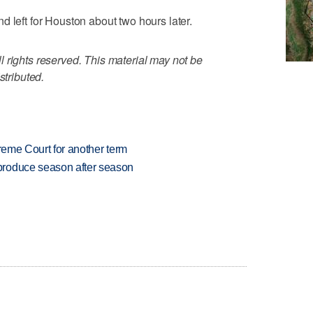
d left for Houston about two hours later.
 rights reserved. This material may not be
stributed.
preme Court for another term
produce season after season