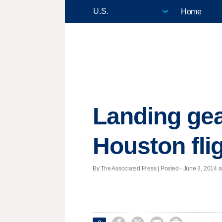
Home
Landing gea
Houston fli
By The Associated Press | Posted - June 3, 2014 a