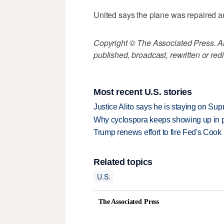
United says the plane was repaired an
Copyright © The Associated Press. All
published, broadcast, rewritten or redi
Most recent U.S. stories
Justice Alito says he is staying on Su
Why cyclospora keeps showing up in 
Trump renews effort to fire Fed's Cook
Related topics
U.S.
The Associated Press