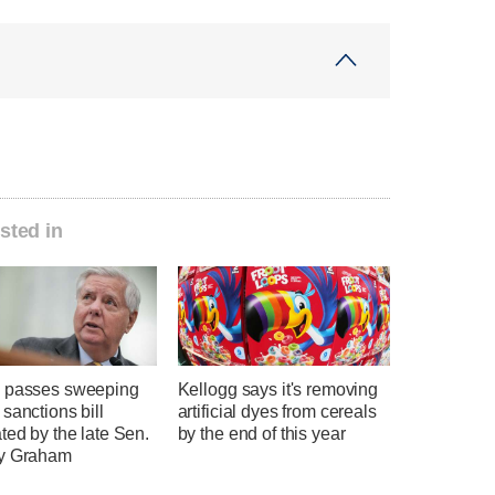
sted in
 passes sweeping
Kellogg says it's removing
sanctions bill
artificial dyes from cereals
ted by the late Sen.
by the end of this year
y Graham