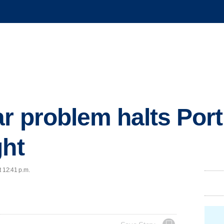
r problem halts Port
ght
t 12:41 p.m.