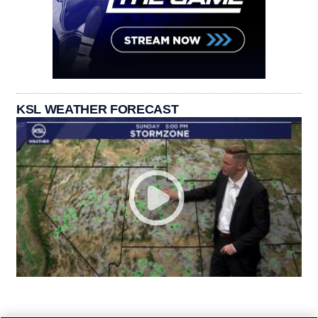
KSL WEATHER FORECAST