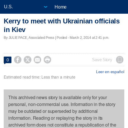
Home
Kerry to meet with Ukrainian officials
in Kiev
By JULIE PACE, Associated Press | Posted - March 2, 2014 at 2:41 p.m.




Save Story
0
Leer en español
Estimated read time: Less than a minute
This archived news story is available only for your
personal, non-commercial use. Information in the story
may be outdated or superseded by additional
information. Reading or replaying the story in its
archived form does not constitute a republication of the