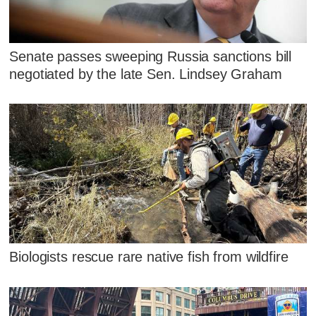
Senate passes sweeping Russia sanctions bill
negotiated by the late Sen. Lindsey Graham
Biologists rescue rare native fish from wildfire