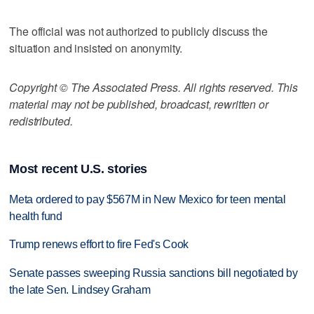
The official was not authorized to publicly discuss the
situation and insisted on anonymity.
Copyright © The Associated Press. All rights reserved. This
material may not be published, broadcast, rewritten or
redistributed.
Most recent U.S. stories
Meta ordered to pay $567M in New Mexico for teen mental
health fund
Trump renews effort to fire Fed's Cook
Senate passes sweeping Russia sanctions bill negotiated by
the late Sen. Lindsey Graham