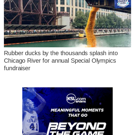
Rubber ducks by the thousands splash into
Chicago River for annual Special Olympics
fundraiser