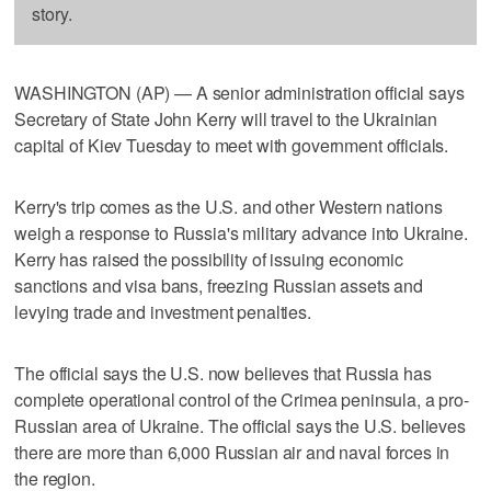
story.
WASHINGTON (AP) — A senior administration official says
Secretary of State John Kerry will travel to the Ukrainian
capital of Kiev Tuesday to meet with government officials.
Kerry's trip comes as the U.S. and other Western nations
weigh a response to Russia's military advance into Ukraine.
Kerry has raised the possibility of issuing economic
sanctions and visa bans, freezing Russian assets and
levying trade and investment penalties.
The official says the U.S. now believes that Russia has
complete operational control of the Crimea peninsula, a pro-
Russian area of Ukraine. The official says the U.S. believes
there are more than 6,000 Russian air and naval forces in
the region.