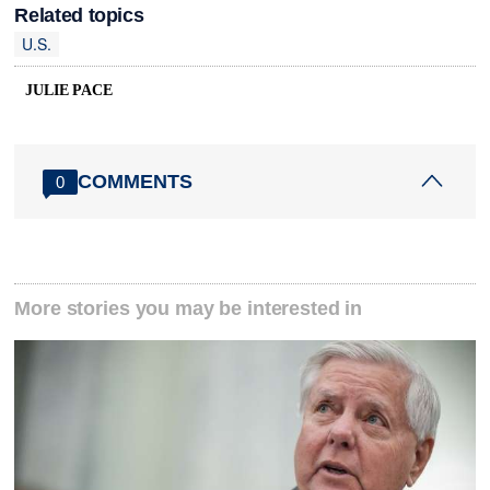
Related topics
U.S.
JULIE PACE
COMMENTS
0
More stories you may be interested in