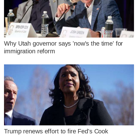
Why Utah governor says 'now's the time' for
immigration reform
Trump renews effort to fire Fed's Cook