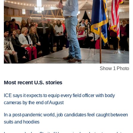
Show 1 Photo
Most recent U.S. stories
ICE says it expects to equip every field officer with body
cameras by the end of August
In a post-pandemic world, job candidates feel caught between
suits and hoodies