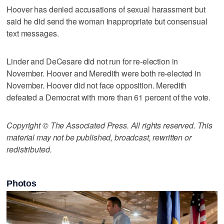
Hoover has denied accusations of sexual harassment but
said he did send the woman inappropriate but consensual
text messages.
Linder and DeCesare did not run for re-election in
November. Hoover and Meredith were both re-elected in
November. Hoover did not face opposition. Meredith
defeated a Democrat with more than 61 percent of the vote.
Copyright © The Associated Press. All rights reserved. This
material may not be published, broadcast, rewritten or
redistributed.
Photos