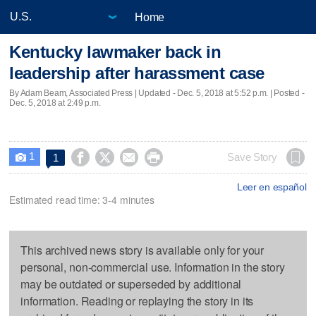
Home
Kentucky lawmaker back in
leadership after harassment case
By Adam Beam, Associated Press |
Updated
- Dec. 5, 2018 at 5:52 p.m. | Posted -
Dec. 5, 2018 at 2:49 p.m.
1




Save Story
1

Leer en español
Estimated read time: 3-4 minutes
This archived news story is available only for your
personal, non-commercial use. Information in the story
may be outdated or superseded by additional
information. Reading or replaying the story in its