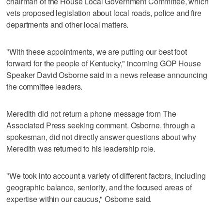
chairman of the House Local Government Committee, which
vets proposed legislation about local roads, police and fire
departments and other local matters.
"With these appointments, we are putting our best foot
forward for the people of Kentucky," incoming GOP House
Speaker David Osborne said in a news release announcing
the committee leaders.
Meredith did not return a phone message from The
Associated Press seeking comment. Osborne, through a
spokesman, did not directly answer questions about why
Meredith was returned to his leadership role.
"We took into account a variety of different factors, including
geographic balance, seniority, and the focused areas of
expertise within our caucus," Osborne said.