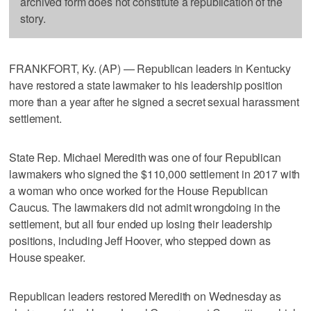
archived form does not constitute a republication of the
story.
FRANKFORT, Ky. (AP) — Republican leaders in Kentucky
have restored a state lawmaker to his leadership position
more than a year after he signed a secret sexual harassment
settlement.
State Rep. Michael Meredith was one of four Republican
lawmakers who signed the $110,000 settlement in 2017 with
a woman who once worked for the House Republican
Caucus. The lawmakers did not admit wrongdoing in the
settlement, but all four ended up losing their leadership
positions, including Jeff Hoover, who stepped down as
House speaker.
Republican leaders restored Meredith on Wednesday as