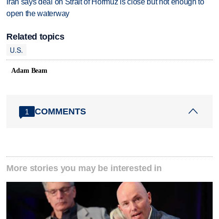
Iran says deal on Strait of Hormuz is close but not enough to
open the waterway
Related topics
U.S.
Adam Beam
COMMENTS
1
More stories you may be interested in