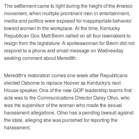
The settlement came to light during the height of the #metoo
movement, when multiple prominent men in entertainment,
media and politics were exposed for inappropriate behavior
toward women in the workplace. At the time, Kentucky
Republican Gov. Matt Bevin called on all four lawmakers to
resign from the legislature. A spokeswoman for Bevin did not
respond to a phone and email message on Wednesday
seeking comment about Meredith.
Meredith's restoration comes one week after Republicans
elected Osborne to replace Hoover as Kentucky's next
House speaker. One of the new GOP leadership team's first
acts was to fire Communications Director Daisy Olivo, who
was the supervisor of the woman who made the sexual
harassment allegations. Olivo has a pending lawsuit against
the state, alleging she was punished for reporting the
harassment.