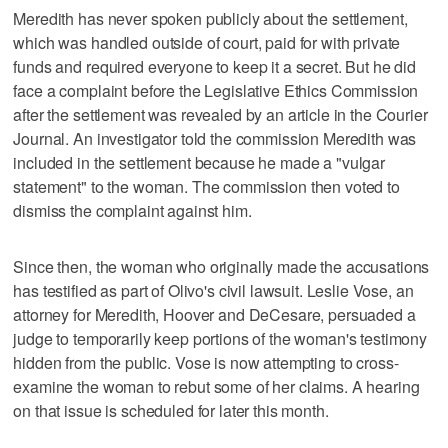
Meredith has never spoken publicly about the settlement,
which was handled outside of court, paid for with private
funds and required everyone to keep it a secret. But he did
face a complaint before the Legislative Ethics Commission
after the settlement was revealed by an article in the Courier
Journal. An investigator told the commission Meredith was
included in the settlement because he made a "vulgar
statement" to the woman. The commission then voted to
dismiss the complaint against him.
Since then, the woman who originally made the accusations
has testified as part of Olivo's civil lawsuit. Leslie Vose, an
attorney for Meredith, Hoover and DeCesare, persuaded a
judge to temporarily keep portions of the woman's testimony
hidden from the public. Vose is now attempting to cross-
examine the woman to rebut some of her claims. A hearing
on that issue is scheduled for later this month.