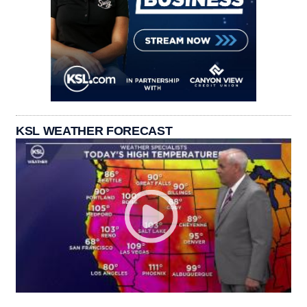
KSL WEATHER FORECAST