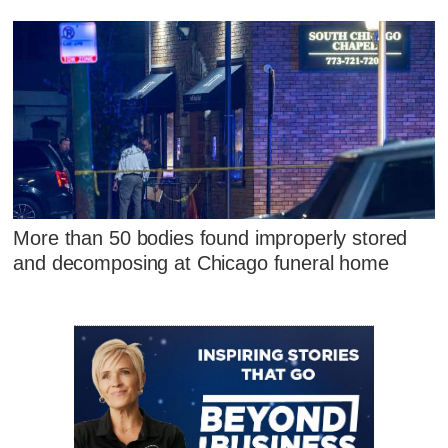
More than 50 bodies found improperly stored
and decomposing at Chicago funeral home