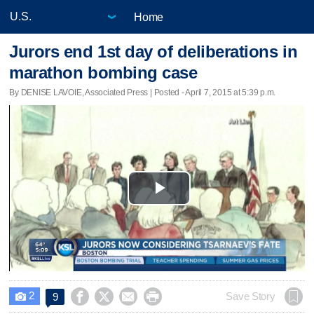
Home
Jurors end 1st day of deliberations in
marathon bombing case
By DENISE LAVOIE, Associated Press | Posted - April 7, 2015 at 5:39 p.m.
Play
Video
2




Save Story
9
