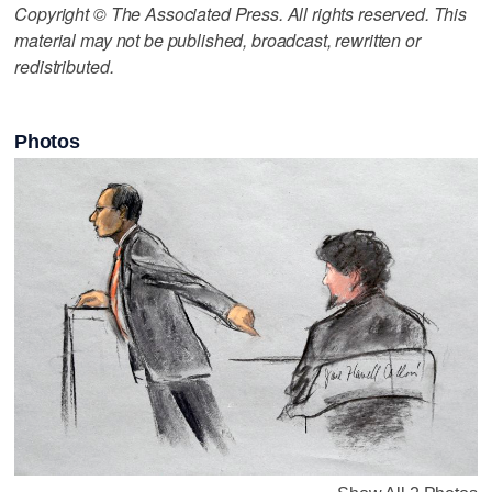
Copyright © The Associated Press. All rights reserved. This
material may not be published, broadcast, rewritten or
redistributed.
Photos