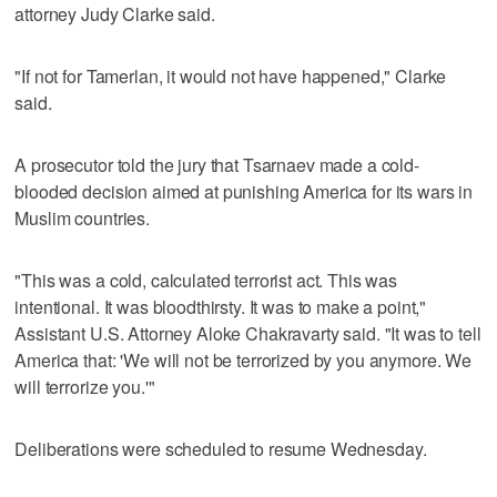
attorney Judy Clarke said.
"If not for Tamerlan, it would not have happened," Clarke
said.
A prosecutor told the jury that Tsarnaev made a cold-
blooded decision aimed at punishing America for its wars in
Muslim countries.
"This was a cold, calculated terrorist act. This was
intentional. It was bloodthirsty. It was to make a point,"
Assistant U.S. Attorney Aloke Chakravarty said. "It was to tell
America that: 'We will not be terrorized by you anymore. We
will terrorize you.'"
Deliberations were scheduled to resume Wednesday.