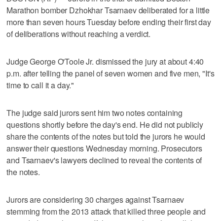
Marathon bomber Dzhokhar Tsarnaev deliberated for a little
more than seven hours Tuesday before ending their first day
of deliberations without reaching a verdict.
Judge George O'Toole Jr. dismissed the jury at about 4:40
p.m. after telling the panel of seven women and five men, "It's
time to call it a day."
The judge said jurors sent him two notes containing
questions shortly before the day's end. He did not publicly
share the contents of the notes but told the jurors he would
answer their questions Wednesday morning. Prosecutors
and Tsarnaev's lawyers declined to reveal the contents of
the notes.
Jurors are considering 30 charges against Tsarnaev
stemming from the 2013 attack that killed three people and