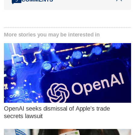
More stories you may be interested in
OpenAI seeks dismissal of Apple's trade
secrets lawsuit