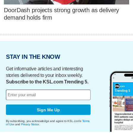
DoorDash projects strong growth as delivery
demand holds firm
STAY IN THE KNOW
Get informative articles and interesting
stories delivered to your inbox weekly.
Subscribe to the KSL.com Trending 5.
Sign Me Up
By subscribing, you acknowledge and agree to KSL.com's
Terms
of Use
and
Privacy Notice
.