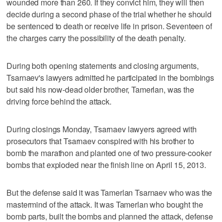
wounded more than 260. If they convict him, they will then
decide during a second phase of the trial whether he should
be sentenced to death or receive life in prison. Seventeen of
the charges carry the possibility of the death penalty.
During both opening statements and closing arguments,
Tsarnaev's lawyers admitted he participated in the bombings
but said his now-dead older brother, Tamerlan, was the
driving force behind the attack.
During closings Monday, Tsarnaev lawyers agreed with
prosecutors that Tsarnaev conspired with his brother to
bomb the marathon and planted one of two pressure-cooker
bombs that exploded near the finish line on April 15, 2013.
But the defense said it was Tamerlan Tsarnaev who was the
mastermind of the attack. It was Tamerlan who bought the
bomb parts, built the bombs and planned the attack, defense