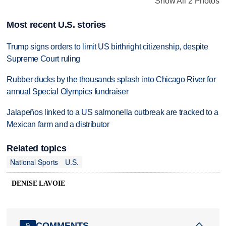
Show All 2 Photos
Most recent U.S. stories
Trump signs orders to limit US birthright citizenship, despite
Supreme Court ruling
Rubber ducks by the thousands splash into Chicago River for
annual Special Olympics fundraiser
Jalapeños linked to a US salmonella outbreak are tracked to a
Mexican farm and a distributor
Related topics
National Sports
U.S.
DENISE LAVOIE
COMMENTS
9