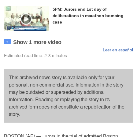
5PM: Jurors end 1st day of
deliberations in marathon bombing
case
Show 1 more video
+
Leer en español
Estimated read time: 2-3 minutes
This archived news story is available only for your
personal, non-commercial use. Information in the story
may be outdated or superseded by additional
information. Reading or replaying the story in its
archived form does not constitute a republication of the
story.
BOSTON (AP) — Jurors in the trial of admitted Boston