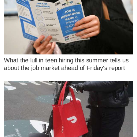
What the lull in teen hiring this summer tells us
about the job market ahead of Friday's report