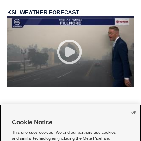
KSL WEATHER FORECAST
OK
Cookie Notice







This site uses cookies. We and our partners use cookies
and similar technologies (including the Meta Pixel and