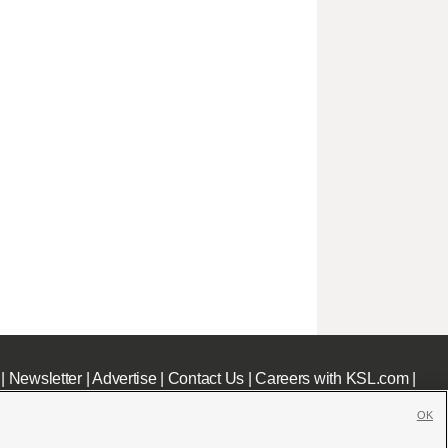
|
Newsletter
|
Advertise
|
Contact Us
|
Careers with KSL.com
|
OK