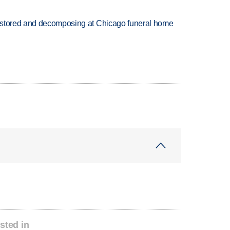
 stored and decomposing at Chicago funeral home
sted in