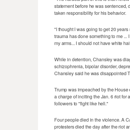
statement before he was sentenced, de
taken responsibility for his behavior.
"I thought I was going to get 20 years
trauma has done something to me ... I h
my arms... I should not have white hai
While in detention, Chansley was diag
schizophrenia, bipolar disorder, depr
Chansley said he was disappointed 
Trump was impeached by the House of
a charge of inciting the Jan. 6 riot for
followers to "fight like hell."
Four people died in the violence. A C
protesters died the day after the riot 