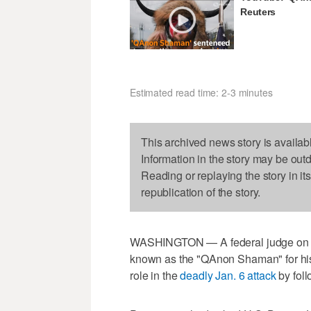
Reuters
Estimated read time: 2-3 minutes
This archived news story is availab
Information in the story may be out
Reading or replaying the story in it
republication of the story.
WASHINGTON — A federal judge on We
known as the "QAnon Shaman" for his 
role in the
deadly Jan. 6 attack
by foll