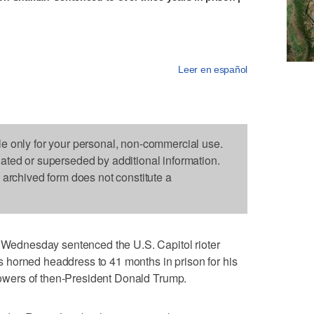
Leer en español
le only for your personal, non-commercial use.
dated or superseded by additional information.
s archived form does not constitute a
dnesday sentenced the U.S. Capitol rioter
horned headdress to 41 months in prison for his
owers of then-President Donald Trump.