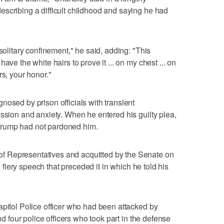
scribing a difficult childhood and saying he had
 solitary confinement," he said, adding: "This
ave the white hairs to prove it ... on my chest ... on
rs, your honor."
nosed by prison officials with transient
ession and anxiety. When he entered his guilty plea,
Trump had not pardoned him.
 Representatives and acquitted by the Senate on
 a fiery speech that preceded it in which he told his
apitol Police officer who had been attacked by
and four police officers who took part in the defense