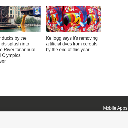
 ducks by the
Kellogg says it's removing
nds splash into
artificial dyes from cereals
o River for annual
by the end of this year
l Olympics
ser
Mobile Apps