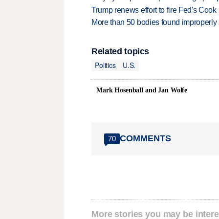
Trump renews effort to fire Fed's Cook
More than 50 bodies found improperly
Related topics
Politics
U.S.
Mark Hosenball and Jan Wolfe
COMMENTS
70
More stories you may be intere