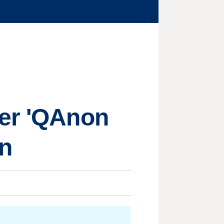
ter 'QAnon
on