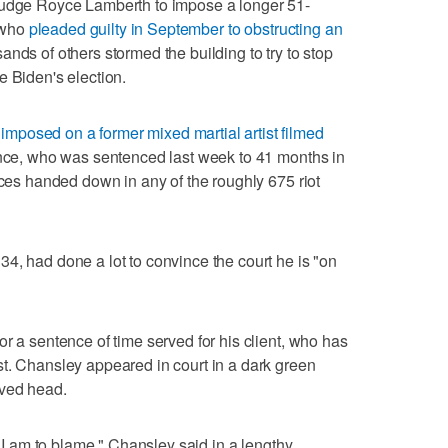
Judge Royce Lamberth to impose a longer 51-
 who
pleaded guilty in September to obstructing an
ds of others stormed the building to try to stop
e Biden's election.
imposed on a former mixed martial artist filmed
nce, who was sentenced last week to 41 months in
nces handed down in any of the roughly 675 riot
4, had done a lot to convince the court he is "on
r a sentence of time served for his client, who has
t. Chansley appeared in court in a dark green
aved head.
w I am to blame," Chansley said in a lengthy