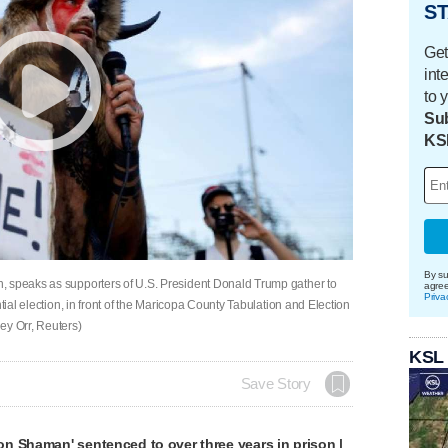
ST
Get
int
to 
Sub
KS
By su
, speaks as supporters of U.S. President Donald Trump gather to
agre
Priva
tial election, in front of the Maricopa County Tabulation and Election
ey Orr, Reuters)
KSL
Save Story
n Shaman' sentenced to over three years in prison |