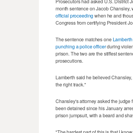
Prosecutors had asked U.S. District 
month sentence on Jacob Chansley,
official proceeding
when he and thousan
Congress from certifying President Jo
The sentence matches one
Lamberth 
punching a police officer
during viole
prison. The two are the stiffest sente
prosecutions.
Lamberth said he believed Chansley, 3
the right track."
Chansley's attorney asked the judge fo
been detained since his January arres
prison jumpsuit, with a beard and sh
"The hardest part of this is that I kno