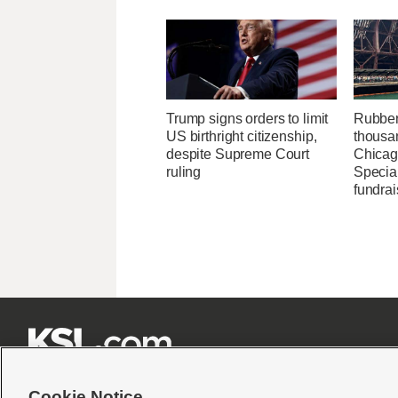
Trump signs orders to limit
Rubber
US birthright citizenship,
thousa
despite Supreme Court
Chicag
ruling
Specia
fundrai







Cookie Notice