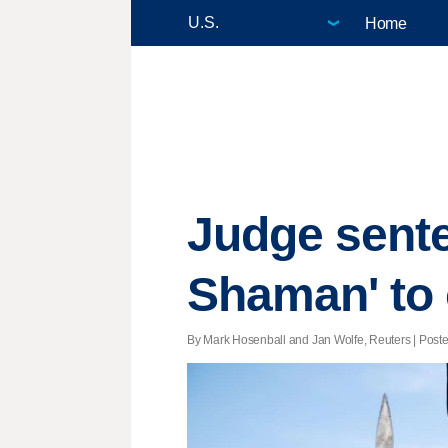
Home
Judge sente
Shaman' to 
By Mark Hosenball and Jan Wolfe, Reuters | Posted