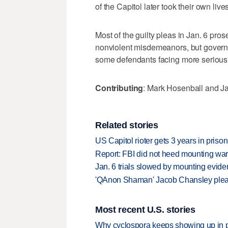
of the Capitol later took their own liv
Most of the guilty pleas in Jan. 6 pro
nonviolent misdemeanors, but govern
some defendants facing more serious
Contributing
: Mark Hosenball and J
Related stories
US Capitol rioter gets 3 years in pris
Report: FBI did not heed mounting war
Jan. 6 trials slowed by mounting evide
'QAnon Shaman' Jacob Chansley pleads 
Most recent U.S. stories
Why cyclospora keeps showing up in 