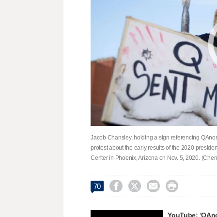
Jacob Chansley, holding a sign referencing QAnon
protest about the early results of the 2020 presiden
Center in Phoenix, Arizona on Nov. 5, 2020. (Chen




70
YouTube: 'QAno