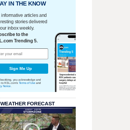
AY IN THE KNOW
 informative articles and
eresting stories delivered
your inbox weekly.
scribe to the
L.com Trending 5.
Sign Me Up
bscribing, you acknowledge and
e to KSL.com's
Terms of Use
and
cy Notice
.
 WEATHER FORECAST