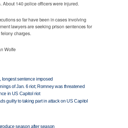
es. About 140 police officers were injured.
secutions so far have been in cases involving
ment lawyers are seeking prison sentences for
 felony charges.
an Wolfe
on, longest sentence imposed
nings of Jan. 6 riot; Romney was threatened
nce in US Capitol riot
guilty to taking part in attack on US Capitol
produce season after season