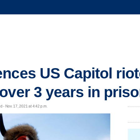
nces US Capitol rio
over 3 years in pris
 - Nov. 17, 2021 at 4:42 p.m.