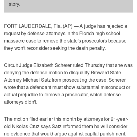
story.
FORT LAUDERDALE, Fla. (AP) — A judge has rejected a
request by defense attorneys in the Florida high school
massacre case to remove the state's prosecutors because
they won't reconsider seeking the death penalty.
Circuit Judge Elizabeth Scherer ruled Thursday that she was
denying the defense motion to disqualify Broward State
Attorney Michael Satz from prosecuting the case. Scherer
wrote that a defendant must show substantial misconduct or
actual prejudice to remove a prosecutor, which defense
attorneys didn't.
The motion filed earlier this month by attorneys for 21-year-
old Nikolas Cruz says Satz informed them he will consider
no evidence that would argue against capital punishment.