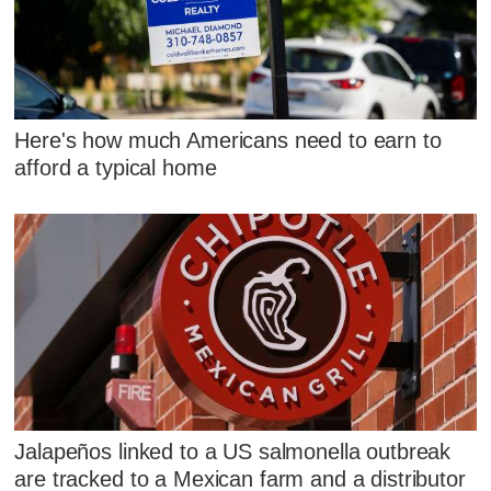
Here's how much Americans need to earn to
afford a typical home
Jalapeños linked to a US salmonella outbreak
are tracked to a Mexican farm and a distributor