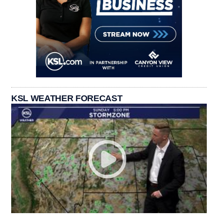
KSL WEATHER FORECAST