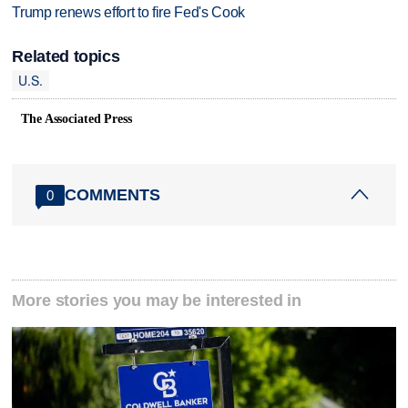
Trump renews effort to fire Fed's Cook
Related topics
U.S.
The Associated Press
COMMENTS
0
More stories you may be interested in