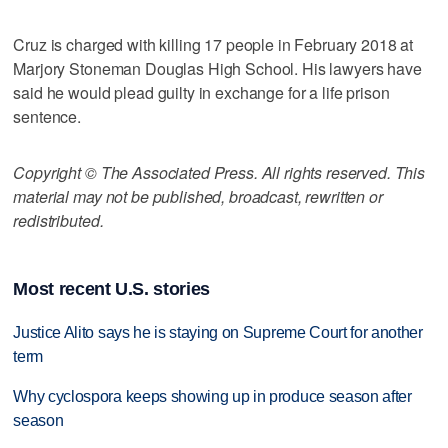
Cruz is charged with killing 17 people in February 2018 at
Marjory Stoneman Douglas High School. His lawyers have
said he would plead guilty in exchange for a life prison
sentence.
Copyright © The Associated Press. All rights reserved. This
material may not be published, broadcast, rewritten or
redistributed.
Most recent U.S. stories
Justice Alito says he is staying on Supreme Court for another
term
Why cyclospora keeps showing up in produce season after
season