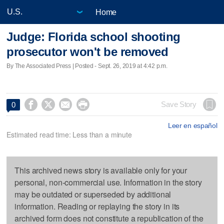
Home
Judge: Florida school shooting
prosecutor won't be removed
By The Associated Press | Posted - Sept. 26, 2019 at 4:42 p.m.




Save Story
0
Leer en español
Estimated read time: Less than a minute
This archived news story is available only for your
personal, non-commercial use. Information in the story
may be outdated or superseded by additional
information. Reading or replaying the story in its
archived form does not constitute a republication of the