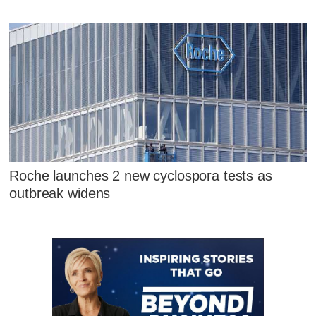
Roche launches 2 new cyclospora tests as
outbreak widens