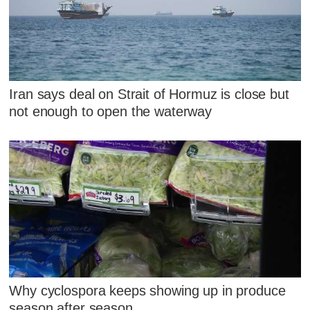
Iran says deal on Strait of Hormuz is close but
not enough to open the waterway
Why cyclospora keeps showing up in produce
season after season