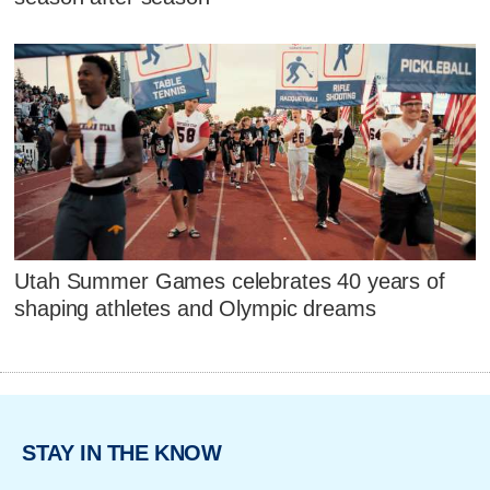
Utah Summer Games celebrates 40 years of
shaping athletes and Olympic dreams
STAY IN THE KNOW