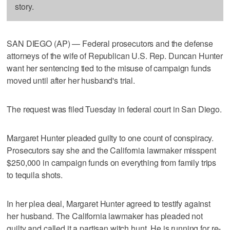
story.
SAN DIEGO (AP) — Federal prosecutors and the defense
attorneys of the wife of Republican U.S. Rep. Duncan Hunter
want her sentencing tied to the misuse of campaign funds
moved until after her husband's trial.
The request was filed Tuesday in federal court in San Diego.
Margaret Hunter pleaded guilty to one count of conspiracy.
Prosecutors say she and the California lawmaker misspent
$250,000 in campaign funds on everything from family trips
to tequila shots.
In her plea deal, Margaret Hunter agreed to testify against
her husband. The California lawmaker has pleaded not
guilty and called it a partisan witch hunt. He is running for re-