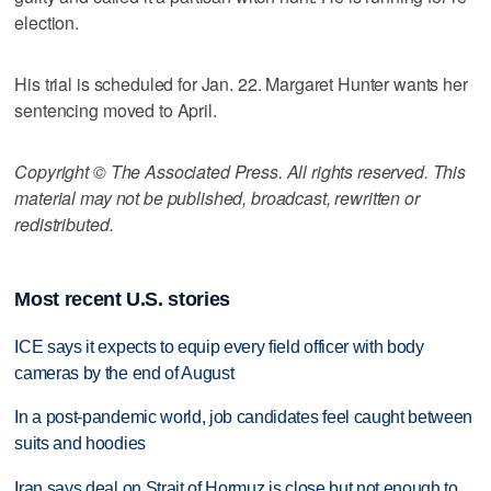
election.
His trial is scheduled for Jan. 22. Margaret Hunter wants her
sentencing moved to April.
Copyright © The Associated Press. All rights reserved. This
material may not be published, broadcast, rewritten or
redistributed.
Most recent U.S. stories
ICE says it expects to equip every field officer with body
cameras by the end of August
In a post-pandemic world, job candidates feel caught between
suits and hoodies
Iran says deal on Strait of Hormuz is close but not enough to