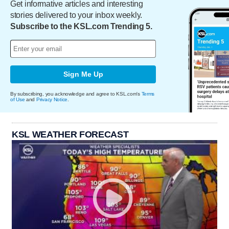
Get informative articles and interesting
stories delivered to your inbox weekly.
Subscribe to the KSL.com Trending 5.
Sign Me Up
By subscribing, you acknowledge and agree to KSL.com's
Terms
of Use
and
Privacy Notice
.
KSL WEATHER FORECAST