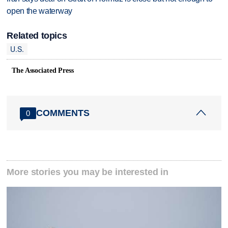
open the waterway
Related topics
U.S.
The Associated Press
COMMENTS
0
More stories you may be interested in