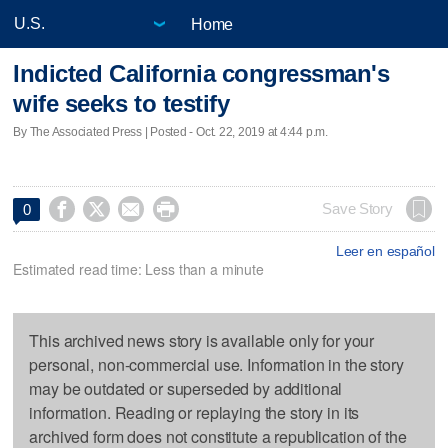
Home
Indicted California congressman's
wife seeks to testify
By The Associated Press | Posted - Oct. 22, 2019 at 4:44 p.m.




Save Story
0
Leer en español
Estimated read time: Less than a minute
This archived news story is available only for your
personal, non-commercial use. Information in the story
may be outdated or superseded by additional
information. Reading or replaying the story in its
archived form does not constitute a republication of the