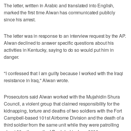
The letter, written in Arabic and translated into English,
marked the first time Alwan has communicated publicly
since his arrest.
The letter was in response to an interview request by the AP.
Alwan declined to answer specific questions about his
activities in Kentucky, saying to do so would put him in
danger.
"I confessed that I am guilty because I worked with the Iraqi
resistance in Iraq," Alwan wrote.
Prosecutors said Alwan worked with the Mujahidin Shura
Council, a violent group that claimed responsibility for the
kidnapping, torture and deaths of two soldiers with the Fort
Campbell-based 101st Airborne Division and the death of a
third soldier from the same unit while they were patrolling