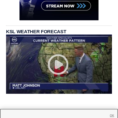
KSL WEATHER FORECAST
OK