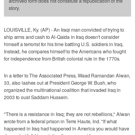
archived form does not constitute a republication of the
story.
LOUISVILLE, Ky. (AP) - An Iraqi man convicted of trying to
ship arms and cash to Al-Qaida in Iraq doesn't consider
himself a terrorist for his time battling U.S. soldiers in Iraq.
Instead, he compares himself to the Americans who fought
for independence from British colonial rule in the 1770s.
In a letter to The Associated Press, Waad Ramandan Alwan,
33, also lashes out at President George W. Bush, who
organized the multinational coalition that invaded Iraq in
2003 to oust Saddam Hussein.
"There is a resistance in Iraq; they are not rebellions," Alwan
wrote from a federal prison in Terre Haute, Ind. "If what
happened in Iraq had happened in America you would have