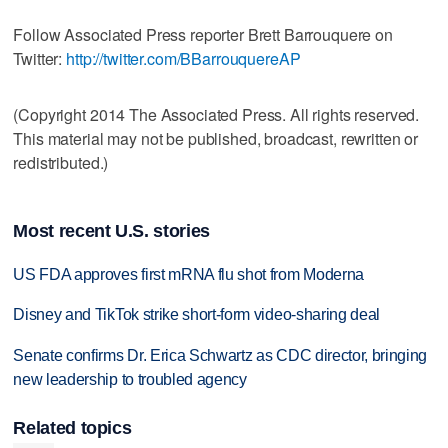
Follow Associated Press reporter Brett Barrouquere on
Twitter:
http://twitter.com/BBarrouquereAP
(Copyright 2014 The Associated Press. All rights reserved.
This material may not be published, broadcast, rewritten or
redistributed.)
Most recent U.S. stories
US FDA approves first mRNA flu shot from Moderna
Disney and TikTok strike short-form video-sharing deal
Senate confirms Dr. Erica Schwartz as CDC director, bringing
new leadership to troubled agency
Related topics