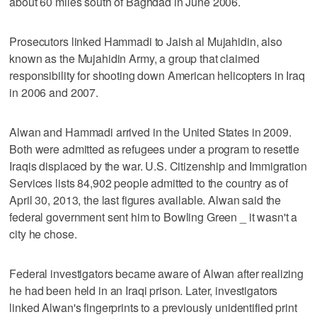
about 60 miles south of Baghdad in June 2006.
Prosecutors linked Hammadi to Jaish al Mujahidin, also
known as the Mujahidin Army, a group that claimed
responsibility for shooting down American helicopters in Iraq
in 2006 and 2007.
Alwan and Hammadi arrived in the United States in 2009.
Both were admitted as refugees under a program to resettle
Iraqis displaced by the war. U.S. Citizenship and Immigration
Services lists 84,902 people admitted to the country as of
April 30, 2013, the last figures available. Alwan said the
federal government sent him to Bowling Green _ it wasn't a
city he chose.
Federal investigators became aware of Alwan after realizing
he had been held in an Iraqi prison. Later, investigators
linked Alwan's fingerprints to a previously unidentified print