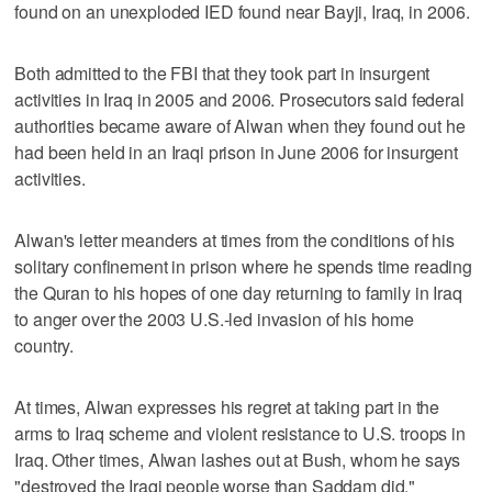
found on an unexploded IED found near Bayji, Iraq, in 2006.
Both admitted to the FBI that they took part in insurgent
activities in Iraq in 2005 and 2006. Prosecutors said federal
authorities became aware of Alwan when they found out he
had been held in an Iraqi prison in June 2006 for insurgent
activities.
Alwan's letter meanders at times from the conditions of his
solitary confinement in prison where he spends time reading
the Quran to his hopes of one day returning to family in Iraq
to anger over the 2003 U.S.-led invasion of his home
country.
At times, Alwan expresses his regret at taking part in the
arms to Iraq scheme and violent resistance to U.S. troops in
Iraq. Other times, Alwan lashes out at Bush, whom he says
"destroyed the Iraqi people worse than Saddam did."