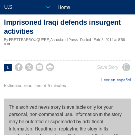
Home
Imprisoned Iraqi defends insurgent
activities
By BRETT BARROUQUERE, Associated Press | Posted - Feb. 8, 2014 at 8:58
a.m.




Save Story
0
Leer en español
Estimated read time: 4-5 minutes
This archived news story is available only for your
personal, non-commercial use. Information in the story
may be outdated or superseded by additional
information. Reading or replaying the story in its