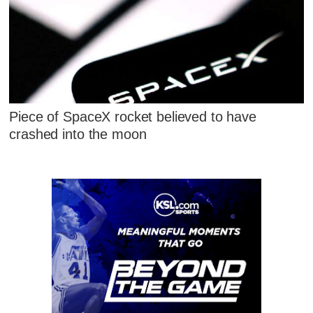
Piece of SpaceX rocket believed to have
crashed into the moon