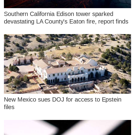
Southern California Edison tower sparked
devastating LA County's Eaton fire, report finds
New Mexico sues DOJ for access to Epstein
files