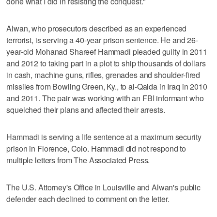
done what I did in resisting the conquest."
Alwan, who prosecutors described as an experienced
terrorist, is serving a 40-year prison sentence. He and 26-
year-old Mohanad Shareef Hammadi pleaded guilty in 2011
and 2012 to taking part in a plot to ship thousands of dollars
in cash, machine guns, rifles, grenades and shoulder-fired
missiles from Bowling Green, Ky., to al-Qaida in Iraq in 2010
and 2011. The pair was working with an FBI informant who
squelched their plans and affected their arrests.
Hammadi is serving a life sentence at a maximum security
prison in Florence, Colo. Hammadi did not respond to
multiple letters from The Associated Press.
The U.S. Attorney's Office in Louisville and Alwan's public
defender each declined to comment on the letter.