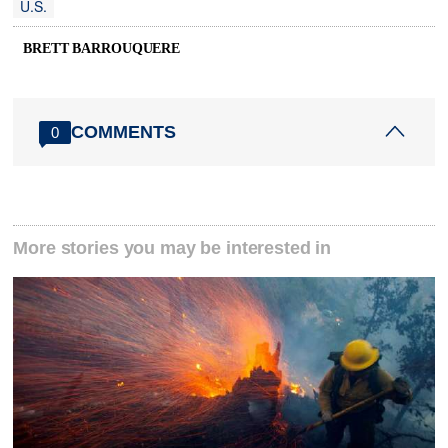
U.S.
BRETT BARROUQUERE
COMMENTS
0
More stories you may be interested in