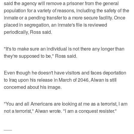
said the agency will remove a prisoner from the general
population for a variety of reasons, including the safety of the
inmate or a pending transfer to a more secure facility. Once
placed in segregation, an inmate's file is reviewed
periodically, Ross said.
"It's to make sure an individual is not there any longer than
they're supposed to be," Ross said.
Even though he doesn't have visitors and faces deportation
to Iraq upon his release in March of 2046, Alwan is still
concerned about his image.
"You and all Americans are looking at me as a terrorist, I am
not a terrorist," Alwan wrote. "I am a conquest resister."
___