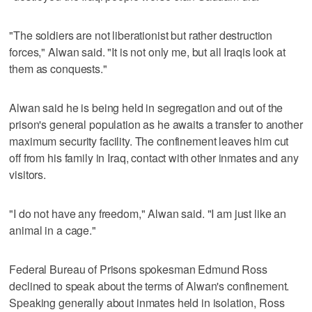
"The soldiers are not liberationist but rather destruction
forces," Alwan said. "It is not only me, but all Iraqis look at
them as conquests."
Alwan said he is being held in segregation and out of the
prison's general population as he awaits a transfer to another
maximum security facility. The confinement leaves him cut
off from his family in Iraq, contact with other inmates and any
visitors.
"I do not have any freedom," Alwan said. "I am just like an
animal in a cage."
Federal Bureau of Prisons spokesman Edmund Ross
declined to speak about the terms of Alwan's confinement.
Speaking generally about inmates held in isolation, Ross