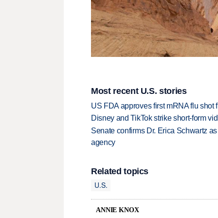
Most recent U.S. stories
US FDA approves first mRNA flu shot
Disney and TikTok strike short-form vi
Senate confirms Dr. Erica Schwartz as 
agency
Related topics
U.S.
ANNIE KNOX