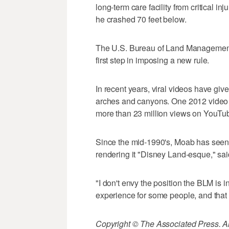
long-term care facility from critical 
he crashed 70 feet below.
The U.S. Bureau of Land Management 
first step in imposing a new rule.
In recent years, viral videos have giv
arches and canyons. One 2012 video 
more than 23 million views on YouTu
Since the mid-1990's, Moab has seen 
rendering it "Disney Land-esque," s
"I don't envy the position the BLM is in
experience for some people, and that m
Copyright © The Associated Press. All