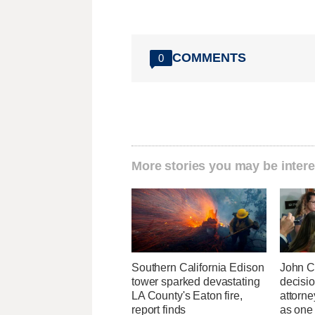
COMMENTS
0
More stories you may be intere
Southern California Edison
John C
tower sparked devastating
decisi
LA County's Eaton fire,
attorn
report finds
as one