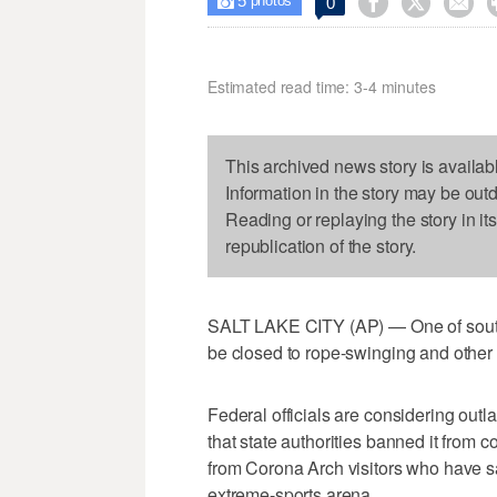
5



0

photos
Estimated read time: 3-4 minutes
This archived news story is availab
Information in the story may be out
Reading or replaying the story in it
republication of the story.
SALT LAKE CITY (AP) — One of south
be closed to rope-swinging and other d
Federal officials are considering ou
that state authorities banned it from co
from Corona Arch visitors who have sa
extreme-sports arena.