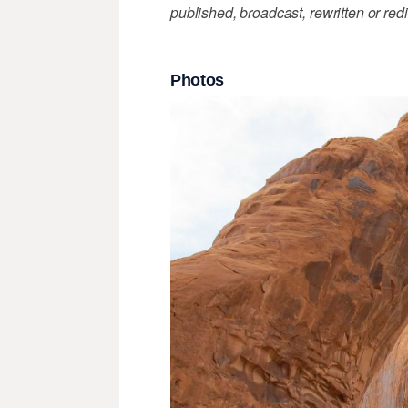
published, broadcast, rewritten or redi
Photos