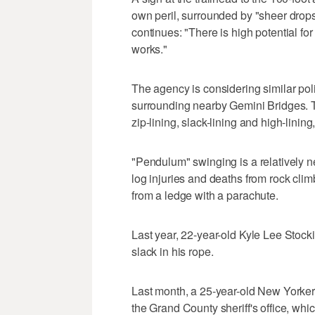
own peril, surrounded by "sheer drops 
continues: "There is high potential fo
works."
The agency is considering similar pol
surrounding nearby Gemini Bridges. Th
zip-lining, slack-lining and high-linin
"Pendulum" swinging is a relatively n
log injuries and deaths from rock cl
from a ledge with a parachute.
Last year, 22-year-old Kyle Lee Stock
slack in his rope.
Last month, a 25-year-old New Yorker
the Grand County sheriff's office, whi