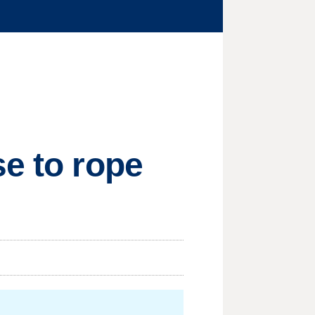
se to rope