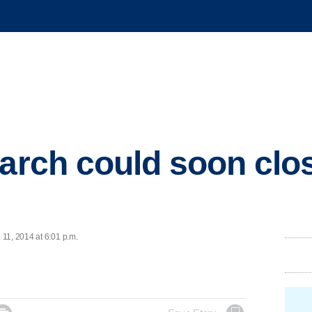
 arch could soon clo
11, 2014 at 6:01 p.m.