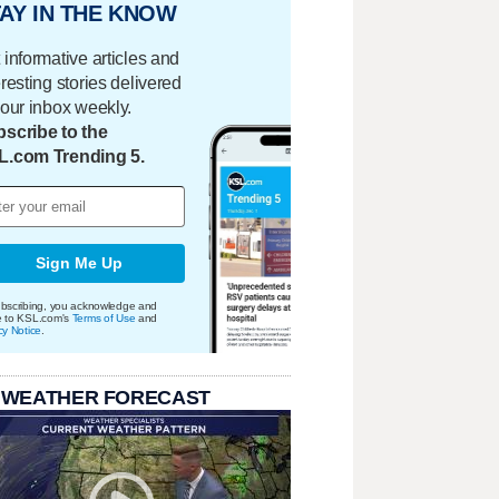
AY IN THE KNOW
 informative articles and
eresting stories delivered
your inbox weekly.
scribe to the
L.com Trending 5.
Sign Me Up
bscribing, you acknowledge and
e to KSL.com's
Terms of Use
and
cy Notice
.
 WEATHER FORECAST