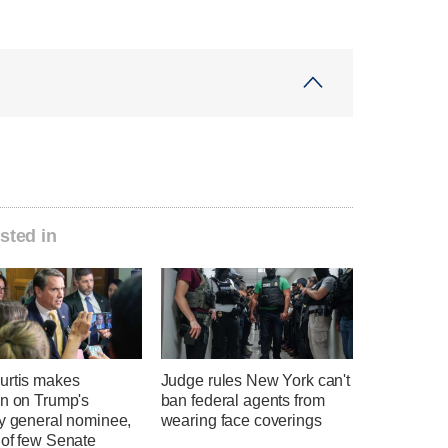
sted in
urtis makes
Judge rules New York can't
on on Trump's
ban federal agents from
ey general nominee,
wearing face coverings
 of few Senate