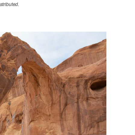
stributed.