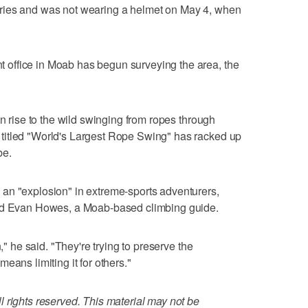
injuries and was not wearing a helmet on May 4, when
office in Moab has begun surveying the area, the
en rise to the wild swinging from ropes through
titled "World's Largest Rope Swing" has racked up
be.
an "explosion" in extreme-sports adventurers,
aid Evan Howes, a Moab-based climbing guide.
," he said. "They're trying to preserve the
eans limiting it for others."
 rights reserved. This material may not be