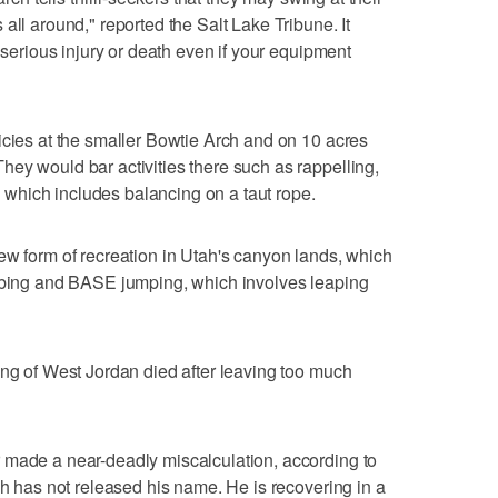
all around," reported the Salt Lake Tribune. It
r serious injury or death even if your equipment
icies at the smaller Bowtie Arch and on 10 acres
ey would bar activities there such as rappelling,
g, which includes balancing on a taut rope.
ew form of recreation in Utah's canyon lands, which
imbing and BASE jumping, which involves leaping
ing of West Jordan died after leaving too much
 made a near-deadly miscalculation, according to
ch has not released his name. He is recovering in a