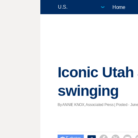
Home
Iconic Utah
swinging
By ANNIE KNOX, Associated Press | Posted - June 