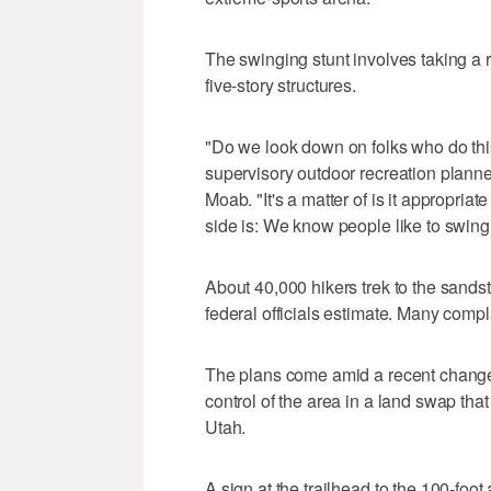
The swinging stunt involves taking a
five-story structures.
"Do we look down on folks who do this
supervisory outdoor recreation plann
Moab. "It's a matter of is it appropriat
side is: We know people like to swing,
About 40,000 hikers trek to the sandst
federal officials estimate. Many compl
The plans come amid a recent change
control of the area in a land swap that 
Utah.
A sign at the trailhead to the 100-foot 