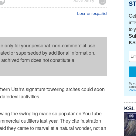

Save Story
ST
Leer en español
Get
int
to 
Sub
KS
le only for your personal, non-commercial use.
dated or superseded by additional information.
s archived form does not constitute a
By su
agre
ern Utah's signature towering arches could soon
Priva
aredevil activities.
KSL
tlawing the swinging made so popular on YouTube
mmercial outfitters last year. They cite frustration
id they came to marvel at a natural wonder, not an