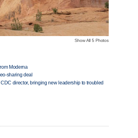
Show All 5 Photos
 from Moderna
deo-sharing deal
CDC director, bringing new leadership to troubled