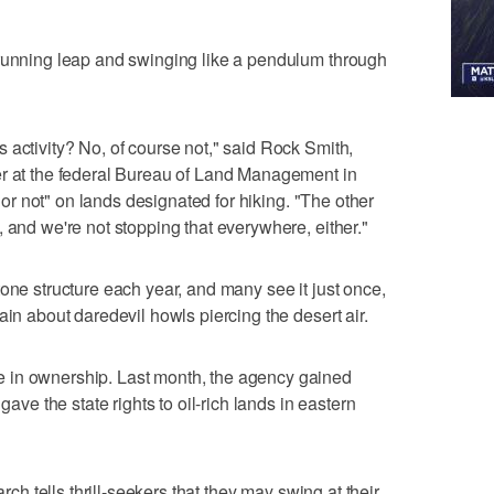
 running leap and swinging like a pendulum through
 activity? No, of course not," said Rock Smith,
er at the federal Bureau of Land Management in
e or not" on lands designated for hiking. "The other
 and we're not stopping that everywhere, either."
one structure each year, and many see it just once,
ain about daredevil howls piercing the desert air.
 in ownership. Last month, the agency gained
gave the state rights to oil-rich lands in eastern
arch tells thrill-seekers that they may swing at their