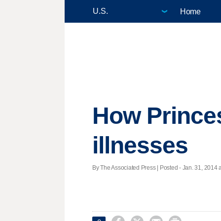
Home
How Prince
illnesses
By The Associated Press | Posted - Jan. 31, 2014 a