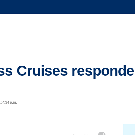
ss Cruises responde
t 4:34 p.m.