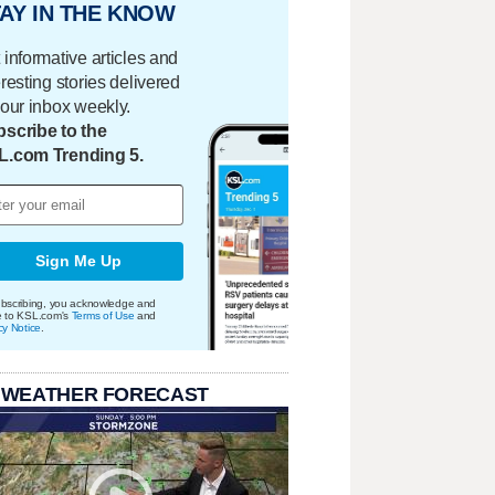
AY IN THE KNOW
 informative articles and
eresting stories delivered
your inbox weekly.
scribe to the
L.com Trending 5.
Sign Me Up
bscribing, you acknowledge and
e to KSL.com's
Terms of Use
and
cy Notice
.
 WEATHER FORECAST