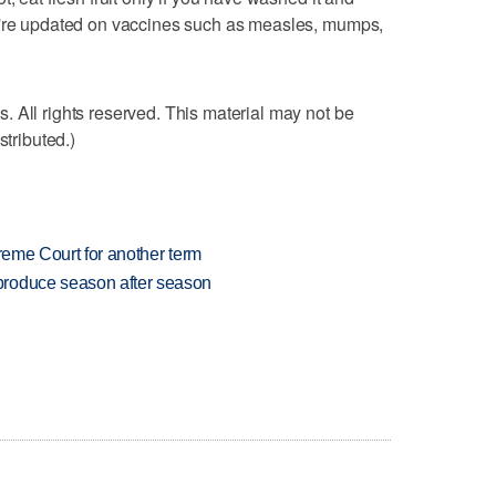
u're updated on vaccines such as measles, mumps,
 All rights reserved. This material may not be
stributed.)
preme Court for another term
produce season after season