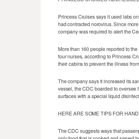
Princess Cruises says it used labs o
had contracted norovirus. Since more 
company was required to alert the Ce
More than 160 people reported to the 
four nurses, according to Princess Cr
their cabins to prevent the illness fro
The company says it increased its sanit
vessel, the CDC boarded to oversee fur
surfaces with a special liquid disinfect
HERE ARE SOME TIPS FOR HANDL
The CDC suggests ways that passenge
only food that is cooked and served hot