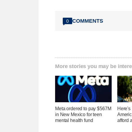
COMMENTS
0
More stories you may be intere
Meta ordered to pay $567M
Here's
in New Mexico for teen
Americ
mental health fund
afford 