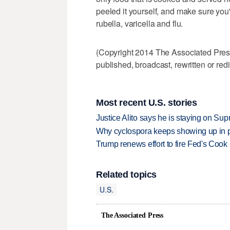
peeled it yourself, and make sure yo
rubella, varicella and flu.
(Copyright 2014 The Associated Press.
published, broadcast, rewritten or redi
Most recent U.S. stories
Justice Alito says he is staying on Su
Why cyclospora keeps showing up in 
Trump renews effort to fire Fed's Cook
Related topics
U.S.
The Associated Press