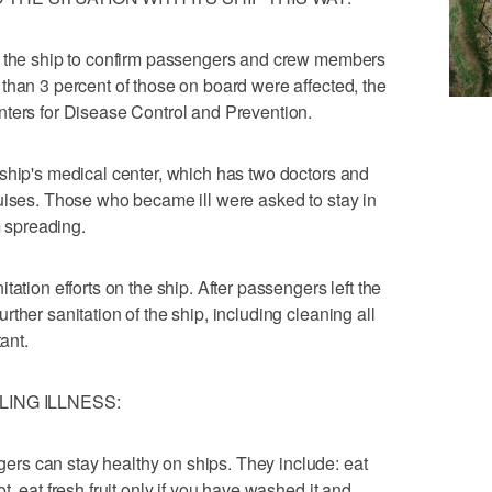
n the ship to confirm passengers and crew members
than 3 percent of those on board were affected, the
nters for Disease Control and Prevention.
ship's medical center, which has two doctors and
uises. Those who became ill were asked to stay in
m spreading.
ation efforts on the ship. After passengers left the
ther sanitation of the ship, including cleaning all
ant.
ING ILLNESS:
rs can stay healthy on ships. They include: eat
, eat fresh fruit only if you have washed it and