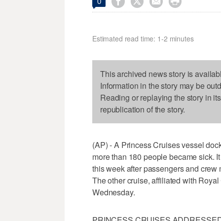




0
Estimated read time: 1-2 minutes
This archived news story is availab
Information in the story may be out
Reading or replaying the story in it
republication of the story.
(AP) - A Princess Cruises vessel dock
more than 180 people became sick. It w
this week after passengers and crew
The other cruise, affiliated with Roya
Wednesday.
PRINCESS CRUISES ADDRESSED T