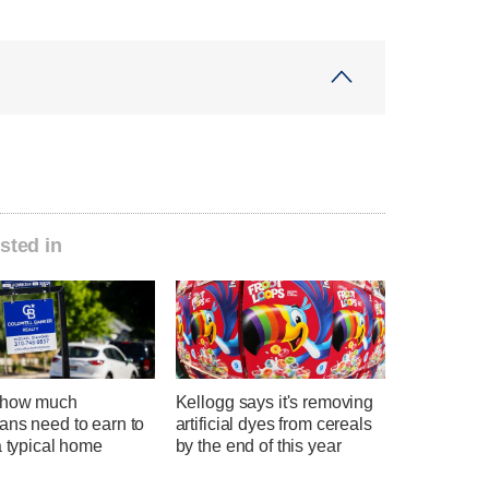
sted in
 how much
Kellogg says it's removing
ans need to earn to
artificial dyes from cereals
a typical home
by the end of this year