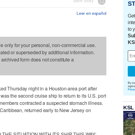
Save Story
ST
Leer en español
Get
int
to 
Sub
KS
le only for your personal, non-commercial use.
dated or superseded by additional information.
s archived form does not constitute a
By su
agre
ed Thursday night in a Houston-area port after
Priva
as the second cruise ship to return to its U.S. port
 members contracted a suspected stomach illness.
KSL
l Caribbean, returned early to New Jersey on
HE SITUATION WITH ITS SHIP THIS WAY: